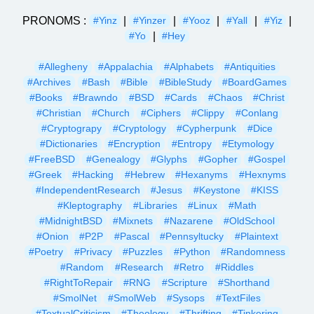
PRONOMS :
|
|
|
|
|
#Yinz
#Yinzer
#Yooz
#Yall
#Yiz
|
#Yo
#Hey
#Allegheny
#Appalachia
#Alphabets
#Antiquities
#Archives
#Bash
#Bible
#BibleStudy
#BoardGames
#Books
#Brawndo
#BSD
#Cards
#Chaos
#Christ
#Christian
#Church
#Ciphers
#Clippy
#Conlang
#Cryptograpy
#Cryptology
#Cypherpunk
#Dice
#Dictionaries
#Encryption
#Entropy
#Etymology
#FreeBSD
#Genealogy
#Glyphs
#Gopher
#Gospel
#Greek
#Hacking
#Hebrew
#Hexanyms
#Hexnyms
#IndependentResearch
#Jesus
#Keystone
#KISS
#Kleptography
#Libraries
#Linux
#Math
#MidnightBSD
#Mixnets
#Nazarene
#OldSchool
#Onion
#P2P
#Pascal
#Pennsyltucky
#Plaintext
#Poetry
#Privacy
#Puzzles
#Python
#Randomness
#Random
#Research
#Retro
#Riddles
#RightToRepair
#RNG
#Scripture
#Shorthand
#SmolNet
#SmolWeb
#Sysops
#TextFiles
#TextualCriticism
#Theology
#Thrifting
#Tinkering