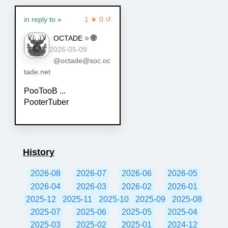
in reply to
»
1 ★ 0 ↺
»
🌐
OCTADE
2026-05-09
@octade@soc.oc
tade.net
PooTooB ...
PooterTuber
History
2026-08
2026-07
2026-06
2026-05
2026-04
2026-03
2026-02
2026-01
2025-12
2025-11
2025-10
2025-09
2025-08
2025-07
2025-06
2025-05
2025-04
2025-03
2025-02
2025-01
2024-12