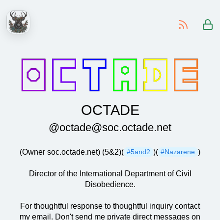
-
OCTADE
@octade@soc.octade.net
(Owner soc.octade.net) (5&2)(
)(
)
#5and2
#Nazarene
Director of the International Department of Civil
Disobedience.
For thoughtful response to thoughtful inquiry contact
my email. Don't send me private direct messages on