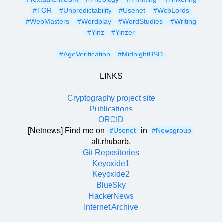
#TOR
#Unpredictability
#Usenet
#WebLords
#WebMasters
#Wordplay
#WordStudies
#Writing
#Yinz
#Yinzer
#AgeVerification
#MidnightBSD
LINKS
Cryptography project site
Publications
ORCID
[Netnews] Find me on
in
#Usenet
#Newsgroup
alt.rhubarb.
Git Repositories
Keyoxide1
Keyoxide2
BlueSky
HackerNews
Internet Archive