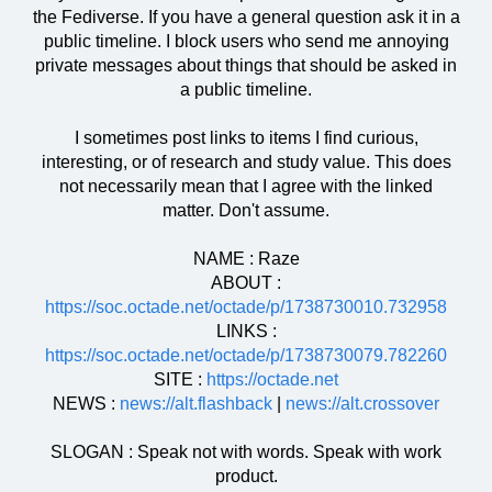
the Fediverse. If you have a general question ask it in a
public timeline. I block users who send me annoying
private messages about things that should be asked in
a public timeline.
I sometimes post links to items I find curious,
interesting, or of research and study value. This does
not necessarily mean that I agree with the linked
matter. Don't assume.
NAME : Raze
ABOUT :
https://soc.octade.net/octade/p/1738730010.732958
LINKS :
https://soc.octade.net/octade/p/1738730079.782260
SITE :
https://octade.net
NEWS :
news://alt.flashback
|
news://alt.crossover
SLOGAN : Speak not with words. Speak with work
product.