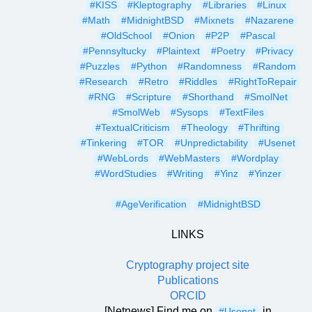
#KISS
#Kleptography
#Libraries
#Linux
#Math
#MidnightBSD
#Mixnets
#Nazarene
#OldSchool
#Onion
#P2P
#Pascal
#Pennsyltucky
#Plaintext
#Poetry
#Privacy
#Puzzles
#Python
#Randomness
#Random
#Research
#Retro
#Riddles
#RightToRepair
#RNG
#Scripture
#Shorthand
#SmolNet
#SmolWeb
#Sysops
#TextFiles
#TextualCriticism
#Theology
#Thrifting
#Tinkering
#TOR
#Unpredictability
#Usenet
#WebLords
#WebMasters
#Wordplay
#WordStudies
#Writing
#Yinz
#Yinzer
#AgeVerification
#MidnightBSD
LINKS
Cryptography project site
Publications
ORCID
[Netnews] Find me on
in
#Usenet