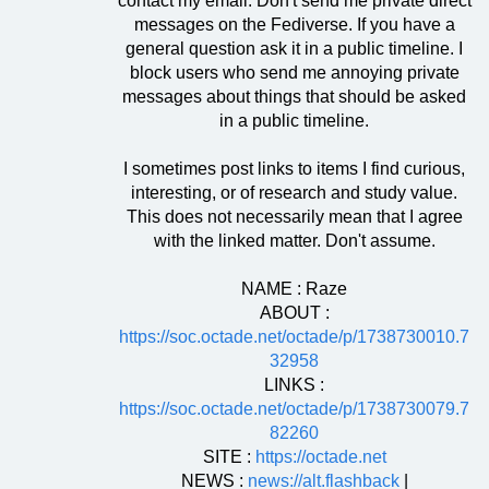
contact my email. Don't send me private direct
messages on the Fediverse. If you have a
general question ask it in a public timeline. I
block users who send me annoying private
messages about things that should be asked
in a public timeline.
I sometimes post links to items I find curious,
interesting, or of research and study value.
This does not necessarily mean that I agree
with the linked matter. Don't assume.
NAME : Raze
ABOUT :
https://soc.octade.net/octade/p/1738730010.7
32958
LINKS :
https://soc.octade.net/octade/p/1738730079.7
82260
SITE :
https://octade.net
NEWS :
news://alt.flashback
|