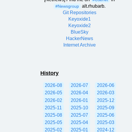
alt.rhubarb.
#Newsgroup
Git Repositories
Keyoxide1
Keyoxide2
BlueSky
HackerNews
Internet Archive
History
2026-08
2026-07
2026-06
2026-05
2026-04
2026-03
2026-02
2026-01
2025-12
2025-11
2025-10
2025-09
2025-08
2025-07
2025-06
2025-05
2025-04
2025-03
2025-02
2025-01
2024-12