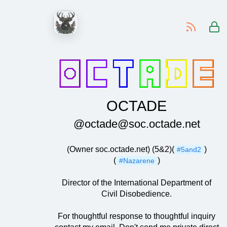
-
OCTADE
@octade@soc.octade.net
(Owner soc.octade.net) (5&2)(
)
#5and2
(
)
#Nazarene
Director of the International Department of
Civil Disobedience.
For thoughtful response to thoughtful inquiry