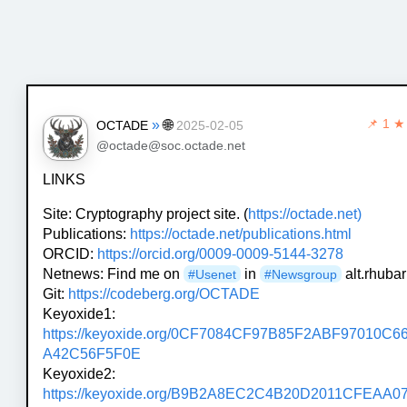
»
🌐
📌
1 ★
OCTADE
2025-02-05
@octade@soc.octade.net
LINKS
Site: Cryptography project site. (
https://octade.net)
Publications:
https://octade.net/publications.html
ORCID:
https://orcid.org/0009-0009-5144-3278
Netnews: Find me on
in
alt.rhubar
#Usenet
#Newsgroup
Git:
https://codeberg.org/OCTADE
Keyoxide1:
https://keyoxide.org/0CF7084CF97B85F2ABF97010C6
A42C56F5F0E
Keyoxide2:
https://keyoxide.org/B9B2A8EC2C4B20D2011CFEAA0