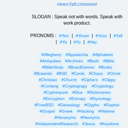
news://alt.crossover
SLOGAN : Speak not with words. Speak with
work product.
PRONOMS :
|
|
|
#Yinz
#Yinzer
#Yooz
#Yall
|
|
|
#Yiz
#Yo
#Hey
#Allegheny
#Appalachia
#Alphabets
#Antiquities
#Archives
#Bash
#Bible
#BibleStudy
#BoardGames
#Books
#Brawndo
#BSD
#Cards
#Chaos
#Christ
#Christian
#Church
#Ciphers
#Clippy
#Conlang
#Cryptograpy
#Cryptology
#Cypherpunk
#Dice
#Dictionaries
#Encryption
#Entropy
#Etymology
#FreeBSD
#Genealogy
#Glyphs
#Gopher
#Gospel
#Greek
#Hacking
#Hebrew
#Hexanyms
#Hexnyms
#IndependentResearch
#Jesus
#Keystone