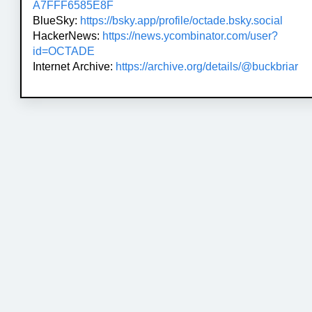
A7FFF6585E8F
BlueSky:
https://bsky.app/profile/octade.bsky.social
HackerNews:
https://news.ycombinator.com/user?
id=OCTADE
Internet Archive:
https://archive.org/details/@buckbriar