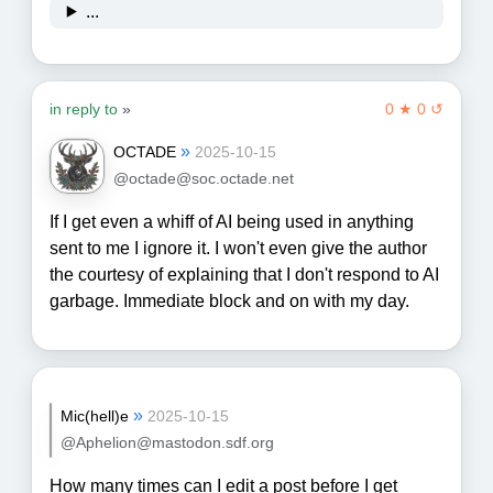
...
in reply to
»
0 ★ 0 ↺
»
OCTADE
2025-10-15
@octade@soc.octade.net
If I get even a whiff of AI being used in anything
sent to me I ignore it. I won't even give the author
the courtesy of explaining that I don't respond to AI
garbage. Immediate block and on with my day.
»
Mic(hell)e
2025-10-15
@Aphelion@mastodon.sdf.org
How many times can I edit a post before I get