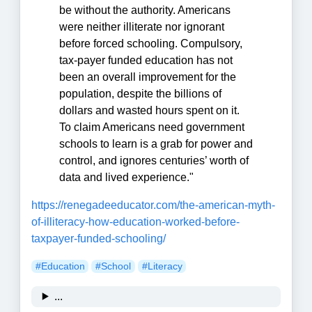
be without the authority. Americans
were neither illiterate nor ignorant
before forced schooling. Compulsory,
tax-payer funded education has not
been an overall improvement for the
population, despite the billions of
dollars and wasted hours spent on it.
To claim Americans need government
schools to learn is a grab for power and
control, and ignores centuries’ worth of
data and lived experience."
https://renegadeeducator.com/the-american-myth-
of-illiteracy-how-education-worked-before-
taxpayer-funded-schooling/
#Education
#School
#Literacy
...