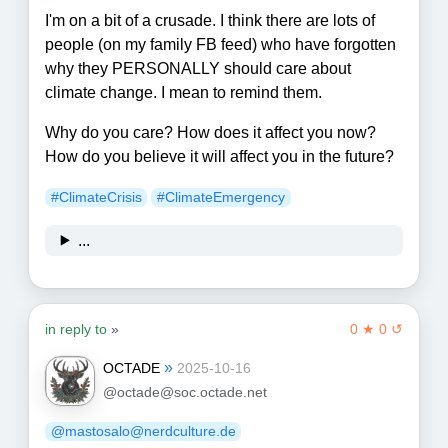
I'm on a bit of a crusade. I think there are lots of
people (on my family FB feed) who have forgotten
why they PERSONALLY should care about
climate change. I mean to remind them.
Why do you care? How does it affect you now?
How do you believe it will affect you in the future?
#
ClimateCrisis
#
ClimateEmergency
...
in reply to
»
0 ★ 0 ↺
»
OCTADE
2025-10-16
@octade@soc.octade.net
@mastosalo@nerdculture.de