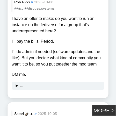
»
Rob Ricci
2025-10-08
@ricci@discuss.systems
I have an offer to make: do you want to run an
instance on the fediverse for a group that's
underrepresented here?
I'll pay the bills. Period.
I'll do admin if needed (software updates and the
like). But you decide what kind of community you
want it to be, so you put together the mod team.
DM me.
...
»
Satori
🌷
2025-10-05