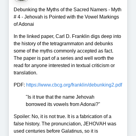
Debunking the Myths of the Sacred Namers - Myth
# 4 - Jehovah is Pointed with the Vowel Markings
of Adonai
In the linked paper, Carl D. Franklin digs deep into
the history of the tetragrammaton and debunks
some of the myths commonly accepted as fact.
The paper is part of a series and well worth the
read for anyone interested in textual criticism or
translation.
PDF:
https://www.cbcg.org/franklin/debunking2.pdf
"Is it true that the name Jehovah
borrowed its vowels from Adonai?"
Spoiler: No, it is not true. It is a fabrication of a
false history. The pronunciation, JEHOVAH was
used centuries before Galatinus, so it is