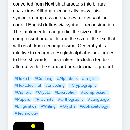
converted from Hexlish characters into binary
characters. Although technically lossy, this
syntactic compression enables recovery of the
correct English letters via syntactic reconstruction.
The implementer can predict the size of the
compressed binary file and the size of the text that
will result from decompression. Generally it is
intuitive to recognize English alphabet analogues
to Hexlish words. This makes Hexlish a legible
alternative to the standard hexadecimal alphabet.
#Hexlish
#Conlang
#Alphabets
#English
#Hexadecimal
#Encoding
#Cryptography
#Ciphers
#Crypto
#Encryption
#Compression
#Papers
#Preprints
#Orthography
#Language
#Linguistics
#Writing
#Glyphs
#Alphabetology
#Technology