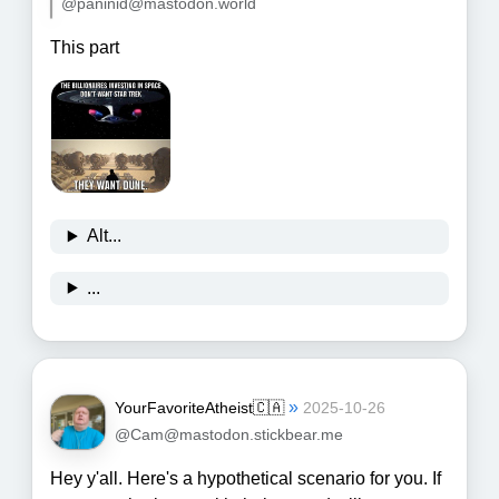
@paninid@mastodon.world
This part
Alt...
...
»
YourFavoriteAtheist🇨🇦
2025-10-26
@Cam@mastodon.stickbear.me
Hey y'all. Here's a hypothetical scenario for you. If