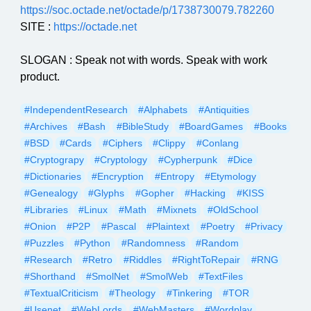
https://soc.octade.net/octade/p/1738730079.782260
SITE :
https://octade.net
SLOGAN : Speak not with words. Speak with work
product.
#IndependentResearch
#Alphabets
#Antiquities
#Archives
#Bash
#BibleStudy
#BoardGames
#Books
#BSD
#Cards
#Ciphers
#Clippy
#Conlang
#Cryptograpy
#Cryptology
#Cypherpunk
#Dice
#Dictionaries
#Encryption
#Entropy
#Etymology
#Genealogy
#Glyphs
#Gopher
#Hacking
#KISS
#Libraries
#Linux
#Math
#Mixnets
#OldSchool
#Onion
#P2P
#Pascal
#Plaintext
#Poetry
#Privacy
#Puzzles
#Python
#Randomness
#Random
#Research
#Retro
#Riddles
#RightToRepair
#RNG
#Shorthand
#SmolNet
#SmolWeb
#TextFiles
#TextualCriticism
#Theology
#Tinkering
#TOR
#Usenet
#WebLords
#WebMasters
#Wordplay