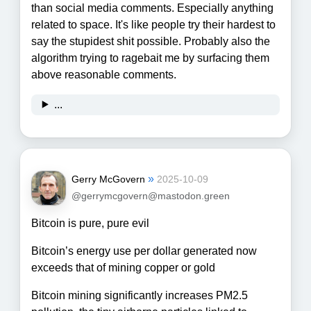
than social media comments. Especially anything
related to space. It's like people try their hardest to
say the stupidest shit possible. Probably also the
algorithm trying to ragebait me by surfacing them
above reasonable comments.
...
»
Gerry McGovern
2025-10-09
@gerrymcgovern@mastodon.green
Bitcoin is pure, pure evil
Bitcoin’s energy use per dollar generated now
exceeds that of mining copper or gold
Bitcoin mining significantly increases PM2.5