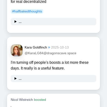
for real decentralized
#
halfbakedthoughts
...
»
Kara Goldfinch
2025-10-13
@KaraLG84@dragonscave.space
I'm turning off people's boosts a lot more these
days. It really is a useful feature.
...
Nicol Wistreich
boosted