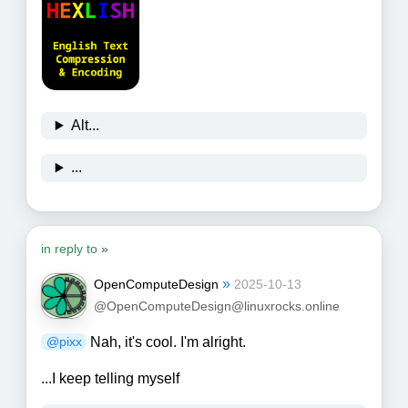
Alt...
...
in reply to
»
»
OpenComputeDesign
2025-10-13
@OpenComputeDesign@linuxrocks.online
Nah, it's cool. I'm alright.
@
pixx
...I keep telling myself