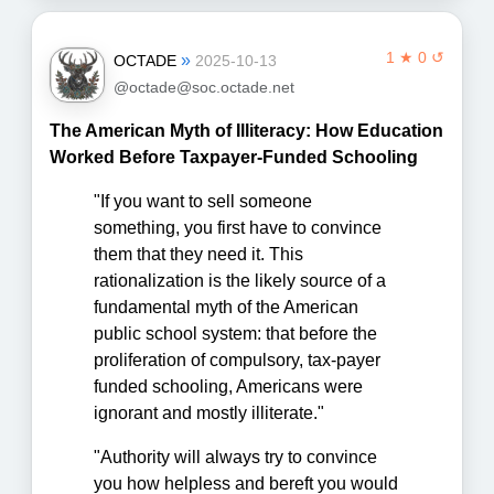
1 ★ 0 ↺
»
OCTADE
2025-10-13
@octade@soc.octade.net
The American Myth of Illiteracy: How Education
Worked Before Taxpayer-Funded Schooling
"If you want to sell someone
something, you first have to convince
them that they need it. This
rationalization is the likely source of a
fundamental myth of the American
public school system: that before the
proliferation of compulsory, tax-payer
funded schooling, Americans were
ignorant and mostly illiterate."
"Authority will always try to convince
you how helpless and bereft you would