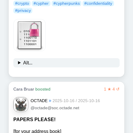
#crypto
#cypher
#cypherpunks
#confidentiality
#privacy
Alt...
Cara Bruar
boosted
1 ★ 4 ↺
»
OCTADE
2025-10-16 / 2025-10-16
@octade@soc.octade.net
PAPERS PLEASE!
[for your address book]