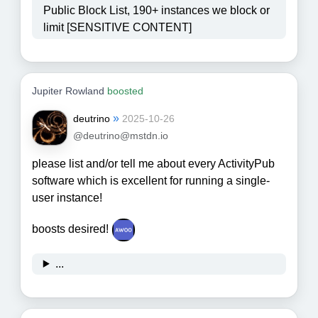
Public Block List, 190+ instances we block or
limit [SENSITIVE CONTENT]
Jupiter Rowland
boosted
»
deutrino
2025-10-26
@deutrino@mstdn.io
please list and/or tell me about every ActivityPub
software which is excellent for running a single-
user instance!
boosts desired!
...