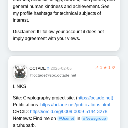
general human kindness and achievement. See
my profile hashtags for technical subjects of
interest.
Disclaimer: If I follow your account it does not
imply agreement with your views.
📌
1 ★ 1 ↺
»
OCTADE
2025-02-05
@octade@soc.octade.net
LINKS
Site: Cryptography project site. (
https://octade.net)
Publications:
https://octade.net/publications.html
ORCID:
https://orcid.org/0009-0009-5144-3278
Netnews: Find me on
in
#Usenet
#Newsgroup
alt.rhubarb.