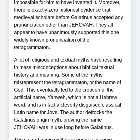
impossible for him to have invented it. Moreover,
there is exactly zero historical evidence that
medieval scholars before Galatinus accepted any
pronunciation other than JEHOVAH. They all
appear to have unanimously supported this one
widely known pronunciation of the
tetragrammaton.
A lot of religious and textual myths have resulting
in mass misconceptions about biblical textual
history and meaning. Some of the myths
misrepresent the tetragrammaton, or the name of
God. This eventually led to the creation of the
artificial name, Yahweh, which is not a Hebrew
word, and is in fact a cleverly disguised classical
Latin name for Jove. The author defrocks the
Galatinus origin myth, proving the name
JEHOVAH was in use long before Galatinus.
The sacred name mythos is popular in some