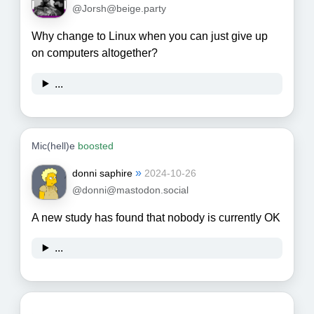
@Jorsh@beige.party
Why change to Linux when you can just give up
on computers altogether?
...
Mic(hell)e
boosted
»
donni saphire
2024-10-26
@donni@mastodon.social
A new study has found that nobody is currently OK
...