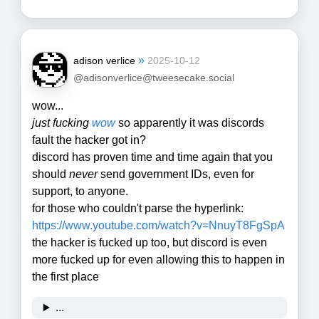
»
adison verlice
2025-10-12
@adisonverlice@tweesecake.social
wow...
just
fucking
wow
so apparently it was discords
fault the hacker got in?
discord has proven time and time again that you
should
never
send government IDs, even for
support, to anyone.
for those who couldn't parse the hyperlink:
https://www.
youtube.com/watch?v=NnuyT8FgSpA
the hacker is fucked up too, but discord is even
more fucked up for even allowing this to happen in
the first place
...