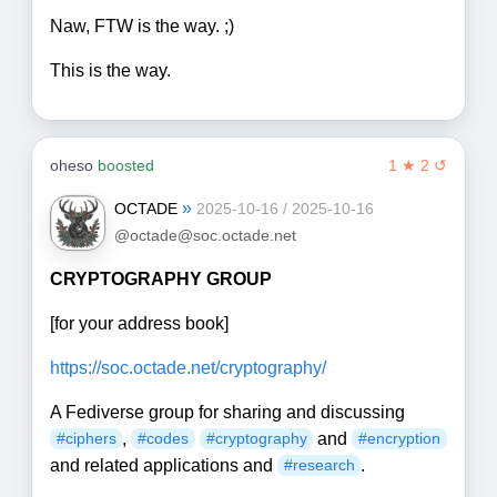
Naw, FTW is the way. ;)
This is the way.
oheso
boosted
1 ★ 2 ↺
»
OCTADE
2025-10-16 / 2025-10-16
@octade@soc.octade.net
CRYPTOGRAPHY GROUP
[for your address book]
https://soc.octade.net/cryptography/
A Fediverse group for sharing and discussing
,
and
#ciphers
#codes
#cryptography
#encryption
and related applications and
.
#research