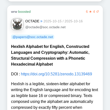
wrw
boosted
6 ★ 4 ↺
»
OCTADE
2025-10-15 / 2025-10-16
@octade@soc.octade.net
@papers@soc.octade.net
Hexlish Alphabet for English, Constructed
Languages and Cryptography: Automatic,
Structural Compression with a Phonetic
Hexadecimal Alphabet
DOI :
https://doi.org/10.5281/zenodo.13139469
Hexlish is a legible, sixteen-letter alphabet for
writing the English language and for encoding text
as legible base 16 or compressed binary. Texts
composed using the alphabet are automatically
compressed by exactly fifty percent when