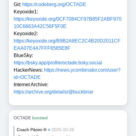
Git:
https://codeberg.org/OCTADE
Keyoxide1:
https://keyoxide.org/0CF7084CF97B85F2ABF970
10C6663A42C56F5F0E
Keyoxide2:
https://keyoxide.org/B9B2A8EC2C4B20D2011CF
EAA07E4A7FFF6585E8F
BlueSky:
https://bsky.app/profile/octade.bsky.social
HackerNews:
https://news.ycombinator.com/user?
id=OCTADE
Internet Archive:
https://archive.org/details/@buckbriar
OCTADE
boosted
»
Coach Pāṇini ®
2025-10-26