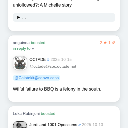
unfollowed?: A Michelle story.
...
anguinea
boosted
2 ★ 1 ↺
in reply to
»
»
OCTADE
2025-10-15
@octade@soc.octade.net
@Caiotekit@convo.casa
Wilful failure to BBQ is a felony in the south.
Luka Rubinjoni
boosted
»
Jordi and 1001 Opossums
2025-10-13