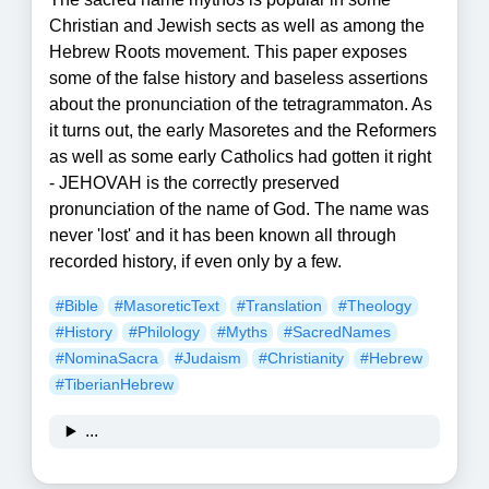
Christian and Jewish sects as well as among the
Hebrew Roots movement. This paper exposes
some of the false history and baseless assertions
about the pronunciation of the tetragrammaton. As
it turns out, the early Masoretes and the Reformers
as well as some early Catholics had gotten it right
- JEHOVAH is the correctly preserved
pronunciation of the name of God. The name was
never 'lost' and it has been known all through
recorded history, if even only by a few.
#Bible
#MasoreticText
#Translation
#Theology
#History
#Philology
#Myths
#SacredNames
#NominaSacra
#Judaism
#Christianity
#Hebrew
#TiberianHebrew
...