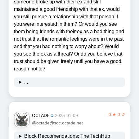
someone broke up with their ex and still
maintained a good friendship with that ex, would
you still pursue a relationship with that person if
you were interested in them? Or would you see
them being friends with their ex as a bad thing and
not trust that the romantic feelings were in the past
and that you had nothing to worry about? Would
you see the ex as a threat? Or do you believe that
trust should be given freely until you have a good
reason not to?
...
0 ★ 0 ↺
»
OCTADE
2025-01-09
@octade@soc.octade.net
Block Reccomendations: The TechHub