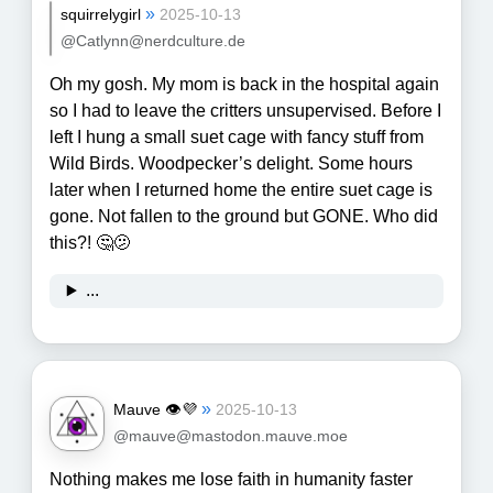
»
squirrelygirl
2025-10-13
@Catlynn@nerdculture.de
Oh my gosh. My mom is back in the hospital again
so I had to leave the critters unsupervised. Before I
left I hung a small suet cage with fancy stuff from
Wild Birds. Woodpecker’s delight. Some hours
later when I returned home the entire suet cage is
gone. Not fallen to the ground but GONE. Who did
this?! 🤔🫤
...
»
Mauve 👁💜
2025-10-13
@mauve@mastodon.mauve.moe
Nothing makes me lose faith in humanity faster