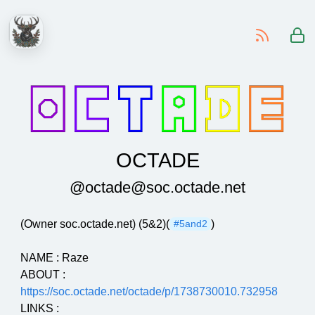
-
OCTADE
@octade@soc.octade.net
(Owner soc.octade.net) (5&2)(
)
#5and2
NAME : Raze
ABOUT :
https://soc.octade.net/octade/p/1738730010.732958
LINKS :