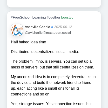
#FreeSchool=Learning Together
boosted
»
Asheville Charlie
2025-06-12
@avlcharlie@mastodon.social
Half baked idea time
Distributed, decentralized, social media.
The problem, imho, is servers. You can set up a
mess of servers, but that still centralizes on them.
My uncooked idea is to completely decentralize to
the device and build the network friend to friend
up, each acting like a small dns for all its
connections and so on.
Yes, storage issues. Yes connection issues, but..