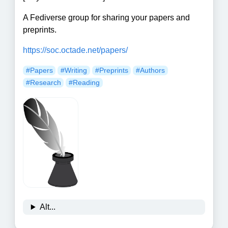
A Fediverse group for sharing your papers and
preprints.
https://soc.octade.net/papers/
#Papers
#Writing
#Preprints
#Authors
#Research
#Reading
Alt...