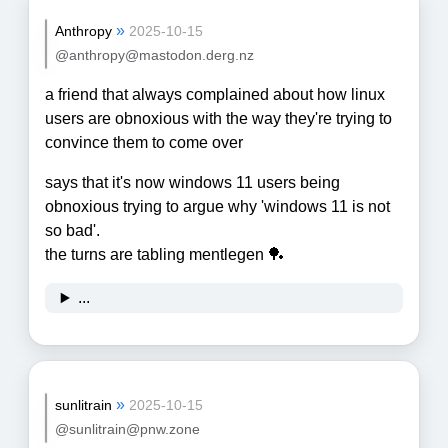
»
Anthropy
2025-10-15
@anthropy@mastodon.derg.nz
a friend that always complained about how linux
users are obnoxious with the way they're trying to
convince them to come over
says that it's now windows 11 users being
obnoxious trying to argue why 'windows 11 is not
so bad'.
the turns are tabling mentlegen 🏓
...
»
sunlitrain
2025-10-15
@sunlitrain@pnw.zone