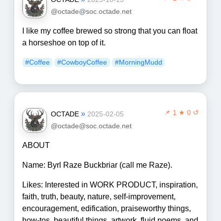
@octade@soc.octade.net
I like my coffee brewed so strong that you can float
a horseshoe on top of it.
#Coffee
#CowboyCoffee
#MorningMudd
📌
1 ★ 0 ↺
»
OCTADE
2025-02-05
@octade@soc.octade.net
ABOUT
Name: Byrl Raze Buckbriar (call me Raze).
Likes: Interested in WORK PRODUCT, inspiration,
faith, truth, beauty, nature, self-improvement,
encouragement, edification, praiseworthy things,
how-tos, beautiful things, artwork, fluid poems, and