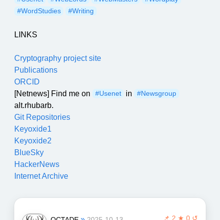
#WordStudies
#Writing
LINKS
Cryptography project site
Publications
ORCID
[Netnews] Find me on
in
#Usenet
#Newsgroup
alt.rhubarb.
Git Repositories
Keyoxide1
Keyoxide2
BlueSky
HackerNews
Internet Archive
📌
2 ★ 0 ↺
»
OCTADE
2025-10-13