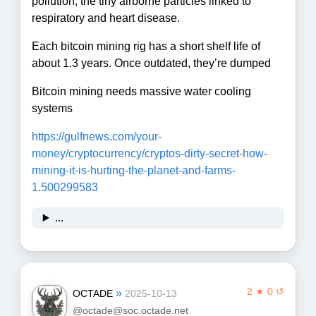
pollution, the tiny airborne particles linked to
respiratory and heart disease.
Each bitcoin mining rig has a short shelf life of
about 1.3 years. Once outdated, they’re dumped
Bitcoin mining needs massive water cooling
systems
https://
gulfnews.com/your-
money/crypto
currency/cryptos-dirty-secret-how-
mining-it-is-hurting-the-planet-and-farms-
1.500299583
...
2 ★ 0 ↺
»
OCTADE
2025-10-13
@octade@soc.octade.net