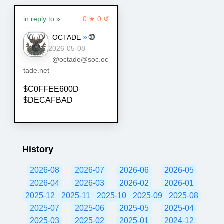
in reply to
»
0 ★ 0 ↺
»
🌐
OCTADE
2026-05-08
@octade@soc.oc
tade.net
$C0FFEE600D
$DECAFBAD
History
2026-08
2026-07
2026-06
2026-05
2026-04
2026-03
2026-02
2026-01
2025-12
2025-11
2025-10
2025-09
2025-08
2025-07
2025-06
2025-05
2025-04
2025-03
2025-02
2025-01
2024-12