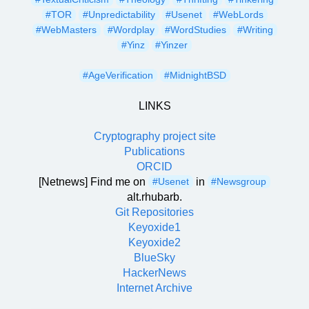
#TOR
#Unpredictability
#Usenet
#WebLords
#WebMasters
#Wordplay
#WordStudies
#Writing
#Yinz
#Yinzer
#AgeVerification
#MidnightBSD
LINKS
Cryptography project site
Publications
ORCID
[Netnews] Find me on
in
#Usenet
#Newsgroup
alt.rhubarb.
Git Repositories
Keyoxide1
Keyoxide2
BlueSky
HackerNews
Internet Archive