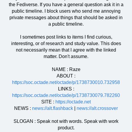
the Fediverse. If you have a general question ask it in a
public timeline. I block users who send me annoying
private messages about things that should be asked in
a public timeline.
I sometimes post links to items I find curious,
interesting, or of research and study value. This does
not necessarily mean that I agree with the linked
matter. Don't assume.
NAME : Raze
ABOUT :
https://soc.octade.net/octade/p/1738730010.732958
LINKS :
https://soc.octade.net/octade/p/1738730079.782260
SITE :
https://octade.net
NEWS :
news://alt.flashback
|
news://alt.crossover
SLOGAN : Speak not with words. Speak with work
product.