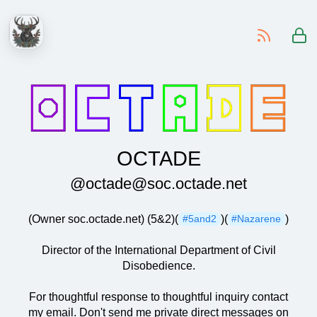
-
OCTADE
@octade@soc.octade.net
(Owner soc.octade.net) (5&2)(
)(
)
#5and2
#Nazarene
Director of the International Department of Civil
Disobedience.
For thoughtful response to thoughtful inquiry contact
my email. Don't send me private direct messages on