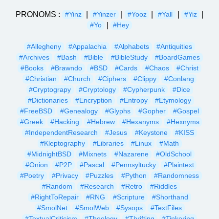
PRONOMS :
|
|
|
|
|
#Yinz
#Yinzer
#Yooz
#Yall
#Yiz
|
#Yo
#Hey
#Allegheny
#Appalachia
#Alphabets
#Antiquities
#Archives
#Bash
#Bible
#BibleStudy
#BoardGames
#Books
#Brawndo
#BSD
#Cards
#Chaos
#Christ
#Christian
#Church
#Ciphers
#Clippy
#Conlang
#Cryptograpy
#Cryptology
#Cypherpunk
#Dice
#Dictionaries
#Encryption
#Entropy
#Etymology
#FreeBSD
#Genealogy
#Glyphs
#Gopher
#Gospel
#Greek
#Hacking
#Hebrew
#Hexanyms
#Hexnyms
#IndependentResearch
#Jesus
#Keystone
#KISS
#Kleptography
#Libraries
#Linux
#Math
#MidnightBSD
#Mixnets
#Nazarene
#OldSchool
#Onion
#P2P
#Pascal
#Pennsyltucky
#Plaintext
#Poetry
#Privacy
#Puzzles
#Python
#Randomness
#Random
#Research
#Retro
#Riddles
#RightToRepair
#RNG
#Scripture
#Shorthand
#SmolNet
#SmolWeb
#Sysops
#TextFiles
#TextualCriticism
#Theology
#Thrifting
#Tinkering