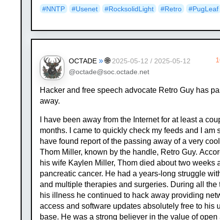
#NNTP
#Usenet
#RocksolidLight
#Retro
#PugLeaf
»
🌐
1
OCTADE
2025-05-12 / 2025-05-12
@octade@soc.octade.net
Hacker and free speech advocate Retro Guy has p
away.
I have been away from the Internet for at least a cou
months. I came to quickly check my feeds and I am 
have found report of the passing away of a very cool
Thom Miller, known by the handle, Retro Guy. Accor
his wife Kaylen Miller, Thom died about two weeks 
pancreatic cancer. He had a years-long struggle wit
and multiple therapies and surgeries. During all the 
his illness he continued to hack away providing net
access and software updates absolutely free to his 
base. He was a strong believer in the value of open