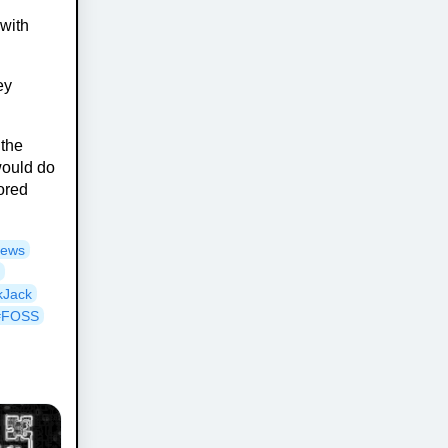
 with
ey
 the
would do
tored
News
y
kJack
#FOSS