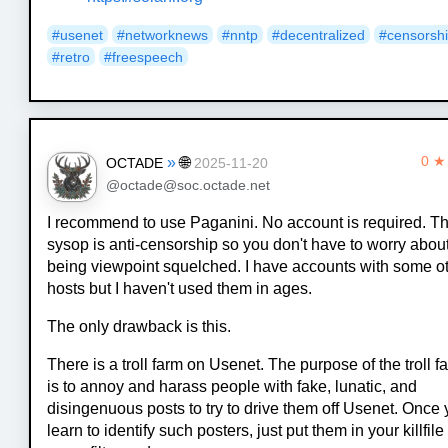
#usenet
#networknews
#nntp
#decentralized
#censorsh
#retro
#freespeech
»
🌐
0 ★
OCTADE
2025-11-20
@octade@soc.octade.net
I recommend to use Paganini. No account is required. T
sysop is anti-censorship so you don't have to worry abou
being viewpoint squelched. I have accounts with some o
hosts but I haven't used them in ages.
The only drawback is this.
There is a troll farm on Usenet. The purpose of the troll f
is to annoy and harass people with fake, lunatic, and
disingenuous posts to try to drive them off Usenet. Once
learn to identify such posters, just put them in your killfile