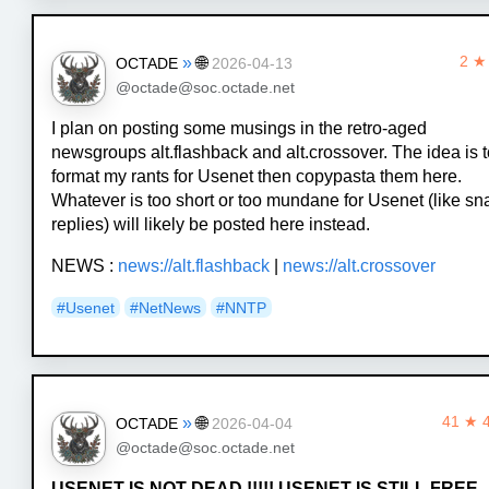
»
🌐
2 ★
OCTADE
2026-04-13
@octade@soc.octade.net
I plan on posting some musings in the retro-aged
newsgroups alt.flashback and alt.crossover. The idea is 
format my rants for Usenet then copypasta them here.
Whatever is too short or too mundane for Usenet (like sn
replies) will likely be posted here instead.
NEWS :
news://alt.flashback
|
news://alt.crossover
#Usenet
#NetNews
#NNTP
»
🌐
41 ★ 
OCTADE
2026-04-04
@octade@soc.octade.net
USENET IS NOT DEAD !!!!! USENET IS STILL FREE