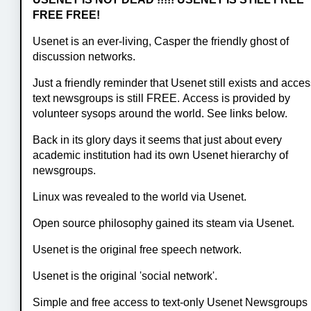
FREE FREE!
Usenet is an ever-living, Casper the friendly ghost of
discussion networks.
Just a friendly reminder that Usenet still exists and acces
text newsgroups is still FREE. Access is provided by
volunteer sysops around the world. See links below.
Back in its glory days it seems that just about every
academic institution had its own Usenet hierarchy of
newsgroups.
Linux was revealed to the world via Usenet.
Open source philosophy gained its steam via Usenet.
Usenet is the original free speech network.
Usenet is the original 'social network'.
Simple and free access to text-only Usenet Newsgroups