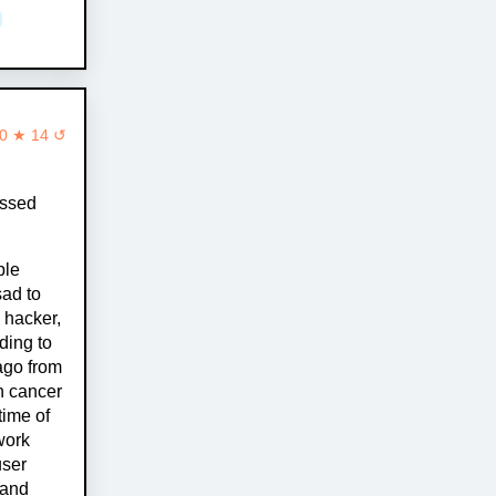
0 ★ 14 ↺
assed
ple
sad to
 hacker,
ding to
ago from
h cancer
time of
work
user
 and