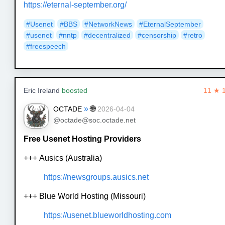
https://eternal-september.org/
#Usenet
#BBS
#NetworkNews
#EternalSeptember
#usenet
#nntp
#decentralized
#censorship
#retro
#freespeech
Eric Ireland
boosted
11 ★ 
»
🌐
OCTADE
2026-04-04
@octade@soc.octade.net
Free Usenet Hosting Providers
+++ Ausics (Australia)
https://newsgroups.ausics.net
+++ Blue World Hosting (Missouri)
https://usenet.blueworldhosting.com