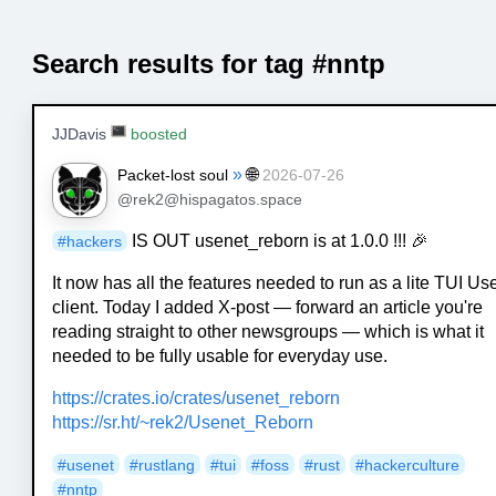
Search results for tag #nntp
JJDavis
boosted
»
🌐
Packet-lost soul
2026-07-26
@rek2@hispagatos.space
IS OUT usenet_reborn is at 1.0.0 !!! 🎉
#
hackers
It now has all the features needed to run as a lite TUI Us
client. Today I added X-post — forward an article you're
reading straight to other newsgroups — which is what it
needed to be fully usable for everyday use.
https://
crates.io/crates/usenet_reborn
https://
sr.ht/~rek2/Usenet_Reborn
#
usenet
#
rustlang
#
tui
#
foss
#
rust
#
hackerculture
#
nntp