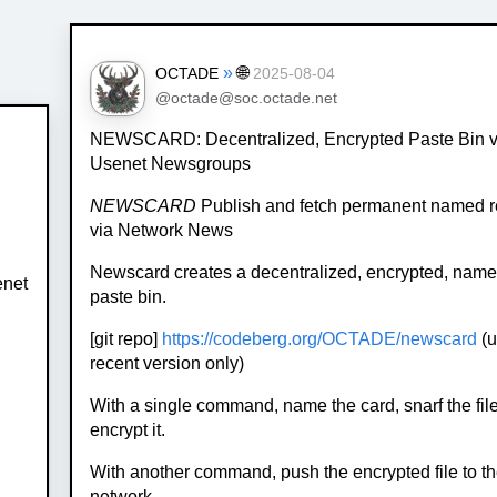
»
🌐
OCTADE
2025-08-04
@octade@soc.octade.net
NEWSCARD: Decentralized, Encrypted Paste Bin v
Usenet Newsgroups
NEWSCARD
Publish and fetch permanent named 
via Network News
Newscard creates a decentralized, encrypted, name
enet
paste bin.
[git repo]
https://codeberg.org/OCTADE/newscard
(u
recent version only)
With a single command, name the card, snarf the fil
encrypt it.
With another command, push the encrypted file to th
network.