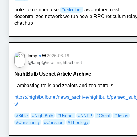
note: remember also
as another mesh
#
reticulum
decentralized network we run now a RRC reticulum rela
chat hub
»
🌐
lamp
2026-06-19
@lamp@neon.nightbulb.net
NightBulb Usenet Article Archive
Lambasting trolls and zealots and zealot trolls.
https://nightbulb.net/news_archive/nightbulb/parsed_sub
s/
#Bible
#NightBulb
#Usenet
#NNTP
#Christ
#Jesus
#Christianity
#Christian
#Theology