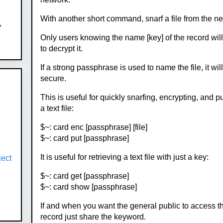
With another short command, snarf a file from the n
y
Only users knowing the name [key] of the record wil
to decrypt it.
If a strong passphrase is used to name the file, it wil
secure.
This is useful for quickly snarfing, encrypting, and p
a text file:
$~: card enc [passphrase] [file]
$~: card put [passphrase]
It is useful for retrieving a text file with just a key:
ject
$~: card get [passphrase]
$~: card show [passphrase]
If and when you want the general public to access t
record just share the keyword.