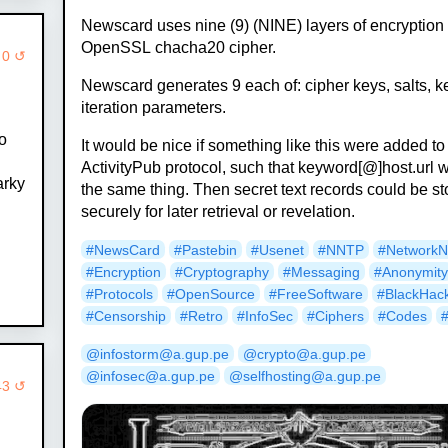
Newscard uses nine (9) (NINE) layers of encryption
OpenSSL chacha20 cipher.
 0 ↺
Newscard generates 9 each of: cipher keys, salts, k
iteration parameters.
to
It would be nice if something like this were added to
ActivityPub protocol, such that keyword[@]host.url 
arky
the same thing. Then secret text records could be s
securely for later retrieval or revelation.
#NewsCard
#Pastebin
#Usenet
#NNTP
#Network
#Encryption
#Cryptography
#Messaging
#Anonymit
#Protocols
#OpenSource
#FreeSoftware
#BlackHac
#Censorship
#Retro
#InfoSec
#Ciphers
#Codes
@infostorm@a.gup.pe
@crypto@a.gup.pe
@infosec@a.gup.pe
@selfhosting@a.gup.pe
43 ↺