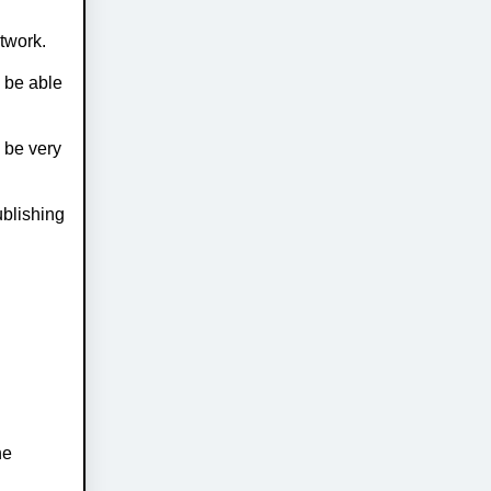
etwork.
l be able
l be very
ublishing
he