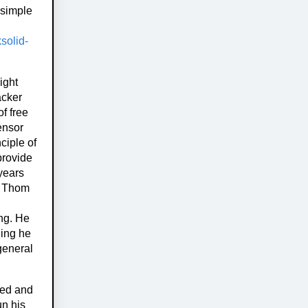
 simple
ksolid-
ight
acker
f free
ensor
ciple of
provide
years
. Thom
ing. He
hing he
general
sed and
un his