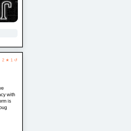
2 ★ 1 ↺
ve
acy with
orm is
 pug