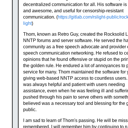
decentralized communication for all. His software is
and awesome, and useful for censorship-resistant
communication. (
https://gitlab.com/rslight-public/roc
light
)
Thom, known as Retro Guy, created the Rocksolid L
NNTP forums and server software. He served the h
community as a free speech advocate and provider o
speech communication networking. He refused to c
opinions that he found offensive or stupid on the prin
the golden rule. He endured a lot of annoyances to 
service for many. Thom maintained the software for 
giving web-based NNTP access to countless users
was always helpful and patient with users needing
assistance, even when he was feeling ill and suffer
pushed through his pain to serve others with somet
believed was a necessary tool and blessing for the 
public.
I am sad to learn of Thom's passing. He will be mis
remembered. I will remember him by continuing to r