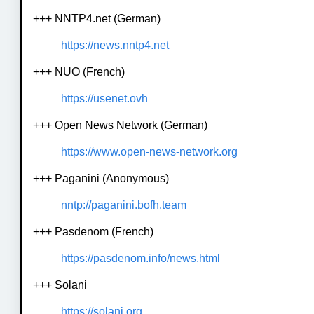
+++ NNTP4.net (German)
https://news.nntp4.net
+++ NUO (French)
https://usenet.ovh
+++ Open News Network (German)
https://www.open-news-network.org
+++ Paganini (Anonymous)
nntp://paganini.bofh.team
+++ Pasdenom (French)
https://pasdenom.info/news.html
+++ Solani
https://solani.org