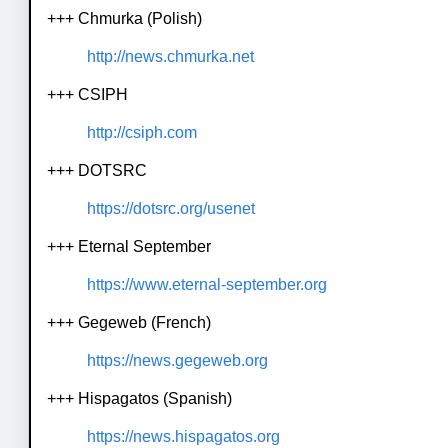
+++ Chmurka (Polish)
http://news.chmurka.net
+++ CSIPH
http://csiph.com
+++ DOTSRC
https://dotsrc.org/usenet
+++ Eternal September
https://www.eternal-september.org
+++ Gegeweb (French)
https://news.gegeweb.org
+++ Hispagatos (Spanish)
https://news.hispagatos.org