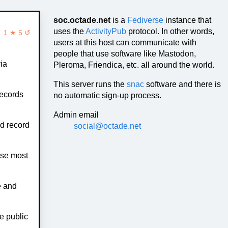
soc.octade.net
is a
Fediverse
instance that
uses the
ActivityPub
protocol. In other words,
1 ★ 5 ↺
users at this host can communicate with
people that use software like Mastodon,
ia
Pleroma, Friendica, etc. all around the world.
This server runs the
snac
software and there is
records
no automatic sign-up process.
Admin email
d record
social@octade.net
se most
e and
e public