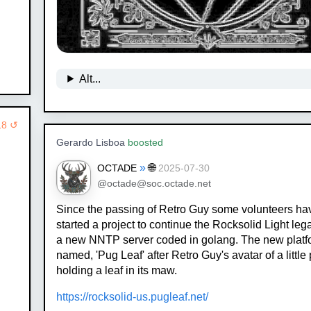
Alt...
18 ↺
Gerardo Lisboa
boosted
»
🌐
OCTADE
2025-07-30
@octade@soc.octade.net
Since the passing of Retro Guy some volunteers ha
started a project to continue the Rocksolid Light leg
a new NNTP server coded in golang. The new platf
named, 'Pug Leaf' after Retro Guy's avatar of a little
holding a leaf in its maw.
https://rocksolid-us.pugleaf.net/