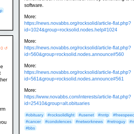
software.
ip
More:
https://news.novabbs.org/rocksolid/article-flat.php?
id=1024&group=rocksolid.nodes.help#1024
More:
https://news.novabbs.org/rocksolid/article-flat.php?
 0 ↺
id=560&group=rocksolid.nodes.announce#560
More:
he
https://news.novabbs.org/rocksolid/article-flat.php?
t
id=561&group=rocksolid.nodes.announce#561
ther
More:
https://www.novabbs.com/interests/article-flat.php?
id=25410&group=alt.obituaries
arm
#obituary
#rocksolidlight
#usenet
#nntp
#freespee
#cancer
#condolences
#networknews
#retroguy
#
 you
#bbs