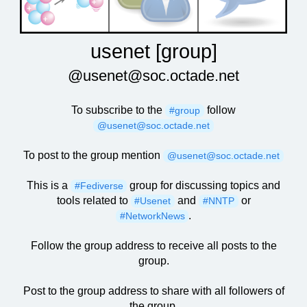
usenet [group]
@usenet@soc.octade.net
To subscribe to the
follow
#group
@usenet@soc.octade.net
To post to the group mention
@usenet@soc.octade.net
This is a
group for discussing topics and
#Fediverse
tools related to
and
or
#Usenet
#NNTP
.
#NetworkNews
Follow the group address to receive all posts to the
group.
Post to the group address to share with all followers of
the group.