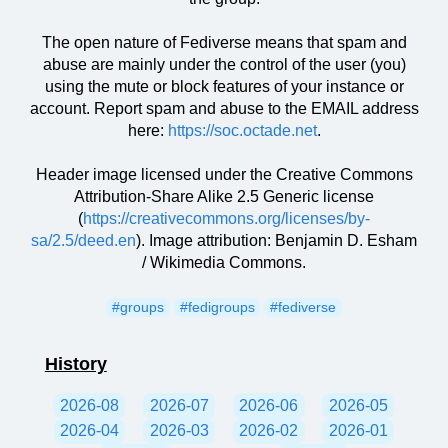
The open nature of Fediverse means that spam and
abuse are mainly under the control of the user (you)
using the mute or block features of your instance or
account. Report spam and abuse to the EMAIL address
here:
https://soc.octade.net
.
Header image licensed under the Creative Commons
Attribution-Share Alike 2.5 Generic license
(
https://creativecommons.org/licenses/by-
sa/2.5/deed.en
). Image attribution: Benjamin D. Esham
/ Wikimedia Commons.
#groups
#fedigroups
#fediverse
History
2026-08
2026-07
2026-06
2026-05
2026-04
2026-03
2026-02
2026-01