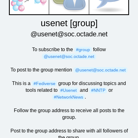
usenet [group]
@usenet@soc.octade.net
To subscribe to the
follow
#group
@usenet@soc.octade.net
To post to the group mention
@usenet@soc.octade.net
This is a
group for discussing topics and
#Fediverse
tools related to
and
or
#Usenet
#NNTP
.
#NetworkNews
Follow the group address to receive all posts to the
group.
Post to the group address to share with all followers of
the group.