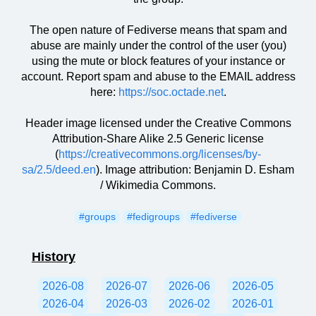
The open nature of Fediverse means that spam and
abuse are mainly under the control of the user (you)
using the mute or block features of your instance or
account. Report spam and abuse to the EMAIL address
here:
https://soc.octade.net
.
Header image licensed under the Creative Commons
Attribution-Share Alike 2.5 Generic license
(
https://creativecommons.org/licenses/by-
sa/2.5/deed.en
). Image attribution: Benjamin D. Esham
/ Wikimedia Commons.
#groups
#fedigroups
#fediverse
History
2026-08
2026-07
2026-06
2026-05
2026-04
2026-03
2026-02
2026-01