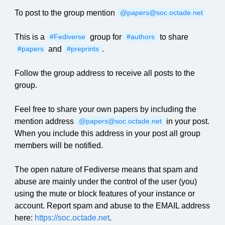
To post to the group mention
@papers@soc.octade.net
This is a
group for
to share
#Fediverse
#authors
and
.
#papers
#preprints
Follow the group address to receive all posts to the
group.
Feel free to share your own papers by including the
mention address
in your post.
@papers@soc.octade.net
When you include this address in your post all group
members will be notified.
The open nature of Fediverse means that spam and
abuse are mainly under the control of the user (you)
using the mute or block features of your instance or
account. Report spam and abuse to the EMAIL address
here:
https://soc.octade.net
.