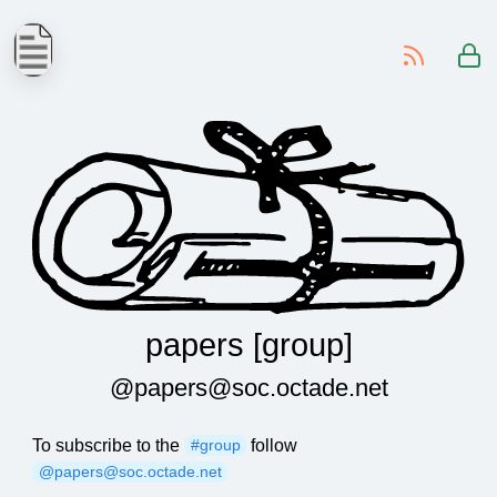
-
papers [group]
@papers@soc.octade.net
To subscribe to the
follow
#group
@papers@soc.octade.net