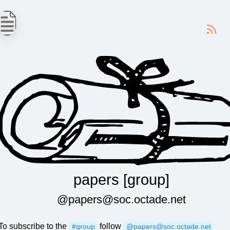
-
papers [group]
@papers@soc.octade.net
To subscribe to the
follow
#group
@papers@soc.octade.net