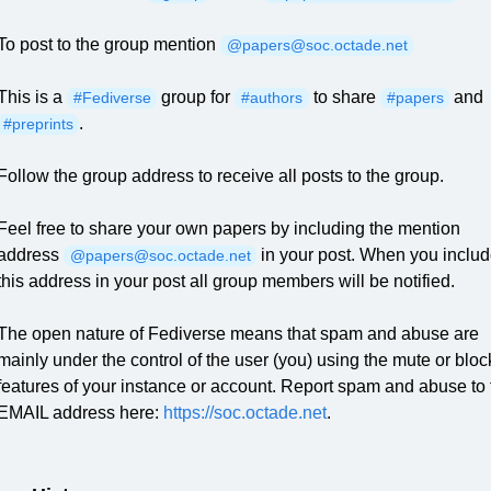
To post to the group mention
@papers@soc.octade.net
This is a
group for
to share
and
#Fediverse
#authors
#papers
.
#preprints
Follow the group address to receive all posts to the group.
Feel free to share your own papers by including the mention
address
in your post. When you inclu
@papers@soc.octade.net
this address in your post all group members will be notified.
The open nature of Fediverse means that spam and abuse are
mainly under the control of the user (you) using the mute or bloc
features of your instance or account. Report spam and abuse to 
EMAIL address here:
https://soc.octade.net
.