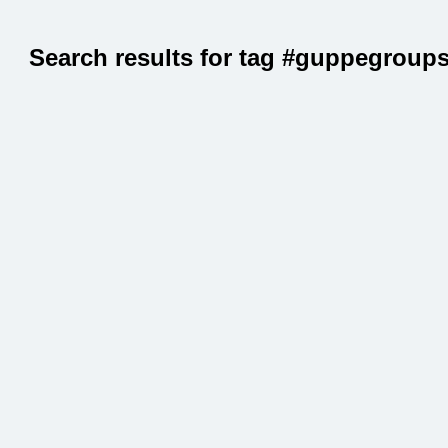
Search results for tag #guppegroup