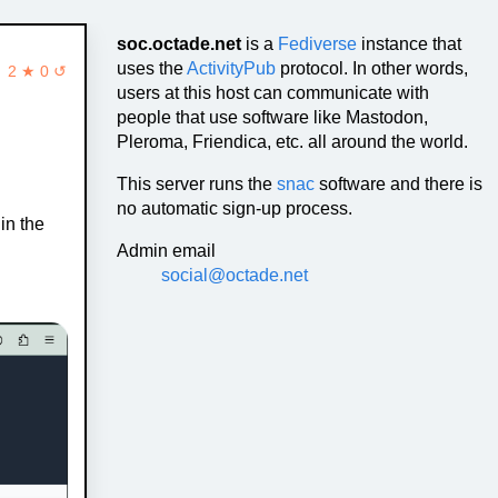
soc.octade.net
is a
Fediverse
instance that
uses the
ActivityPub
protocol. In other words,
2 ★ 0 ↺
users at this host can communicate with
people that use software like Mastodon,
Pleroma, Friendica, etc. all around the world.
This server runs the
snac
software and there is
no automatic sign-up process.
in the
Admin email
social@octade.net