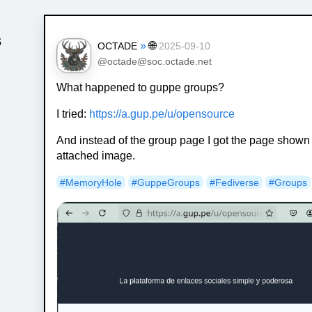
s
»
🌐
OCTADE
2025-09-10
@octade@soc.octade.net
What happened to guppe groups?
I tried:
https://a.gup.pe/u/opensource
And instead of the group page I got the page shown 
attached image.
#MemoryHole
#GuppeGroups
#Fediverse
#Groups