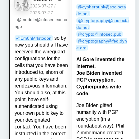
2026-07-27 /
@cypherpunk@soc.octa
2026-07-27
de.net
@muddle@infosec.excha
@cryptography@soc.octa
nge
de.net
@crypto@infosec.pub
so by
@
Em0nM4stodon
@cryptography@fed.dyn
now you should all have
e.org
received the wireguard
configurations for the
Al Gore Invented the
cells that you have been
Internet.
introduced to, shorn of
Joe Biden invented
any public keys and
PGP encryption.
rendezvous information.
Cypherpunks write
You should also, at this
code.
point, have self-
Joe Biden gifted
authenticated using
humanity with PGP
your own public key to
encryption (in a
your designated
roundabout way). Phil
contact. You have been
Zimmermann created
instructed in the correct