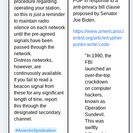
PGP in response to a
procedure regarding
anti-privacy bill clause
operating your station,
proposed by Senator
so this is just a reminder
Joe Biden.
to maintain radio
silence on each network
https://www.americansci
until the pre-agreed
entist.org/article/cypher
signals have been
punks-write-code
passed through the
network.
"In 1990, the
Distress networks,
FBI
however, are
launched an
continuously available.
over-the-top
If you fail to read a
crackdown
beacon signal from
on computer
these for any significant
hackers,
length of time, report
known as
this through the
Operation
designated secondary
Sundevil.
channel.
This was
swiftly
#
AnarchoSyndicalism