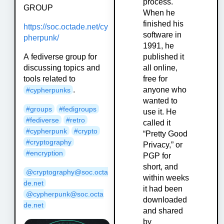
process.
GROUP
When he
finished his
https://soc.octade.net/cy
software in
pherpunk/
1991, he
A fediverse group for
published it
discussing topics and
all online,
tools related to
free for
.
anyone who
#cypherpunks
wanted to
#groups
#fedigroups
use it. He
#fediverse
#retro
called it
#cypherpunk
#crypto
“Pretty Good
#cryptography
Privacy,” or
#encryption
PGP for
short, and
@cryptography@soc.octa
within weeks
de.net
it had been
@cypherpunk@soc.octa
downloaded
de.net
and shared
by