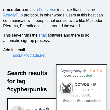
soc.octade.net
is a
Fediverse
instance that uses the
ActivityPub
protocol. In other words, users at this host can
communicate with people that use software like Mastodon,
Pleroma, Friendica, etc. all around the world.
This server runs the
snac
software and there is no
automatic sign-up process.
Admin email
social@octade.net
Cryptography @
1 ★ 8 ↺
Search results
Infosec.pub
boosted
for tag
»
🌐
OCTADE
#cypherpunks
2026-03-01 /
2026-03-01
@octade@soc.octade.ne
t
»
🌐
muddle 🥣