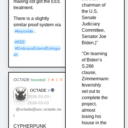
mailing list got the EEE
chairman of
treatment.
the U.S.
Senate
There is a slightly
Judiciary
similar proof system via
Committee,
.
#keyoxide
Senator Joe
#EEE
Biden.)"
#EmbraceExtendExtingui
"On learning
sh
of Biden’s
S.266
clause,
Zimmermann
OCTADE
boosted
3 ★ 1 ↺
feverishly
»
🌐
OCTADE
set out to
2026-03-03 /
complete the
2026-03-03
project,
@octade@soc.octade.ne
almost
t
losing his
house in the
CYPHERPUNK