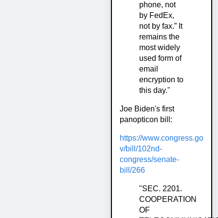
phone, not
by FedEx,
not by fax.” It
remains the
most widely
used form of
email
encryption to
this day."
Joe Biden's first
panopticon bill:
https://www.congress.go
v/bill/102nd-
congress/senate-
bill/266
"SEC. 2201.
COOPERATION
OF