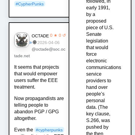
followed, in
#
CypherPunks
early 1991,
by a
proposed
piece of U.S.
Senate
0 ★ 0 ↺
OCTADE
legislation
»
🌐
2026-04-06
that would
@octade@soc.oc
force
tade.net
electronic
It seems that projects
communications
that would empower
service
users suffer the EEE
providers to
treatment.
hand over
people’s
Now propagandists are
personal
telling people to
data. (The
abandon PGP / GPG
key clause,
altogether.
S.266, was
pushed by
Even the
#cypherpunks
the then