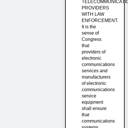
TELECOMMUNICATI
PROVIDERS
WITH LAW
ENFORCEMENT.
It is the
sense of
Congress
that
providers of
electronic
communications
services and
manufacturers
of electronic
communications
service
equipment
shall ensure
that
communications
systems