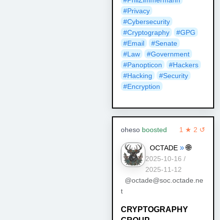
#Privacy
#Cybersecurity
#Cryptography
#GPG
#Email
#Senate
#Law
#Government
#Panopticon
#Hackers
#Hacking
#Security
#Encryption
oheso
boosted
1 ★ 2 ↺
»
🌐
OCTADE
2025-10-16 /
2025-11-12
@octade@soc.octade.ne
t
CRYPTOGRAPHY