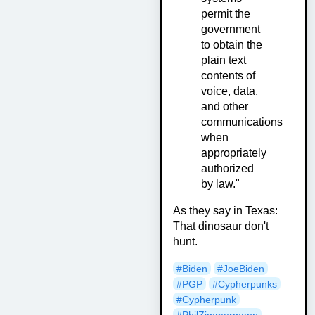
permit the
government
to obtain the
plain text
contents of
voice, data,
and other
communications
when
appropriately
authorized
by law."
As they say in Texas:
That dinosaur don't
hunt.
#Biden
#JoeBiden
#PGP
#Cypherpunks
#Cypherpunk
#PhilZimmermann