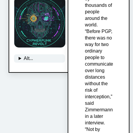
thousands of
people
around the
world.
“Before PGP,
there was no
way for two
ordinary
people to
Alt...
communicate
over long
distances
without the
risk of
interception,”
said
Zimmermann
in a later
interview.
“Not by