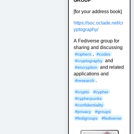
GROUP
[for your address book]
https://soc.octade.net/cr
yptography/
A Fediverse group for
sharing and discussing
,
#ciphers
#codes
and
#cryptography
and related
#encryption
applications and
.
#research
#crypto
#cypher
#cypherpunks
#confidentiality
#privacy
#groups
#fedigroups
#fediverse