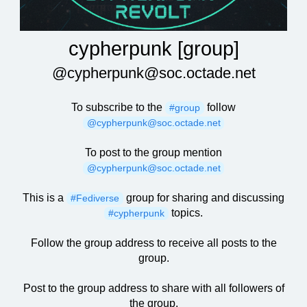
cypherpunk [group]
@cypherpunk@soc.octade.net
To subscribe to the
follow
#group
@cypherpunk@soc.octade.net
To post to the group mention
@cypherpunk@soc.octade.net
This is a
group for sharing and discussing
#Fediverse
topics.
#cypherpunk
Follow the group address to receive all posts to the
group.
Post to the group address to share with all followers of
the group.