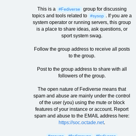
This is a
group for discussing
#Fediverse
topics and tools related to
. If you are a
#sysop
system operator or running servers, this group
is a place to share ideas, ask questions, or
sport system swag.
Follow the group address to receive all posts
to the group.
Post to the group address to share with all
followers of the group.
The open nature of Fediverse means that
spam and abuse are mainly under the control
of the user (you) using the mute or block
features of your instance or account. Report
spam and abuse to the EMAIL address here:
https://soc.octade.net
.