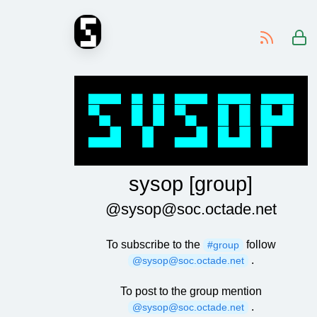
-
sysop [group]
@sysop@soc.octade.net
To subscribe to the
follow
#group
.
@sysop@soc.octade.net
To post to the group mention
.
@sysop@soc.octade.net