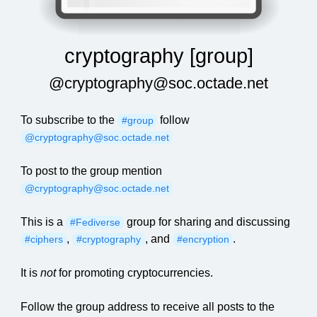
cryptography [group]
@cryptography@soc.octade.net
To subscribe to the
follow
#group
@cryptography@soc.octade.net
To post to the group mention
@cryptography@soc.octade.net
This is a
group for sharing and discussing
#Fediverse
,
, and
.
#ciphers
#cryptography
#encryption
It is
not
for promoting cryptocurrencies.
Follow the group address to receive all posts to the