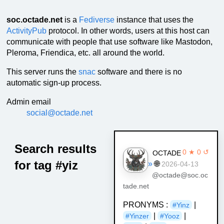
soc.octade.net
is a
Fediverse
instance that uses the
ActivityPub
protocol. In other words, users at this host can
communicate with people that use software like Mastodon,
Pleroma, Friendica, etc. all around the world.
This server runs the
snac
software and there is no
automatic sign-up process.
Admin email
social@octade.net
Search results
0 ★ 0 ↺
OCTADE
for tag #yiz
»
🌐
2026-04-13
@octade@soc.oc
tade.net
PRONYMS :
|
#Yinz
|
|
#Yinzer
#Yooz