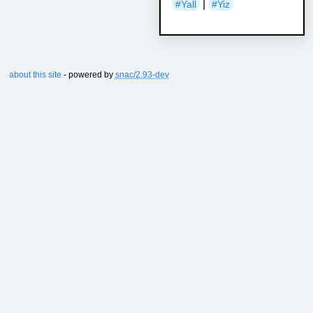
|
#Yall
#Yiz
about this site
- powered by
snac/2.93-dev