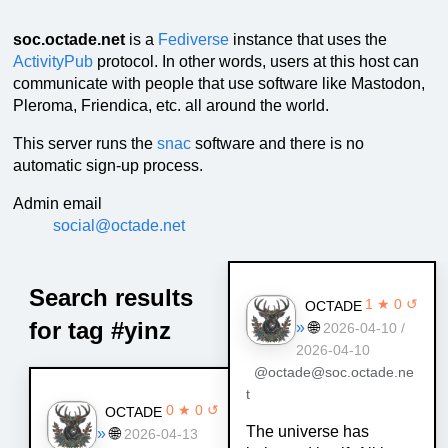
soc.octade.net
is a
Fediverse
instance that uses the
ActivityPub
protocol. In other words, users at this host can
communicate with people that use software like Mastodon,
Pleroma, Friendica, etc. all around the world.
This server runs the
snac
software and there is no
automatic sign-up process.
Admin email
social@octade.net
Search results
1 ★ 0 ↺
OCTADE
for tag #yinz
»
🌐
2026-04-10 /
2026-04-10
@octade@soc.octade.ne
t
0 ★ 0 ↺
OCTADE
The universe has
»
🌐
2026-04-13