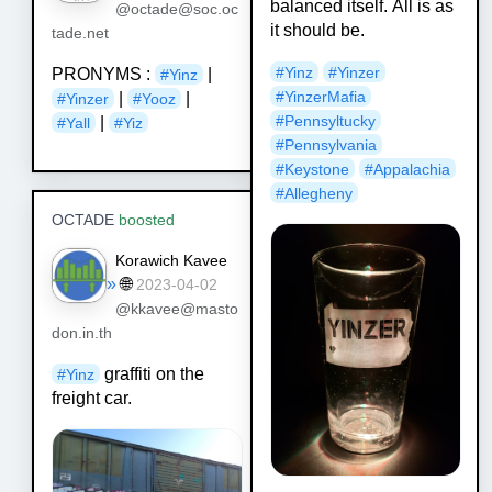
balanced itself. All is as
@octade@soc.oc
it should be.
tade.net
#Yinz
#Yinzer
PRONYMS :
|
#Yinz
#YinzerMafia
|
|
#Yinzer
#Yooz
#Pennsyltucky
|
#Yall
#Yiz
#Pennsylvania
#Keystone
#Appalachia
#Allegheny
OCTADE
boosted
Korawich Kavee
»
🌐
2023-04-02
@kkavee@masto
don.in.th
graffiti on the
#
Yinz
freight car.