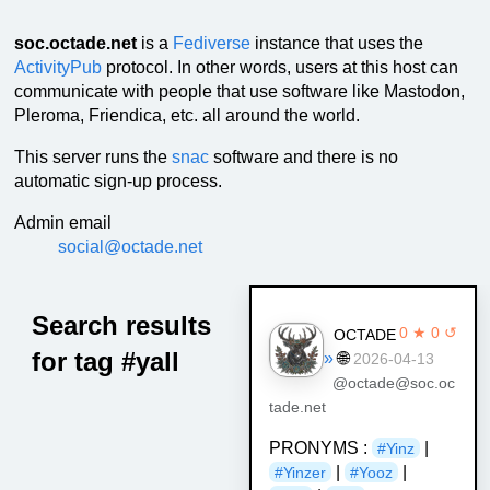
soc.octade.net
is a
Fediverse
instance that uses the
ActivityPub
protocol. In other words, users at this host can
communicate with people that use software like Mastodon,
Pleroma, Friendica, etc. all around the world.
This server runs the
snac
software and there is no
automatic sign-up process.
Admin email
social@octade.net
Search results
0 ★ 0 ↺
OCTADE
for tag #yall
»
🌐
2026-04-13
@octade@soc.oc
tade.net
PRONYMS :
|
#Yinz
|
|
#Yinzer
#Yooz