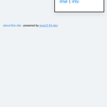
|
#Yall
#Yiz
about this site
- powered by
snac/2.93-dev