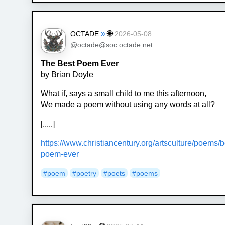
»
🌐
OCTADE
2026-05-08
@octade@soc.octade.net
The Best Poem Ever
by Brian Doyle
What if, says a small child to me this afternoon,
We made a poem without using any words at all?
[.....]
https://www.christiancentury.org/artsculture/poems/b
poem-ever
#poem
#poetry
#poets
#poems