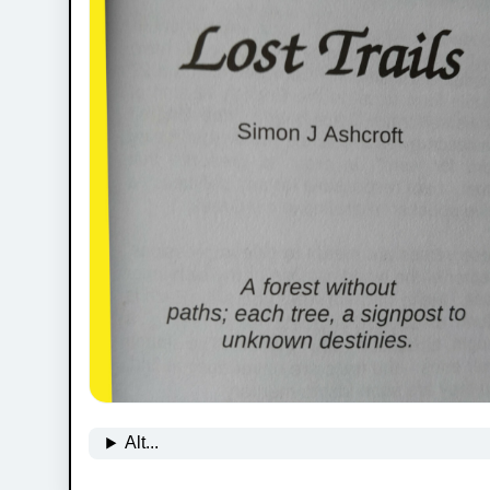
Alt...