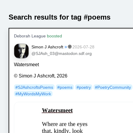
Search results for tag #poems
Deborah League
boosted
»
🌐
Simon J Ashcroft
2026-07-28
@SJAsh_03@mastodon.sdf.org
Watersmeet
© Simon J Ashcroft, 2026
#
SJAshcroftsPoems
#
poems
#
poetry
#
PoetryCommunity
#
MyWordsMyWork