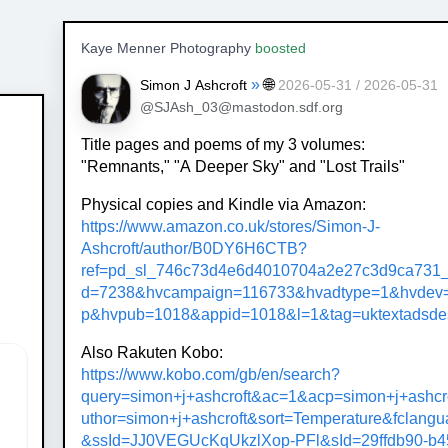
Kaye Menner Photography
boosted
»
🌐
Simon J Ashcroft
2026-05-31 / 2026-05-31
@SJAsh_03@mastodon.sdf.org
Title pages and poems of my 3 volumes:
"Remnants," "A Deeper Sky" and "Lost Trails"
Physical copies and Kindle via Amazon:
https://www.
amazon.co.uk/stores/Simon-J-
As
hcroft/author/B0DY6H6CTB?
ref=pd_sl_746c73d4e6d4010704a2e27c3d9ca731_
d=7238&hvcampaign=116733&hvadtype=1&hvdev=
p&hvpub=1018&appid=1018&l=1&tag=uktextadsde
Also Rakuten Kobo:
https://www.
kobo.com/gb/en/search?
query=si
mon+j+ashcroft&ac=1&acp=simon+j+ashcr
uthor=simon+j+ashcroft&sort=Temperature&fclang
&ssId=JJ0VEGUcKqUkzlXop-PFl&sId=29ffdb90-b4