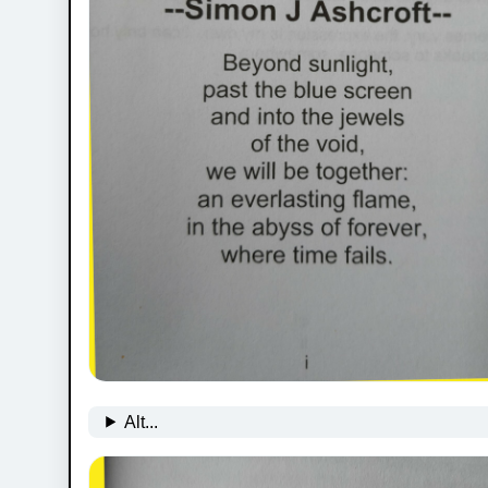
Alt...