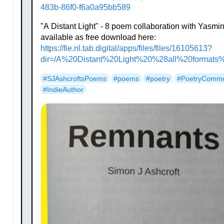
483b-86f0-f6a0a95bb589
"A Distant Light" - 8 poem collaboration with Yasm
available as free download here:
https://
fie.nl.tab.digital/apps/files/
files/16105613?
dir=/A%20Distant%20Light%20%28all%20formats
#
SJAshcroftsPoems
#
poems
#
poetry
#
PoetryCommu
#
IndieAuthor