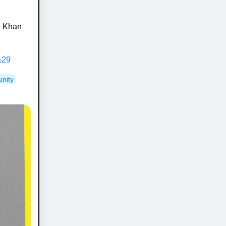
in Khan
%29
nity