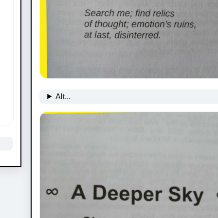
Alt...