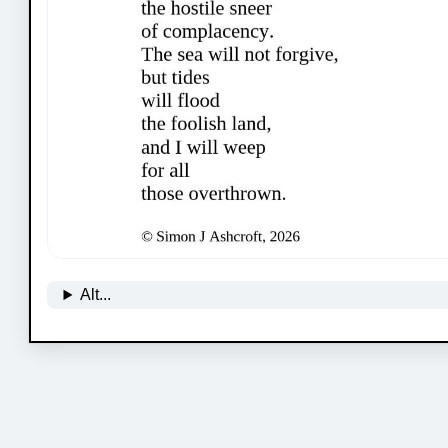
Alt...