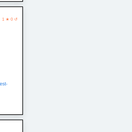
1 ★ 0 ↺
est-