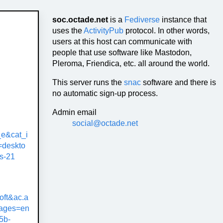
soc.octade.net
is a
Fediverse
instance that
uses the
ActivityPub
protocol. In other words,
users at this host can communicate with
people that use software like Mastodon,
Pleroma, Friendica, etc. all around the world.
This server runs the
snac
software and there is
no automatic sign-up process.
Admin email
social@octade.net
e&cat_i
deskto
s-21
oft&ac.a
uages=en
5b-