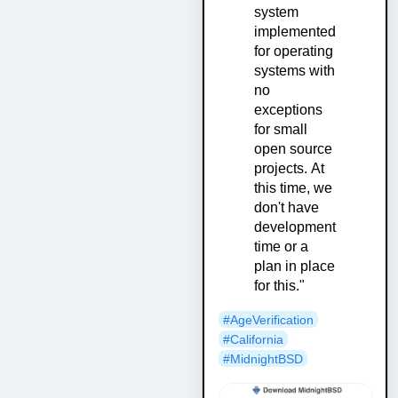
system
implemented
for operating
systems with
no
exceptions
for small
open source
projects. At
this time, we
don't have
development
time or a
plan in place
for this."
#AgeVerification
#California
#MidnightBSD