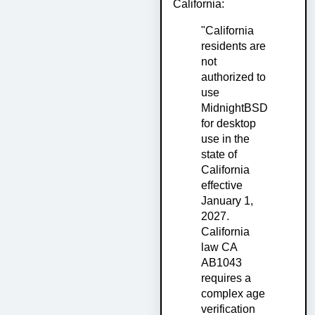
California:
"California
residents are
not
authorized to
use
MidnightBSD
for desktop
use in the
state of
California
effective
January 1,
2027.
California
law CA
AB1043
requires a
complex age
verification