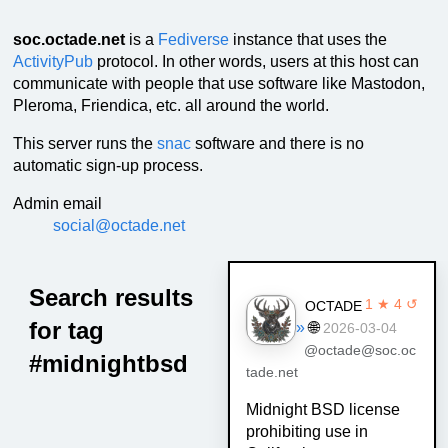
soc.octade.net
is a
Fediverse
instance that uses the
ActivityPub
protocol. In other words, users at this host can
communicate with people that use software like Mastodon,
Pleroma, Friendica, etc. all around the world.
This server runs the
snac
software and there is no
automatic sign-up process.
Admin email
social@octade.net
Search results
1 ★ 4 ↺
OCTADE
for tag
»
🌐
2026-03-04
@octade@soc.oc
#midnightbsd
tade.net
Midnight BSD license
prohibiting use in