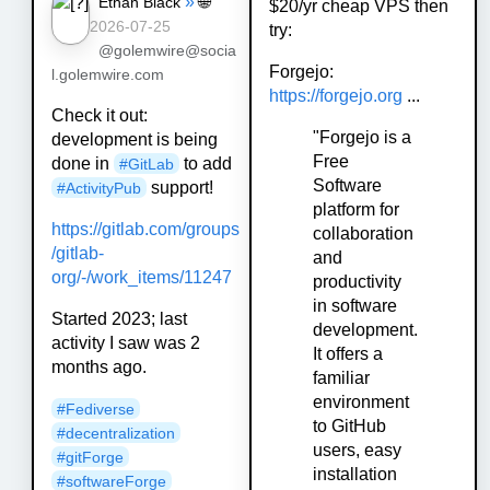
»
🌐
Ethan Black
$20/yr cheap VPS then
2026-07-25
try:
@golemwire@socia
Forgejo:
l.golemwire.com
https://forgejo.org
...
Check it out:
"Forgejo is a
development is being
Free
done in
to add
#GitLab
Software
support!
#ActivityPub
platform for
https://gitlab.com/groups
collaboration
/gitlab-
and
org/-/work_items/11247
productivity
in software
Started 2023; last
development.
activity I saw was 2
It offers a
months ago.
familiar
environment
#Fediverse
to GitHub
#decentralization
users, easy
#gitForge
installation
#softwareForge