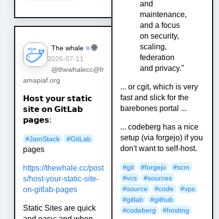
and
maintenance,
and a focus
on security,
scaling,
»
🌐
The whale
federation
2026-07-11
and privacy."
@thewhalecc@fr
amapiaf.org
... or cgit, which is very
fast and slick for the
𝗛𝗼𝘀𝘁 𝘆𝗼𝘂𝗿 𝘀𝘁𝗮𝘁𝗶𝗰
barebones portal ...
𝘀𝗶𝘁𝗲 𝗼𝗻 𝗚𝗶𝘁𝗟𝗮𝗯
𝗽𝗮𝗴𝗲𝘀:
... codeberg has a nice
setup (via forgejo) if you
#
JamStack
#
GitLab
don't want to self-host.
pages
#git
#forgejo
#scm
https://
thewhale.cc/post
#vcs
#sources
s/host-your-st
atic-site-
#source
#code
#vps
on-gitlab-pages
#gitlab
#github
Static Sites are quick
#codeberg
#hosting
and easy; and when