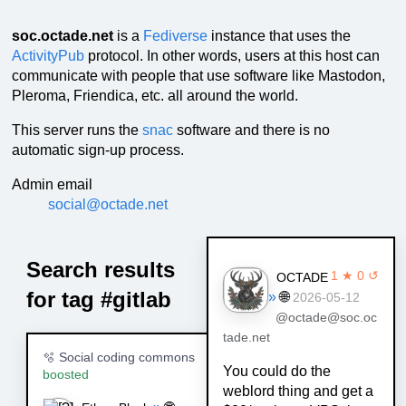
soc.octade.net
is a
Fediverse
instance that uses the
ActivityPub
protocol. In other words, users at this host can
communicate with people that use software like Mastodon,
Pleroma, Friendica, etc. all around the world.
This server runs the
snac
software and there is no
automatic sign-up process.
Admin email
social@octade.net
Search results
1 ★ 0 ↺
OCTADE
for tag #gitlab
»
🌐
2026-05-12
@octade@soc.oc
tade.net
🫧 Social coding commons
You could do the
boosted
weblord thing and get a