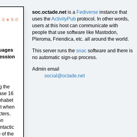
soc.octade.net
is a
Fediverse
instance that
uses the
ActivityPub
protocol. In other words,
6 ★ 9 ↺
users at this host can communicate with
people that use software like Mastodon,
Pleroma, Friendica, etc. all around the world.
guages
This server runs the
snac
software and there is
ression
no automatic sign-up process.
Admin email
social@octade.net
g the
base 16
phabet
nt when
ters.
on
ntactic
 of the