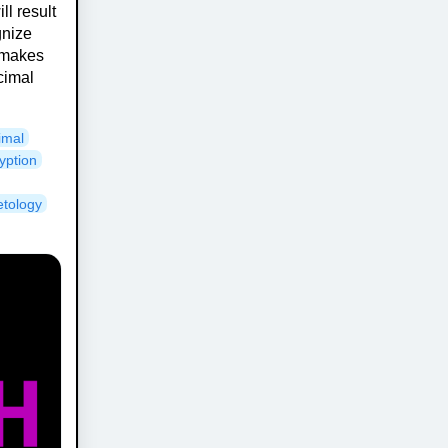
ll result
gnize
 makes
cimal
imal
yption
etology