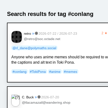
Search results for tag #conlang
»
🌐
2 ★
retro
2026-07-22 / 2026-07-23
@retro@soc.octade.net
@rl_dane@polymaths.social
Anyone who uses anime memes should be required to wr
the captions and alt text in Toki Pona.
#conlang
#TokiPona
#anime
#memes
»
🌐
C. Buck
2026-07-20
@tlacamazatl@wandering.shop