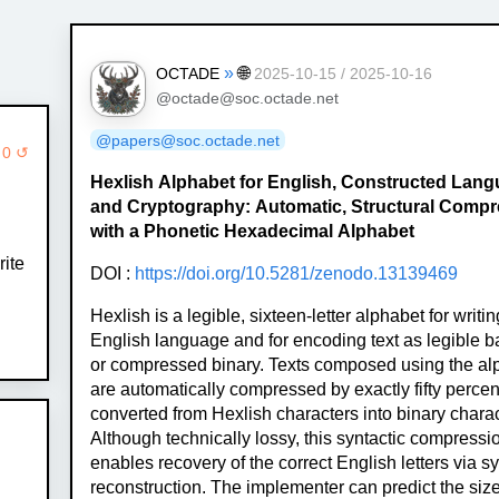
»
🌐
OCTADE
2025-10-15 / 2025-10-16
@octade@soc.octade.net
@papers@soc.octade.net
 0 ↺
Hexlish Alphabet for English, Constructed Lan
and Cryptography: Automatic, Structural Comp
with a Phonetic Hexadecimal Alphabet
ite
DOI :
https://doi.org/10.5281/zenodo.13139469
Hexlish is a legible, sixteen-letter alphabet for writin
English language and for encoding text as legible 
or compressed binary. Texts composed using the al
are automatically compressed by exactly fifty perce
converted from Hexlish characters into binary charac
Although technically lossy, this syntactic compressi
enables recovery of the correct English letters via sy
reconstruction. The implementer can predict the size