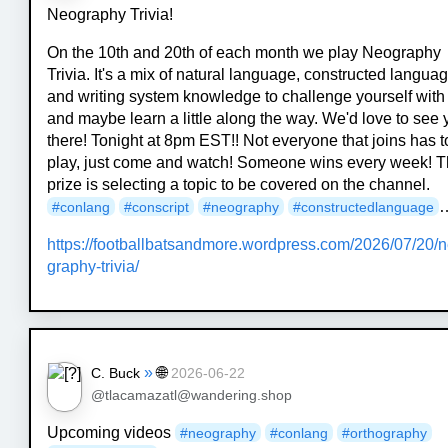
Neography Trivia!
On the 10th and 20th of each month we play Neography
Trivia. It's a mix of natural language, constructed languag
and writing system knowledge to challenge yourself with
and maybe learn a little along the way. We'd love to see
there! Tonight at 8pm EST!! Not everyone that joins has t
play, just come and watch! Someone wins every week! 
prize is selecting a topic to be covered on the channel.
#
conlang
#
conscript
#
neography
#
constructedlanguage
https://
footballbatsandmore.wordpress.
com/2026/07/20/
graphy-trivia/
»
🌐
C. Buck
2026-06-22
@tlacamazatl@wandering.shop
Upcoming videos
#
neography
#
conlang
#
orthography