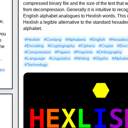
compressed binary file and the size of the text that wi
from decompression. Generally it is intuitive to reco
English alphabet analogues to Hexlish words. This
e,
Hexlish a legible alternative to the standard hexade
alphabet.
 you
#Hexlish
#Conlang
#Alphabets
#English
#Hexadec
o
#Encoding
#Cryptography
#Ciphers
#Crypto
#Encr
The
#Compression
#Papers
#Preprints
#Orthography
#Language
#Linguistics
#Writing
#Glyphs
#Alphab
…
#Technology
neo