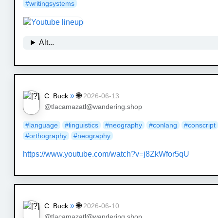
#
writingsystems
Alt...
»
🌐
C. Buck
2026-06-13
@tlacamazatl@wandering.shop
#
language
#
linguistics
#
neography
#
conlang
#
conscript
#
orthography
#
neography
https://www.
youtube.com/watch?v=j8ZkWfor5qU
»
🌐
C. Buck
2026-06-10
@tlacamazatl@wandering.shop