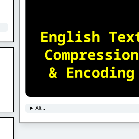
Alt...