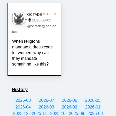
0 ★ 0 ↺
OCTADE
»
🌐
2026-06-09
@octade@soc.oc
tade.net
When religions
mandate a dress code
for women, why can't
they mandate
something like this?
History
2026-08
2026-07
2026-06
2026-05
2026-04
2026-03
2026-02
2026-01
2025-12
2025-11
2025-10
2025-09
2025-08