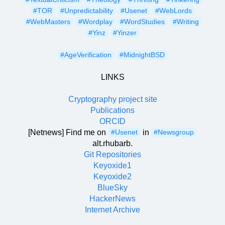
#TOR
#Unpredictability
#Usenet
#WebLords
#WebMasters
#Wordplay
#WordStudies
#Writing
#Yinz
#Yinzer
#AgeVerification
#MidnightBSD
LINKS
Cryptography project site
Publications
ORCID
[Netnews] Find me on
in
#Usenet
#Newsgroup
alt.rhubarb.
Git Repositories
Keyoxide1
Keyoxide2
BlueSky
HackerNews
Internet Archive