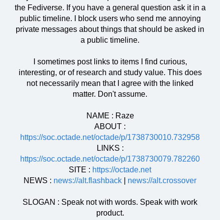
the Fediverse. If you have a general question ask it in a
public timeline. I block users who send me annoying
private messages about things that should be asked in
a public timeline.
I sometimes post links to items I find curious,
interesting, or of research and study value. This does
not necessarily mean that I agree with the linked
matter. Don't assume.
NAME : Raze
ABOUT :
https://soc.octade.net/octade/p/1738730010.732958
LINKS :
https://soc.octade.net/octade/p/1738730079.782260
SITE :
https://octade.net
NEWS :
news://alt.flashback
|
news://alt.crossover
SLOGAN : Speak not with words. Speak with work
product.