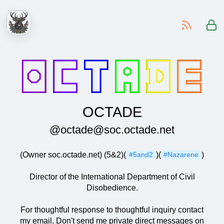
-
OCTADE
@octade@soc.octade.net
(Owner soc.octade.net) (5&2)(
)(
)
#5and2
#Nazarene
Director of the International Department of Civil
Disobedience.
For thoughtful response to thoughtful inquiry contact
my email. Don't send me private direct messages on