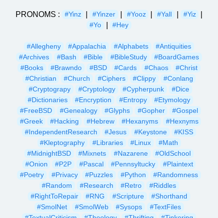
PRONOMS :
|
|
|
|
|
#Yinz
#Yinzer
#Yooz
#Yall
#Yiz
|
#Yo
#Hey
#Allegheny
#Appalachia
#Alphabets
#Antiquities
#Archives
#Bash
#Bible
#BibleStudy
#BoardGames
#Books
#Brawndo
#BSD
#Cards
#Chaos
#Christ
#Christian
#Church
#Ciphers
#Clippy
#Conlang
#Cryptograpy
#Cryptology
#Cypherpunk
#Dice
#Dictionaries
#Encryption
#Entropy
#Etymology
#FreeBSD
#Genealogy
#Glyphs
#Gopher
#Gospel
#Greek
#Hacking
#Hebrew
#Hexanyms
#Hexnyms
#IndependentResearch
#Jesus
#Keystone
#KISS
#Kleptography
#Libraries
#Linux
#Math
#MidnightBSD
#Mixnets
#Nazarene
#OldSchool
#Onion
#P2P
#Pascal
#Pennsyltucky
#Plaintext
#Poetry
#Privacy
#Puzzles
#Python
#Randomness
#Random
#Research
#Retro
#Riddles
#RightToRepair
#RNG
#Scripture
#Shorthand
#SmolNet
#SmolWeb
#Sysops
#TextFiles
#TextualCriticism
#Theology
#Thrifting
#Tinkering