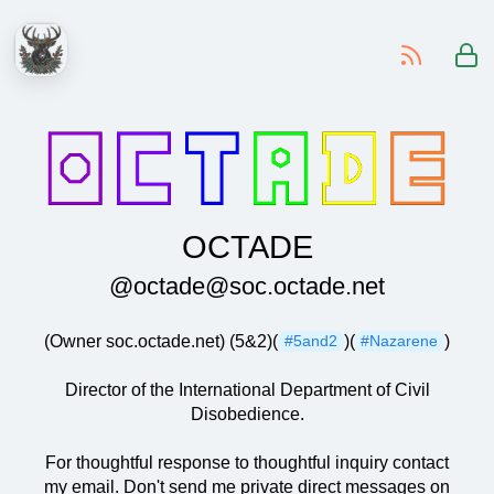
-
OCTADE
@octade@soc.octade.net
(Owner soc.octade.net) (5&2)(
)(
)
#5and2
#Nazarene
Director of the International Department of Civil
Disobedience.
For thoughtful response to thoughtful inquiry contact
my email. Don't send me private direct messages on