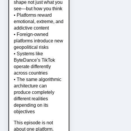
shape not just what you
see—but how you think
• Platforms reward
emotional, extreme, and
addictive content
• Foreign-owned
platforms introduce new
geopolitical risks
• Systems like
ByteDance’s TikTok
operate differently
across countries
• The same algorithmic
architecture can
produce completely
different realities
depending on its
objectives
This episode is not
about one platform.