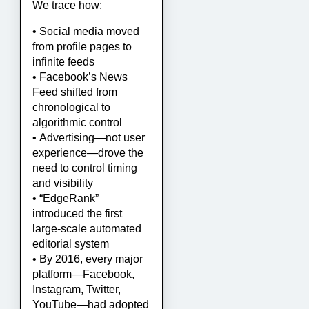
We trace how:
• Social media moved
from profile pages to
infinite feeds
• Facebook’s News
Feed shifted from
chronological to
algorithmic control
• Advertising—not user
experience—drove the
need to control timing
and visibility
• “EdgeRank”
introduced the first
large-scale automated
editorial system
• By 2016, every major
platform—Facebook,
Instagram, Twitter,
YouTube—had adopted