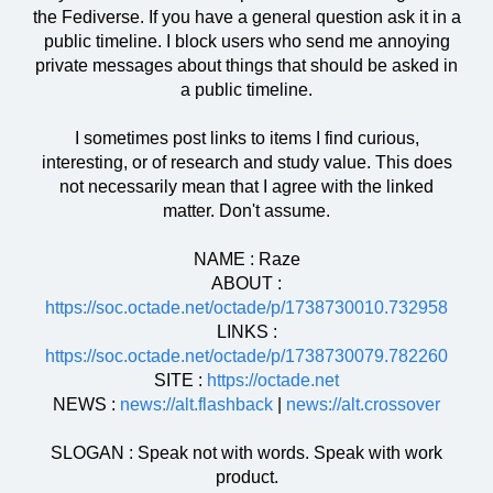
the Fediverse. If you have a general question ask it in a
public timeline. I block users who send me annoying
private messages about things that should be asked in
a public timeline.
I sometimes post links to items I find curious,
interesting, or of research and study value. This does
not necessarily mean that I agree with the linked
matter. Don't assume.
NAME : Raze
ABOUT :
https://soc.octade.net/octade/p/1738730010.732958
LINKS :
https://soc.octade.net/octade/p/1738730079.782260
SITE :
https://octade.net
NEWS :
news://alt.flashback
|
news://alt.crossover
SLOGAN : Speak not with words. Speak with work
product.