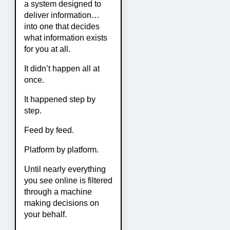
a system designed to
deliver information…
into one that decides
what information exists
for you at all.
It didn’t happen all at
once.
It happened step by
step.
Feed by feed.
Platform by platform.
Until nearly everything
you see online is filtered
through a machine
making decisions on
your behalf.