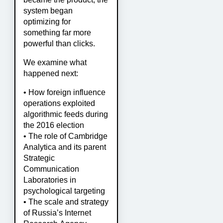
system began
optimizing for
something far more
powerful than clicks.
We examine what
happened next:
• How foreign influence
operations exploited
algorithmic feeds during
the 2016 election
• The role of Cambridge
Analytica and its parent
Strategic
Communication
Laboratories in
psychological targeting
• The scale and strategy
of Russia’s Internet