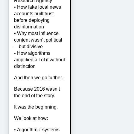
Research Agency
• How fake local news
accounts built trust
before deploying
disinformation
• Why most influence
content wasn’t political
—but divisive
• How algorithms
amplified all of it without
distinction
And then we go further.
Because 2016 wasn’t
the end of the story.
It was the beginning.
We look at how:
• Algorithmic systems