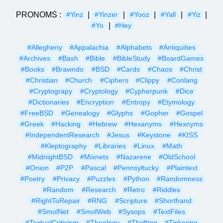
PRONOMS :
|
|
|
|
|
#Yinz
#Yinzer
#Yooz
#Yall
#Yiz
|
#Yo
#Hey
#Allegheny
#Appalachia
#Alphabets
#Antiquities
#Archives
#Bash
#Bible
#BibleStudy
#BoardGames
#Books
#Brawndo
#BSD
#Cards
#Chaos
#Christ
#Christian
#Church
#Ciphers
#Clippy
#Conlang
#Cryptograpy
#Cryptology
#Cypherpunk
#Dice
#Dictionaries
#Encryption
#Entropy
#Etymology
#FreeBSD
#Genealogy
#Glyphs
#Gopher
#Gospel
#Greek
#Hacking
#Hebrew
#Hexanyms
#Hexnyms
#IndependentResearch
#Jesus
#Keystone
#KISS
#Kleptography
#Libraries
#Linux
#Math
#MidnightBSD
#Mixnets
#Nazarene
#OldSchool
#Onion
#P2P
#Pascal
#Pennsyltucky
#Plaintext
#Poetry
#Privacy
#Puzzles
#Python
#Randomness
#Random
#Research
#Retro
#Riddles
#RightToRepair
#RNG
#Scripture
#Shorthand
#SmolNet
#SmolWeb
#Sysops
#TextFiles
#TextualCriticism
#Theology
#Thrifting
#Tinkering