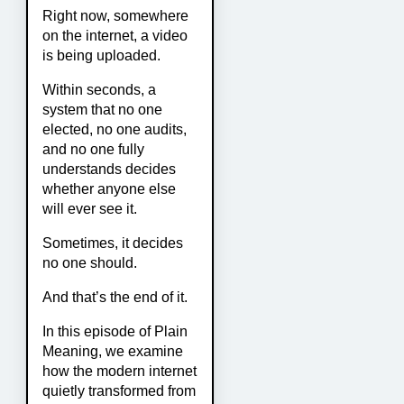
Right now, somewhere
on the internet, a video
is being uploaded.
Within seconds, a
system that no one
elected, no one audits,
and no one fully
understands decides
whether anyone else
will ever see it.
Sometimes, it decides
no one should.
And that’s the end of it.
In this episode of Plain
Meaning, we examine
how the modern internet
quietly transformed from