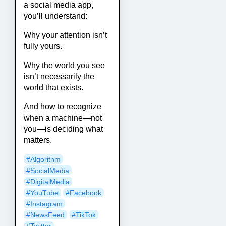
a social media app,
you’ll understand:
Why your attention isn’t
fully yours.
Why the world you see
isn’t necessarily the
world that exists.
And how to recognize
when a machine—not
you—is deciding what
matters.
#Algorithm
#SocialMedia
#DigitalMedia
#YouTube
#Facebook
#Instagram
#NewsFeed
#TikTok
#Twitter