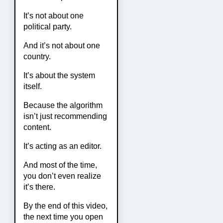
It’s not about one
political party.
And it’s not about one
country.
It’s about the system
itself.
Because the algorithm
isn’t just recommending
content.
It’s acting as an editor.
And most of the time,
you don’t even realize
it’s there.
By the end of this video,
the next time you open