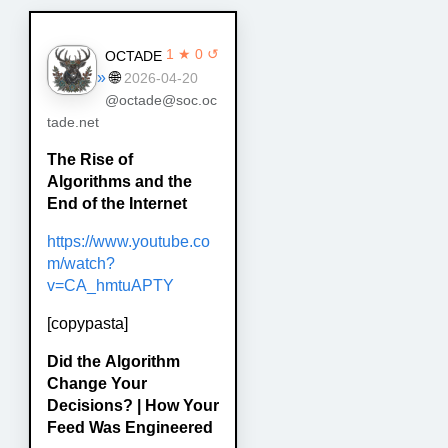
1 ★ 0 ↺
OCTADE
»
🌐
2026-04-20
@octade@soc.oc
tade.net
The Rise of
Algorithms and the
End of the Internet
https://www.youtube.co
m/watch?
v=CA_hmtuAPTY
[copypasta]
Did the Algorithm
Change Your
Decisions? | How Your
Feed Was Engineered