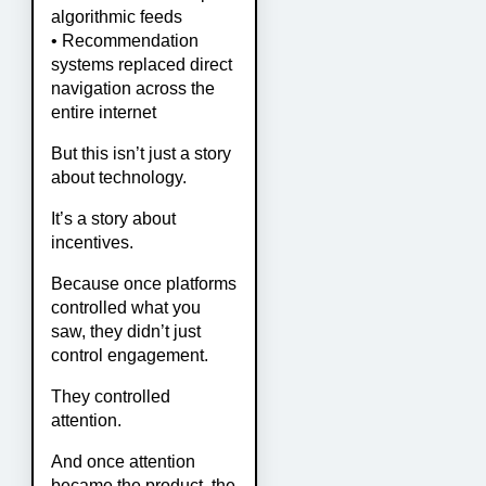
algorithmic feeds
• Recommendation
systems replaced direct
navigation across the
entire internet
But this isn’t just a story
about technology.
It’s a story about
incentives.
Because once platforms
controlled what you
saw, they didn’t just
control engagement.
They controlled
attention.
And once attention
became the product, the