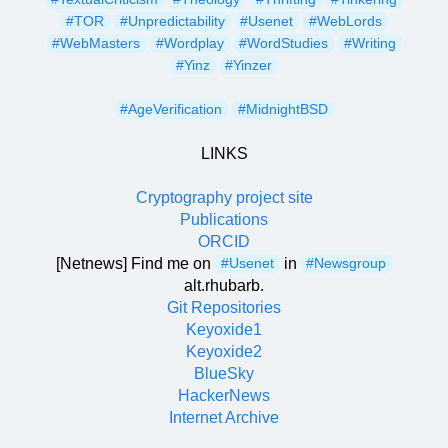
#TOR
#Unpredictability
#Usenet
#WebLords
#WebMasters
#Wordplay
#WordStudies
#Writing
#Yinz
#Yinzer
#AgeVerification
#MidnightBSD
LINKS
Cryptography project site
Publications
ORCID
[Netnews] Find me on
in
#Usenet
#Newsgroup
alt.rhubarb.
Git Repositories
Keyoxide1
Keyoxide2
BlueSky
HackerNews
Internet Archive