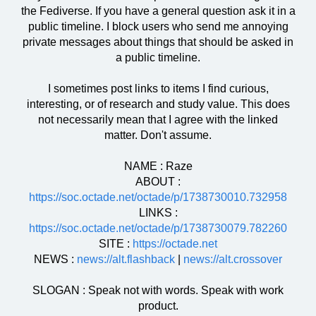
the Fediverse. If you have a general question ask it in a
public timeline. I block users who send me annoying
private messages about things that should be asked in
a public timeline.
I sometimes post links to items I find curious,
interesting, or of research and study value. This does
not necessarily mean that I agree with the linked
matter. Don't assume.
NAME : Raze
ABOUT :
https://soc.octade.net/octade/p/1738730010.732958
LINKS :
https://soc.octade.net/octade/p/1738730079.782260
SITE :
https://octade.net
NEWS :
news://alt.flashback
|
news://alt.crossover
SLOGAN : Speak not with words. Speak with work
product.