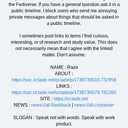
the Fediverse. If you have a general question ask it in a
public timeline. I block users who send me annoying
private messages about things that should be asked in
a public timeline.
I sometimes post links to items I find curious,
interesting, or of research and study value. This does
not necessarily mean that I agree with the linked
matter. Don't assume.
NAME : Raze
ABOUT :
https://soc.octade.net/octade/p/1738730010.732958
LINKS :
https://soc.octade.net/octade/p/1738730079.782260
SITE :
https://octade.net
NEWS :
news://alt.flashback
|
news://alt.crossover
SLOGAN : Speak not with words. Speak with work
product.