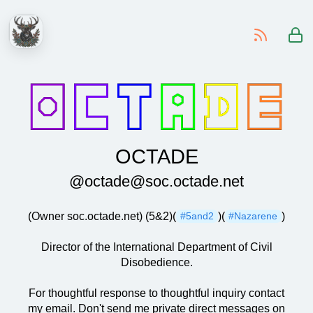
-
OCTADE
@octade@soc.octade.net
(Owner soc.octade.net) (5&2)(
)(
)
#5and2
#Nazarene
Director of the International Department of Civil
Disobedience.
For thoughtful response to thoughtful inquiry contact
my email. Don't send me private direct messages on