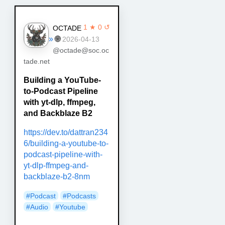
1 ★ 0 ↺
OCTADE
»
🌐
2026-04-13
@octade@soc.oc
tade.net
Building a YouTube-
to-Podcast Pipeline
with yt-dlp, ffmpeg,
and Backblaze B2
https://dev.to/dattran234
6/building-a-youtube-to-
podcast-pipeline-with-
yt-dlp-ffmpeg-and-
backblaze-b2-8nm
#Podcast
#Podcasts
#Audio
#Youtube