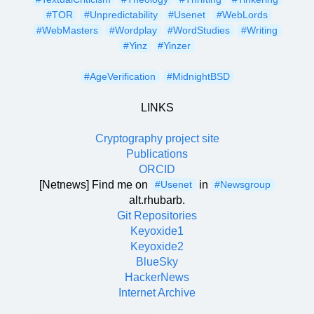
#TOR
#Unpredictability
#Usenet
#WebLords
#WebMasters
#Wordplay
#WordStudies
#Writing
#Yinz
#Yinzer
#AgeVerification
#MidnightBSD
LINKS
Cryptography project site
Publications
ORCID
[Netnews] Find me on
in
#Usenet
#Newsgroup
alt.rhubarb.
Git Repositories
Keyoxide1
Keyoxide2
BlueSky
HackerNews
Internet Archive