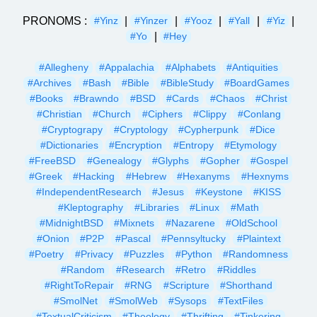
PRONOMS :
|
|
|
|
|
#Yinz
#Yinzer
#Yooz
#Yall
#Yiz
|
#Yo
#Hey
#Allegheny
#Appalachia
#Alphabets
#Antiquities
#Archives
#Bash
#Bible
#BibleStudy
#BoardGames
#Books
#Brawndo
#BSD
#Cards
#Chaos
#Christ
#Christian
#Church
#Ciphers
#Clippy
#Conlang
#Cryptograpy
#Cryptology
#Cypherpunk
#Dice
#Dictionaries
#Encryption
#Entropy
#Etymology
#FreeBSD
#Genealogy
#Glyphs
#Gopher
#Gospel
#Greek
#Hacking
#Hebrew
#Hexanyms
#Hexnyms
#IndependentResearch
#Jesus
#Keystone
#KISS
#Kleptography
#Libraries
#Linux
#Math
#MidnightBSD
#Mixnets
#Nazarene
#OldSchool
#Onion
#P2P
#Pascal
#Pennsyltucky
#Plaintext
#Poetry
#Privacy
#Puzzles
#Python
#Randomness
#Random
#Research
#Retro
#Riddles
#RightToRepair
#RNG
#Scripture
#Shorthand
#SmolNet
#SmolWeb
#Sysops
#TextFiles
#TextualCriticism
#Theology
#Thrifting
#Tinkering