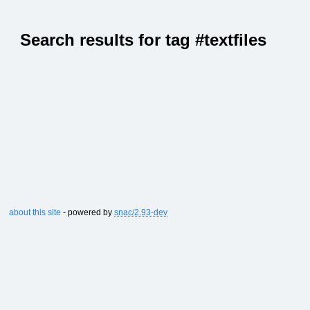
Search results for tag #textfiles
about this site
- powered by
snac/2.93-dev