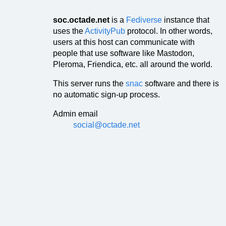
soc.octade.net
is a
Fediverse
instance that
uses the
ActivityPub
protocol. In other words,
users at this host can communicate with
people that use software like Mastodon,
Pleroma, Friendica, etc. all around the world.
This server runs the
snac
software and there is
no automatic sign-up process.
Admin email
social@octade.net