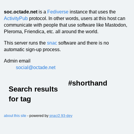
soc.octade.net
is a
Fediverse
instance that uses the
ActivityPub
protocol. In other words, users at this host can
communicate with people that use software like Mastodon,
Pleroma, Friendica, etc. all around the world.
This server runs the
snac
software and there is no
automatic sign-up process.
Admin email
social@octade.net
#shorthand
Search results
for tag
about this site
- powered by
snac/2.93-dev