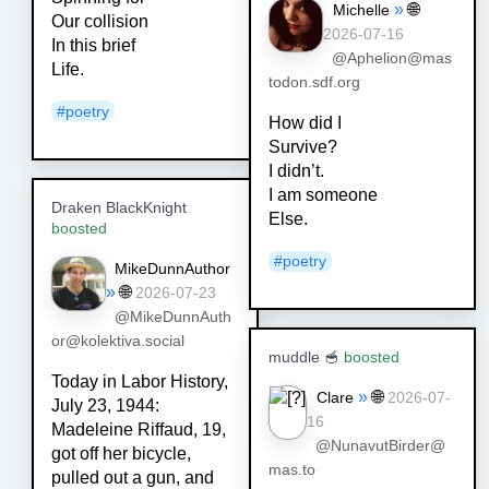
»
🌐
Michelle
Our collision
2026-07-16
In this brief
@Aphelion@mas
Life.
todon.sdf.org
#
poetry
How did I
Survive?
I didn’t.
I am someone
Draken BlackKnight
Else.
boosted
#
poetry
MikeDunnAuthor
»
🌐
2026-07-23
@MikeDunnAuth
or@kolektiva.social
muddle 🥣
boosted
Today in Labor History,
»
🌐
Clare
2026-07-
July 23, 1944:
16
Madeleine Riffaud, 19,
@NunavutBirder@
got off her bicycle,
mas.to
pulled out a gun, and