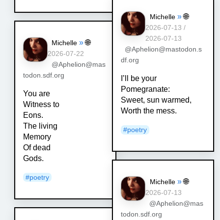
»
🌐
Michelle
2026-07-13 /
2026-07-13
»
🌐
Michelle
@Aphelion@mastodon.s
2026-07-22
df.org
@Aphelion@mas
todon.sdf.org
I’ll be your
Pomegranate:
You are
Sweet, sun warmed,
Witness to
Worth the mess.
Eons.
The living
#
poetry
Memory
Of dead
Gods.
#
poetry
»
🌐
Michelle
2026-07-13
@Aphelion@mas
todon.sdf.org