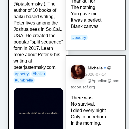
Thankful for
@pjastermsky ). The
The nothing
author of 10 books of
You gave me.
haiku-based writing,
It was a perfect
Peter lives among the
Blank canvas.
Joshua trees in So.Cal.,
USA. He created the
#
poetry
popular “split sequence”
form in 2017. Learn
more about Peter & his
writing at
peterjastermsky.com.
»
🌐
Michelle
#
poetry
#
haiku
2026-07-14
#
umbrella
@Aphelion@mas
todon.sdf.org
There was
No survival.
I died every night
Only to be reborn
In the morning.