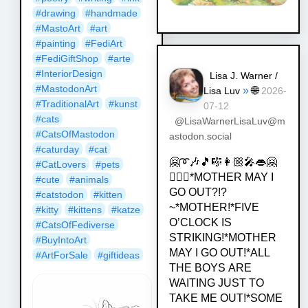
#
drawing
#
handmade
#
MastoArt
#
art
#
painting
#
FediArt
#
FediGiftShop
#
arte
#
InteriorDesign
Lisa J. Warner /
#
MastodonArt
»
🌐
Lisa Luv
2026-
#
TraditionalArt
#
kunst
07-12
#
cats
@LisaWarnerLisaLuv@m
#
CatsOfMastodon
astodon.social
#
caturday
#
cat
🤗➰🎶🎵🎼👩🏼‍🎤👄🤗
#
CatLovers
#
pets
💁🏿‍♀️*MOTHER MAY I
#
cute
#
animals
GO OUT?!?
#
catstodon
#
kitten
~*MOTHER!*FIVE
#
kitty
#
kittens
#
katze
O’CLOCK IS
#
CatsOfFediverse
STRIKING!*MOTHER
#
BuyIntoArt
MAY I GO OUT!*ALL
#
ArtForSale
#
giftideas
THE BOYS ARE
WAITING JUST TO
TAKE ME OUT!*SOME