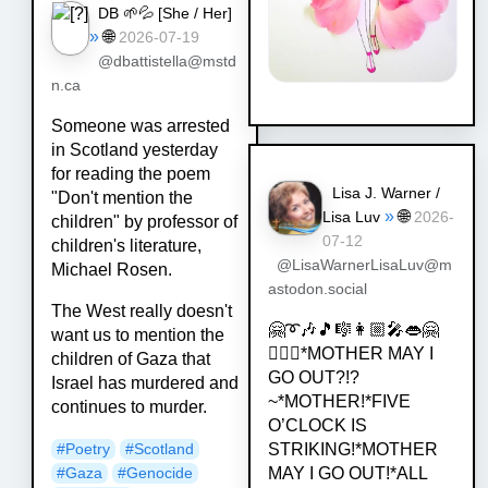
DB 🌱💦 [
She / Her
]
»
🌐
2026-07-19
@dbattistella@mstd
n.ca
Someone was arrested
in Scotland yesterday
for reading the poem
Lisa J. Warner /
"Don't mention the
»
🌐
Lisa Luv
2026-
children" by professor of
07-12
children's literature,
@LisaWarnerLisaLuv@m
Michael Rosen.
astodon.social
The West really doesn't
🤗➰🎶🎵🎼👩🏼‍🎤👄🤗
want us to mention the
💁🏿‍♀️*MOTHER MAY I
children of Gaza that
GO OUT?!?
Israel has murdered and
~*MOTHER!*FIVE
continues to murder.
O’CLOCK IS
STRIKING!*MOTHER
#
Poetry
#
Scotland
MAY I GO OUT!*ALL
#
Gaza
#
Genocide