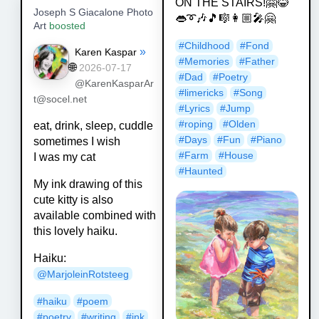
ON THE STAIRS!🤗😂
Joseph S Giacalone Photo
👄➰🎶🎵🎼👩🏼‍🎤🤗
Art
boosted
#
Childhood
#
Fond
»
Karen Kaspar
#
Memories
#
Father
🌐
2026-07-17
#
Dad
#
Poetry
@KarenKasparAr
#
limericks
#
Song
t@socel.net
#
Lyrics
#
Jump
#
roping
#
Olden
eat, drink, sleep, cuddle
#
Days
#
Fun
#
Piano
sometimes I wish
#
Farm
#
House
I was my cat
#
Haunted
My ink drawing of this
cute kitty is also
available combined with
this lovely haiku.
Haiku:
@
MarjoleinRotsteeg
#
haiku
#
poem
#
poetry
#
writing
#
ink