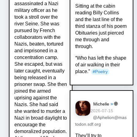
assassinated a Nazi
Sitting at the cabin
military officer as he
reading Billy Collins
took a stroll over the
and the last line of the
river Seine. She was
third stanza of his poem
pursued by French
Obituaries just pierced
collaborators with the
me through and
Nazis, beaten, tortured
through.
and imprisoned in a
concentration camp.
“Who has left the shape
She escaped, but was
of air walking in their
later caught, eventually
place.”
#
Poetry
being released in a
prisoner swap. She then
joined the armed
uprising against the
»
🌐
Michelle
Nazis. She had said
she wanted to murder a
2026-07-15
Nazi in broad daylight to
@Aphelion@mas
encourage the
todon.sdf.org
demoralized population.
They’ll try to