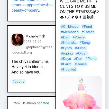
WILL GIVE ME FIFTY
gears-to-appreciate-the-
CENTS TO KISS ME
beauty-of-poetry/
ON THE STAIRS!🤗😂
👄➰🎶🎵🎼👩🏼‍🎤🤗
#
Childhood
#
Fond
#
Memories
#
Father
»
🌐
Michelle
#
Dad
#
Poetry
2026-07-19
#
limericks
#
Song
@Aphelion@mas
#
Lyrics
#
Jump
todon.sdf.org
#
roping
#
Olden
#
Days
#
Fun
#
Piano
The chrysanthemums
#
Farm
#
House
Have yet to bloom,
#
Haunted
And so have you.
#
poetry
Frank Heijkamp
boosted