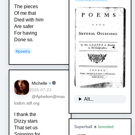
The pieces
Of me that
Died with him
Are safer
For having
Done so.
#
poetry
»
🌐
Michelle
2026-07-23
@Aphelion@mas
Alt...
todon.sdf.org
I thank the
Dizzy stars
Superball ☀️
boosted
That set us
Spinning for