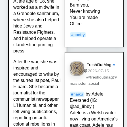
At the age of 18, she
Burn you,
worked as a midwife in
Never knowing
a Grenoble sanitarium,
You are made
where she also helped
Of fire.
hide Jews and
Resistance Fighters,
#
poetry
and helped operate a
clandestine printing
press.
After the war, she was
»
FreshOutMag
inspired and
🌐
2026-07-15
encouraged to write by
@freshoutmag@
the surrealist poet, Paul
mastodon.social
Eluard. She became a
journalist for the
by Adele
#
haiku
communist newspaper
Evershed (IG:
L'Humanité, and other
@ad_libby )
left-wing publications,
Adele is a Welsh writer
reporting on anti-
now living on America’s
colonial rebellions in
east coast. Adele has