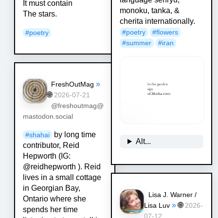
It must contain
monoku, tanka, &
The stars.
cherita internationally.
#
poetry
#
flowers
#
poetry
#
summer
#
iran
»
FreshOutMag
🌐
2026-07-21
@freshoutmag@
mastodon.social
by long time
#
shahai
Alt...
contributor, Reid
Hepworth (IG:
@reidhepworth ). Reid
lives in a small cottage
in Georgian Bay,
Lisa J. Warner /
Ontario where she
»
🌐
Lisa Luv
2026-
spends her time
07-12