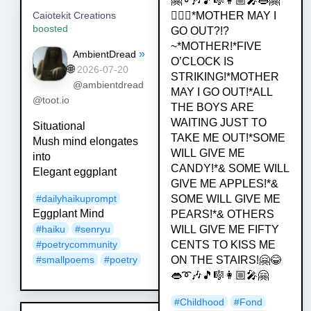
🤗➰🎶🎵🎼👩🏼‍🎤👄🤗
💁🏿‍♀️*MOTHER MAY I
Caiotekit Creations
boosted
GO OUT?!?
~*MOTHER!*FIVE
»
AmbientDread
O’CLOCK IS
🌐
2026-07-20
STRIKING!*MOTHER
@ambientdread
MAY I GO OUT!*ALL
@toot.io
THE BOYS ARE
WAITING JUST TO
Situational
TAKE ME OUT!*SOME
Mush mind elongates
WILL GIVE ME
into
CANDY!*& SOME WILL
Elegant eggplant
GIVE ME APPLES!*&
#
dailyhaikuprompt
SOME WILL GIVE ME
Eggplant Mind
PEARS!*& OTHERS
#
haiku
#
senryu
WILL GIVE ME FIFTY
#
poetrycommunity
CENTS TO KISS ME
#
smallpoems
#
poetry
ON THE STAIRS!🤗😂
👄➰🎶🎵🎼👩🏼‍🎤🤗
#
Childhood
#
Fond