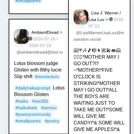
#
smallpoems
Lisa J. Warner /
»
🌐
Lisa Luv
2026-
07-12
»
AmbientDread
@LisaWarnerLisaLuv@m
🌐
2026-07-18 /
astodon.social
2026-07-18
🤗➰🎶🎵🎼👩🏼‍🎤👄🤗
@ambientdread@toot.io
💁🏿‍♀️*MOTHER MAY I
Lotus blossom judge
GO OUT?!?
Glisten with filthy lucre
~*MOTHER!*FIVE
Slip shift
#
momentum
O’CLOCK IS
STRIKING!*MOTHER
Lotus
#
dailyhaikuprompt
MAY I GO OUT!*ALL
Blossom Glisten
THE BOYS ARE
#
haiku
#
vss365
WAITING JUST TO
#
haikufeels
#
senryu
TAKE ME OUT!*SOME
#
poetrycommunity
WILL GIVE ME
#
smallpoems
#
poetry
CANDY!*& SOME WILL
GIVE ME APPLES!*&