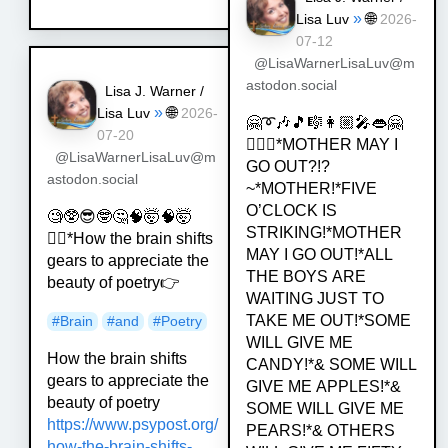
»
🌐
Lisa Luv
2026-
07-12
@LisaWarnerLisaLuv@m
astodon.social
Lisa J. Warner /
»
🌐
Lisa Luv
2026-
🤗➰🎶🎵🎼👩🏼‍🎤👄🤗
07-20
💁🏿‍♀️*MOTHER MAY I
@LisaWarnerLisaLuv@m
GO OUT?!?
astodon.social
~*MOTHER!*FIVE
O’CLOCK IS
🧐🥸😎🤓🤔🧠🤯🧠🤯
STRIKING!*MOTHER
💁‍♀️*How the brain shifts
MAY I GO OUT!*ALL
gears to appreciate the
THE BOYS ARE
beauty of poetry👉
WAITING JUST TO
TAKE ME OUT!*SOME
#
Brain
#
and
#
Poetry
WILL GIVE ME
How the brain shifts
CANDY!*& SOME WILL
gears to appreciate the
GIVE ME APPLES!*&
beauty of poetry
SOME WILL GIVE ME
https://www.
psypost.org/
PEARS!*& OTHERS
how-the-brain-shif
ts-