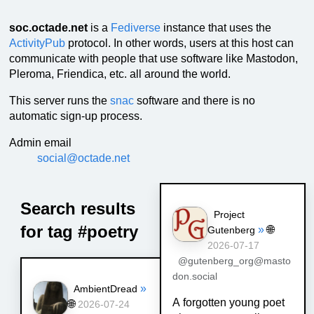
soc.octade.net
is a
Fediverse
instance that uses the
ActivityPub
protocol. In other words, users at this host can
communicate with people that use software like Mastodon,
Pleroma, Friendica, etc. all around the world.
This server runs the
snac
software and there is no
automatic sign-up process.
Admin email
social@octade.net
Search results
Project
for tag #poetry
»
🌐
Gutenberg
2026-07-17
@gutenberg_org@masto
don.social
»
AmbientDread
A forgotten young poet
🌐
2026-07-24