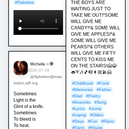
THE BOYS ARE
#
Palestine
WAITING JUST TO
TAKE ME OUT!*SOME
WILL GIVE ME
CANDY!*& SOME WILL
GIVE ME APPLES!*&
SOME WILL GIVE ME
PEARS!*& OTHERS
WILL GIVE ME FIFTY
CENTS TO KISS ME
»
🌐
Michelle
ON THE STAIRS!🤗😂
2026-07-18
👄➰🎶🎵🎼👩🏼‍🎤🤗
@Aphelion@mas
#
Childhood
#
Fond
todon.sdf.org
#
Memories
#
Father
Sometimes
#
Dad
#
Poetry
Light is the
#
limericks
#
Song
Glint of a knife.
#
Lyrics
#
Jump
Sometimes
#
roping
#
Olden
To bleed is
#
Days
#
Fun
#
Piano
To heal.
#
Farm
#
House