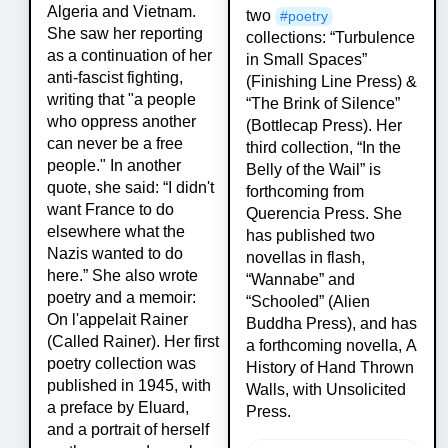
Algeria and Vietnam.
two
#
poetry
She saw her reporting
collections: “Turbulence
as a continuation of her
in Small Spaces”
anti-fascist fighting,
(Finishing Line Press) &
writing that "a people
“The Brink of Silence”
who oppress another
(Bottlecap Press). Her
can never be a free
third collection, “In the
people." In another
Belly of the Wail” is
quote, she said: “I didn't
forthcoming from
want France to do
Querencia Press. She
elsewhere what the
has published two
Nazis wanted to do
novellas in flash,
here.” She also wrote
“Wannabe” and
poetry and a memoir:
“Schooled” (Alien
On l'appelait Rainer
Buddha Press), and has
(Called Rainer). Her first
a forthcoming novella, A
poetry collection was
History of Hand Thrown
published in 1945, with
Walls, with Unsolicited
a preface by Eluard,
Press.
and a portrait of herself