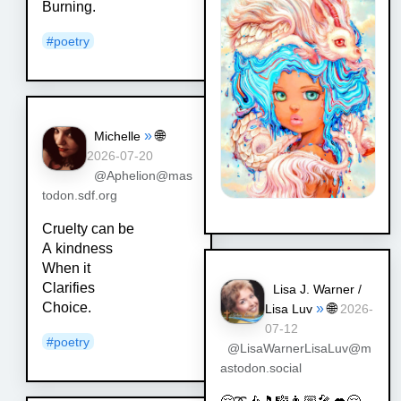
Burning.
#
poetry
»
🌐
Michelle
2026-07-20
@Aphelion@mas
todon.sdf.org
Cruelty can be
A kindness
When it
Clarifies
Lisa J. Warner /
Choice.
»
🌐
Lisa Luv
2026-
07-12
#
poetry
@LisaWarnerLisaLuv@m
astodon.social