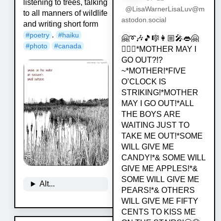
listening to trees, talking
@LisaWarnerLisaLuv@m
to all manners of wildlife
astodon.social
and writing short form
.
#
poetry
#
haiku
🤗➰🎶🎵🎼👩🏼‍🎤👄🤗
#
photo
#
canada
💁🏿‍♀️*MOTHER MAY I
GO OUT?!?
~*MOTHER!*FIVE
O’CLOCK IS
STRIKING!*MOTHER
MAY I GO OUT!*ALL
THE BOYS ARE
WAITING JUST TO
TAKE ME OUT!*SOME
WILL GIVE ME
CANDY!*& SOME WILL
GIVE ME APPLES!*&
SOME WILL GIVE ME
Alt...
PEARS!*& OTHERS
WILL GIVE ME FIFTY
CENTS TO KISS ME