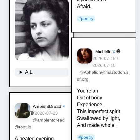
Afraid.
#
poetry
»
🌐
Michelle
2026-07-15 /
2026-07-15
Alt...
@Aphelion@mastodon.s
df.org
You’re an
Out of body
Experience.
»
AmbientDread
This imperfect spirit
🌐
2026-07-23
Swallowed by light,
@ambientdread
And made whole.
@toot.io
#
poetry
A heated evening