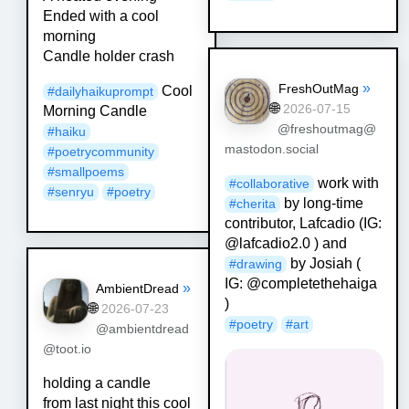
Ended with a cool
morning
Candle holder crash
»
FreshOutMag
Cool
#
dailyhaikuprompt
🌐
2026-07-15
Morning Candle
@freshoutmag@
#
haiku
mastodon.social
#
poetrycommunity
#
smallpoems
work with
#
collaborative
#
senryu
#
poetry
by long-time
#
cherita
contributor, Lafcadio (IG:
@lafcadio2.0 ) and
by Josiah (
#
drawing
IG: @completethehaiga
»
AmbientDread
)
🌐
2026-07-23
#
poetry
#
art
@ambientdread
@toot.io
holding a candle
from last night this cool