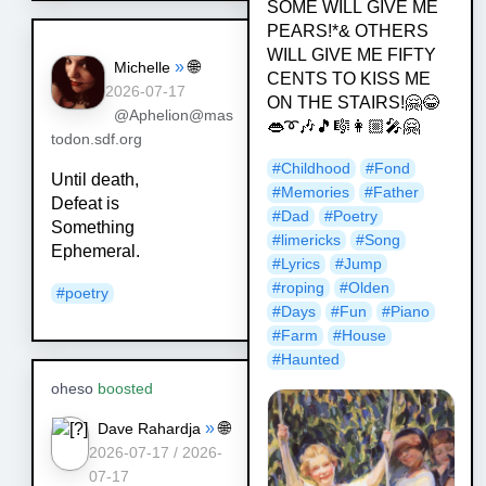
SOME WILL GIVE ME
PEARS!*& OTHERS
WILL GIVE ME FIFTY
»
🌐
Michelle
CENTS TO KISS ME
2026-07-17
ON THE STAIRS!🤗😂
@Aphelion@mas
👄➰🎶🎵🎼👩🏼‍🎤🤗
todon.sdf.org
#
Childhood
#
Fond
Until death,
#
Memories
#
Father
Defeat is
#
Dad
#
Poetry
Something
#
limericks
#
Song
Ephemeral.
#
Lyrics
#
Jump
#
roping
#
Olden
#
poetry
#
Days
#
Fun
#
Piano
#
Farm
#
House
#
Haunted
oheso
boosted
»
🌐
Dave Rahardja
2026-07-17 / 2026-
07-17