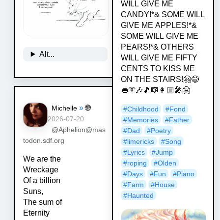
WILL GIVE ME
CANDY!*& SOME WILL
GIVE ME APPLES!*&
SOME WILL GIVE ME
PEARS!*& OTHERS
Alt...
WILL GIVE ME FIFTY
CENTS TO KISS ME
ON THE STAIRS!🤗😂
👄➰🎶🎵🎼👩🏼‍🎤🤗
»
🌐
Michelle
#
Childhood
#
Fond
2026-07-20
#
Memories
#
Father
@Aphelion@mas
#
Dad
#
Poetry
todon.sdf.org
#
limericks
#
Song
#
Lyrics
#
Jump
We are the
#
roping
#
Olden
Wreckage
#
Days
#
Fun
#
Piano
Of a billion
#
Farm
#
House
Suns,
#
Haunted
The sum of
Eternity