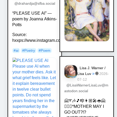
@drahardja@sfba.social
“PLEASE USE AI” —
poem by Joanna Atkins-
Potts
Source:
hxxps://www.instagram.com/p/DZaR5o_iKNy/
#
ai
#
Poetry
#
Poem
Lisa J. Warner /
»
🌐
Lisa Luv
2026-
07-12
@LisaWarnerLisaLuv@m
astodon.social
🤗➰🎶🎵🎼👩🏼‍🎤👄🤗
💁🏿‍♀️*MOTHER MAY I
GO OUT?!?