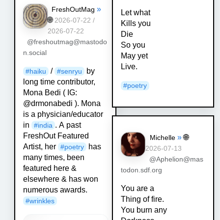
»
FreshOutMag
Let what
🌐
2026-07-22 /
Kills you
2026-07-22
Die
@freshoutmag@mastodo
So you
n.social
May yet
Live.
/
by
#
haiku
#
senryu
long time contributor,
#
poetry
Mona Bedi ( IG:
@drmonabedi ). Mona
is a physician/educator
in
. A past
#
india
FreshOut Featured
»
🌐
Michelle
Artist, her
has
#
poetry
2026-07-13
many times, been
@Aphelion@mas
featured here &
todon.sdf.org
elsewhere & has won
You are a
numerous awards.
Thing of fire.
#
wrinkles
You burn any