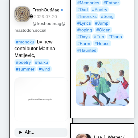
#
Memories
#
Father
»
#
Dad
#
Poetry
FreshOutMag
🌐
#
limericks
#
Song
2026-07-20
#
Lyrics
#
Jump
@freshoutmag@
#
roping
#
Olden
mastodon.social
#
Days
#
Fun
#
Piano
by new
#
monoku
#
Farm
#
House
contributor Martina
#
Haunted
Matijević,
#
poetry
#
haiku
#
summer
#
wind
Alt...
Lisa J. Warner /