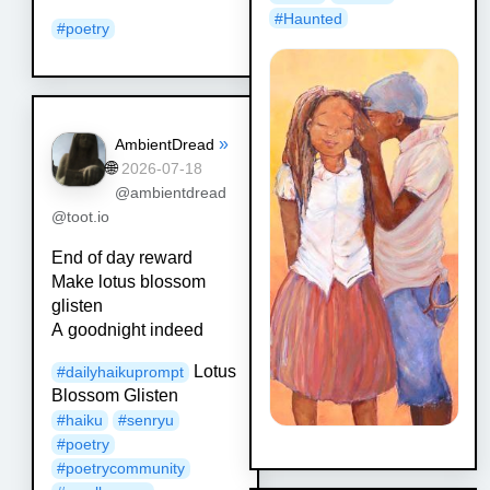
#
Haunted
#
poetry
»
AmbientDread
🌐
2026-07-18
@ambientdread
@toot.io
End of day reward
Make lotus blossom
glisten
A goodnight indeed
Lotus
#
dailyhaikuprompt
Blossom Glisten
#
haiku
#
senryu
#
poetry
#
poetrycommunity