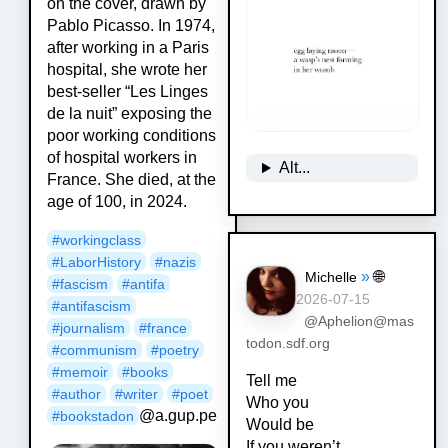
on the cover, drawn by
Pablo Picasso. In 1974,
after working in a Paris
hospital, she wrote her
best-seller “Les Linges
de la nuit” exposing the
poor working conditions
of hospital workers in
Alt...
France. She died, at the
age of 100, in 2024.
#
workingclass
#
LaborHistory
#
nazis
»
🌐
Michelle
#
fascism
#
antifa
2026-07-15
#
antifascism
@Aphelion@mas
#
journalism
#
france
todon.sdf.org
#
communism
#
poetry
#
memoir
#
books
Tell me
#
author
#
writer
#
poet
Who you
@a.gup.pe
#
bookstadon
Would be
If you weren’t