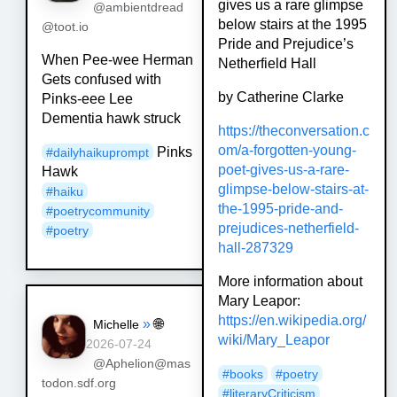
gives us a rare glimpse
@ambientdread
below stairs at the 1995
@toot.io
Pride and Prejudice’s
When Pee-wee Herman
Netherfield Hall
Gets confused with
by Catherine Clarke
Pinks-eee Lee
Dementia hawk struck
https://
theconversation.c
om/a-forgotte
n-young-
Pinks
#
dailyhaikuprompt
poet-gives-us-a-rare-
Hawk
glimpse-below-stairs-at-
#
haiku
the-1995-pride-and-
#
poetrycommunity
prejudices-netherfield-
#
poetry
hall-287329
More information about
Mary Leapor:
https://
en.wikipedia.org/
»
🌐
Michelle
wiki/Mary_Lea
por
2026-07-24
@Aphelion@mas
#
books
#
poetry
todon.sdf.org
#
literaryCriticism