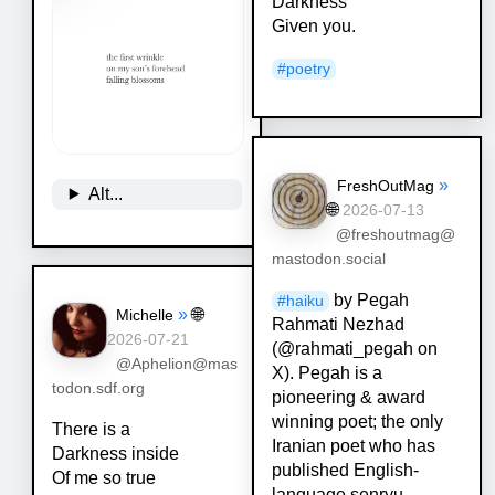
Darkness
Given you.
#
poetry
»
FreshOutMag
Alt...
🌐
2026-07-13
@freshoutmag@
mastodon.social
by Pegah
#
haiku
»
🌐
Michelle
Rahmati Nezhad
2026-07-21
(@rahmati_pegah on
@Aphelion@mas
X). Pegah is a
todon.sdf.org
pioneering & award
winning poet; the only
There is a
Iranian poet who has
Darkness inside
published English-
Of me so true
language senryu,