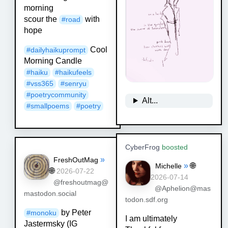
morning
scour the
with
#
road
hope
Cool
#
dailyhaikuprompt
Morning Candle
#
haiku
#
haikufeels
#
vss365
#
senryu
#
poetrycommunity
Alt...
#
smallpoems
#
poetry
CyberFrog
boosted
»
FreshOutMag
»
🌐
Michelle
🌐
2026-07-22
2026-07-14
@freshoutmag@
@Aphelion@mas
mastodon.social
todon.sdf.org
by Peter
#
monoku
I am ultimately
Jastermsky (IG