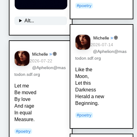
#
poetry
Alt...
»
🌐
Michelle
2026-07-14
@Aphelion@mas
»
🌐
Michelle
todon.sdf.org
2026-07-22
@Aphelion@mas
Like the
todon.sdf.org
Moon,
Let this
Let me
Darkness
Be moved
Herald a new
By love
Beginning.
And rage
In equal
#
poetry
Measure.
#
poetry