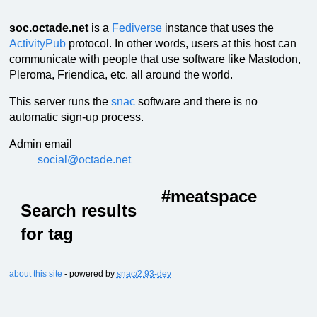
soc.octade.net
is a
Fediverse
instance that uses the
ActivityPub
protocol. In other words, users at this host can
communicate with people that use software like Mastodon,
Pleroma, Friendica, etc. all around the world.
This server runs the
snac
software and there is no
automatic sign-up process.
Admin email
social@octade.net
#meatspace
Search results
for tag
about this site
- powered by
snac/2.93-dev