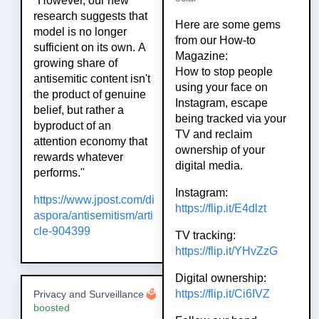
"However, our new
research suggests that
Here are some gems
model is no longer
from our How-to
sufficient on its own. A
Magazine:
growing share of
How to stop people
antisemitic content isn't
using your face on
the product of genuine
Instagram, escape
belief, but rather a
being tracked via your
byproduct of an
TV and reclaim
attention economy that
ownership of your
rewards whatever
digital media.
performs."
Instagram:
https://www.
jpost.com/di
https://
flip.it/E4dlzt
aspora/antisemitis
m/arti
cle-904399
TV tracking:
https://
flip.it/YHvZzG
Digital ownership:
https://
flip.it/Ci6IVZ
Privacy and Surveillance
🗳
boosted