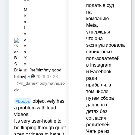
подать в суд
на
компанию
Meta,
утверждая,
что она
эксплуатировала
своих юных
пользователей
в Instagram
🍵
[
he/him/my good
и Facebook
»
🌐
fellow
]
2026-07-26
ради
@rl_dane@polymaths.so
прибыли, в
cial
том числе
путем сбора
objectively has
#
Loops
данных о
a problem with loud
детях без
videos.
согласия
It's very user-hostile to
родителей.
be flipping through quiet
Четыре из
scenic videos to have it