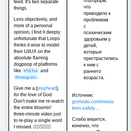
платформ,
feed. It's two separate
что
things.
приводило к
Less objectively, and
проблемам
more of a personal
с
opinion, I find it deeply
психическим
unfortunate that Loops
здоровьем у
thinks it wise to model
детей,
their UI/UX on the
которые
absolute flaming
пристрастились
dogpoop of platforms
к ним с
like
and
#
TikTok
раннего
.
#
Instagram
возраста.
Give me a [
playhead
],
for the love of God
.
Источник:
Don't make me re-watch
gizmodo.com/metas-
the entire bloomin'
teen-safety-…
three-minute video just
Слабо верится,
to re-play a single word
конечно, что
I missed. 🤦‍♂️🤦‍♂️🤦‍♂️