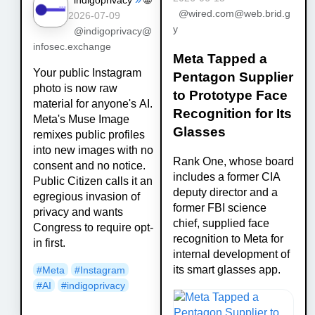
@wired.com@web.brid.g
2026-07-09
y
@indigoprivacy@
infosec.exchange
Meta Tapped a
Your public Instagram
Pentagon Supplier
photo is now raw
to Prototype Face
material for anyone's AI.
Recognition for Its
Meta's Muse Image
Glasses
remixes public profiles
into new images with no
Rank One, whose board
consent and no notice.
includes a former CIA
Public Citizen calls it an
deputy director and a
egregious invasion of
former FBI science
privacy and wants
chief, supplied face
Congress to require opt-
recognition to Meta for
in first.
internal development of
its smart glasses app.
#
Meta
#
Instagram
#
AI
#
indigoprivacy