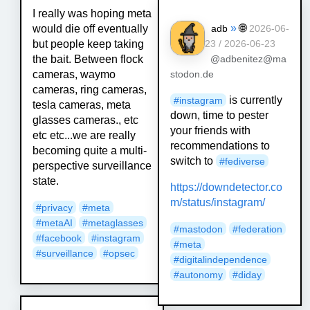
I really was hoping meta
»
🌐
would die off eventually
adb
2026-06-
but people keep taking
23 / 2026-06-23
the bait. Between flock
@adbenitez@ma
cameras, waymo
stodon.de
cameras, ring cameras,
is currently
#
instagram
tesla cameras, meta
down, time to pester
glasses cameras., etc
your friends with
etc etc...we are really
recommendations to
becoming quite a multi-
switch to
#
fediverse
perspective surveillance
state.
https://
downdetector.co
m/status/instag
ram/
#
privacy
#
meta
#
metaAI
#
metaglasses
#
mastodon
#
federation
#
facebook
#
instagram
#
meta
#
surveillance
#
opsec
#
digitalindependence
#
autonomy
#
diday