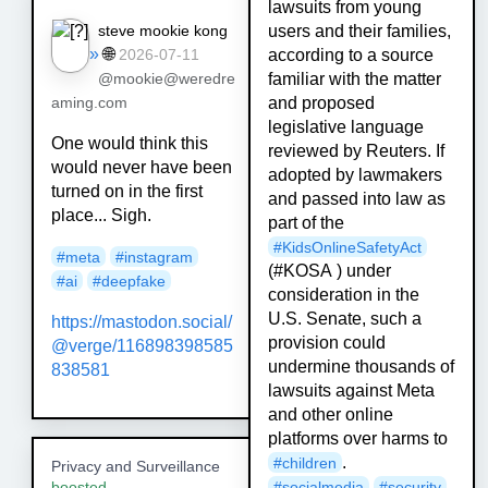
lawsuits from young
steve mookie kong
users and their families,
»
🌐
according to a source
2026-07-11
familiar with the matter
@mookie@weredre
and proposed
aming.com
legislative language
One would think this
reviewed by Reuters. If
would never have been
adopted by lawmakers
turned on in the first
and passed into law as
place... Sigh.
part of the
#
KidsOnlineSafetyAct
#meta
#instagram
(#KOSA ) under
#ai
#deepfake
consideration in the
U.S. Senate, such a
https://mastodon.social/
provision could
@verge/116898398585
undermine thousands of
838581
lawsuits against Meta
and other online
platforms over harms to
.
#
children
Privacy and Surveillance
#
socialmedia
#
security
boosted