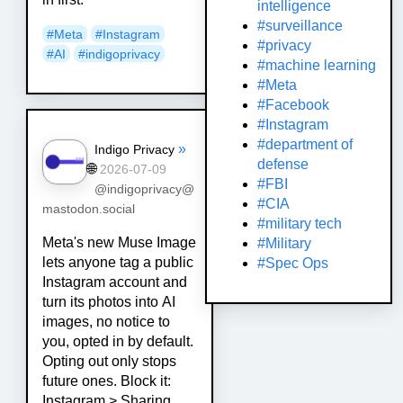
intelligence
#surveillance
#
Meta
#
Instagram
#privacy
#
AI
#
indigoprivacy
#machine learning
#Meta
#Facebook
#Instagram
#department of
»
Indigo Privacy
defense
🌐
2026-07-09
#FBI
@indigoprivacy@
#CIA
mastodon.social
#military tech
Meta's new Muse Image
#Military
lets anyone tag a public
#Spec Ops
Instagram account and
turn its photos into AI
images, no notice to
you, opted in by default.
Opting out only stops
future ones. Block it:
Instagram > Sharing