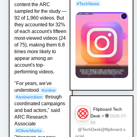
#
TechNews
content the ARC
sampled for the study —
92 of 1,960 videos. But
they accounted for 32%
of each account's fifteen
most-viewed videos (24
of 75), making them 6.8
times more likely to
appear among an
account's top-
performing videos.
"For years, we've
understood
#
online
through
#
antisemitism
coordinated campaigns
Flipboard Tech
and bad actors," said
»
🌐
Desk
2026-07-
ARC Research
09
Associate
@TechDesk@flipboard.s
.
#
OliverMarks
ocial