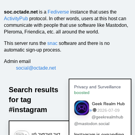
soc.octade.net
is a
Fediverse
instance that uses the
ActivityPub
protocol. In other words, users at this host can
communicate with people that use software like Mastodon,
Pleroma, Friendica, etc. all around the world.
This server runs the
snac
software and there is no
automatic sign-up process.
Admin email
social@octade.net
Privacy and Surveillance
Search results
boosted
for tag
Geek Realm Hub
#instagram
»
🌐
2026-07-09
@geekrealmhub
@mastodon.social
דער קערפער פֿון
Instagram is expanding