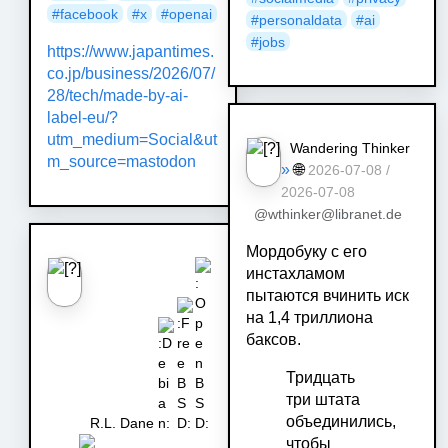
#
facebook
#
x
#
openai
#
personaldata
#
ai
#
jobs
https://www.japantimes.
co.jp/business/2026/07/
28/tech/made-by-ai-
label-eu/?
utm_medium=Social&ut
Wandering Thinker
m_source=mastodon
»
🌐
2026-07-08 /
2026-07-08
@wthinker@libranet.de
Мордобуку с его
инстахламом
пытаются вчинить иск
на 1,4 триллиона
баксов.
Тридцать
три штата
объединились,
R.L. Dane
чтобы