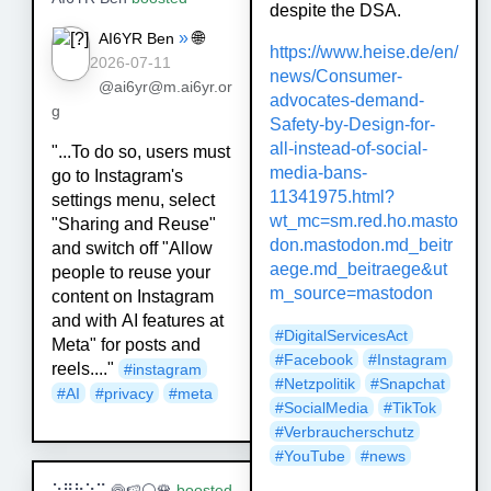
despite the DSA.
»
🌐
AI6YR Ben
https://www.
heise.de/en/
2026-07-11
news/Consumer-
@ai6yr@m.ai6yr.or
advo
cates-demand-
g
Safety-by-Design-for-
all-instead-of-social-
"...To do so, users must
media-bans-
go to Instagram's
11341975.html?
settings menu, select
wt_mc=sm.red.ho.masto
"Sharing and Reuse"
don.mastodon.md_beitr
and switch off "Allow
aege.md_beitraege&ut
people to reuse your
m_source=mastodon
content on Instagram
and with AI features at
#
DigitalServicesAct
Meta" for posts and
#
Facebook
#
Instagram
reels...."
#
instagram
#
Netzpolitik
#
Snapchat
#
AI
#
privacy
#
meta
#
SocialMedia
#
TikTok
#
Verbraucherschutz
#
YouTube
#
news
⠵⠻⠷⠕⠭ 🍥🍉⚪🌹
boosted