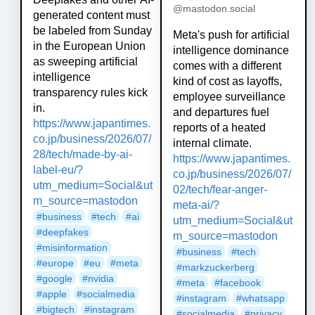
@mastodon.social
generated content must
be labeled from Sunday
Meta's push for artificial
in the European Union
intelligence dominance
as sweeping artificial
comes with a different
intelligence
kind of cost as layoffs,
transparency rules kick
employee surveillance
in.
and departures fuel
https://www.
japantimes.
reports of a heated
co.jp/business/2026
/07/
internal climate.
28/tech/made-by-ai-
https://www.
japantimes.
label-eu/?
co.jp/business/2026
/07/
utm_medium=Social&ut
02/tech/fear-anger-
m_source=mastodon
meta-ai/?
#
business
#
tech
#
ai
utm_medium=Social&ut
#
deepfakes
m_source=mastodon
#
misinformation
#
business
#
tech
#
europe
#
eu
#
meta
#
markzuckerberg
#
google
#
nvidia
#
meta
#
facebook
#
apple
#
socialmedia
#
instagram
#
whatsapp
#
bigtech
#
instagram
#
socialmedia
#
privacy