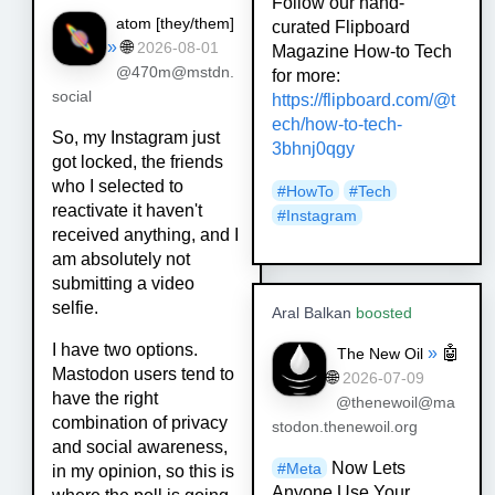
Follow our hand-
atom [
they/them
]
curated Flipboard
»
🌐
2026-08-01
Magazine How-to Tech
@470m@mstdn.
for more:
social
https://
flipboard.com/@t
ech/how-to-tec
h-
So, my Instagram just
3bhnj0qgy
got locked, the friends
who I selected to
#
HowTo
#
Tech
reactivate it haven't
#
Instagram
received anything, and I
am absolutely not
submitting a video
selfie.
Aral Balkan
boosted
I have two options.
»
🤖
The New Oil
Mastodon users tend to
🌐
2026-07-09
have the right
@thenewoil@ma
combination of privacy
stodon.thenewoil.org
and social awareness,
Now Lets
#
Meta
in my opinion, so this is
Anyone Use Your