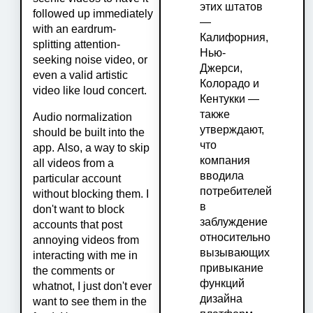
этих штатов
followed up immediately
—
with an eardrum-
Калифорния,
splitting attention-
Нью-
seeking noise video, or
Джерси,
even a valid artistic
Колорадо и
video like loud concert.
Кентукки —
также
Audio normalization
утверждают,
should be built into the
что
app. Also, a way to skip
компания
all videos from a
вводила
particular account
потребителей
without blocking them. I
в
don't want to block
заблуждение
accounts that post
относительно
annoying videos from
вызывающих
interacting with me in
привыкание
the comments or
функций
whatnot, I just don't ever
дизайна
want to see them in the