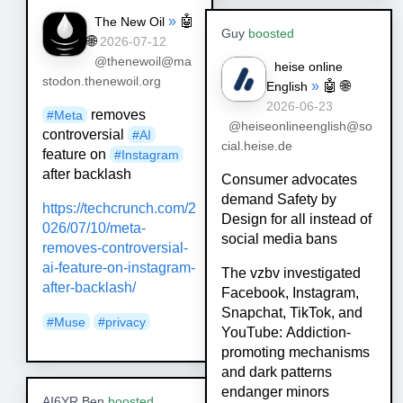
»
🤖
The New Oil
Guy
boosted
🌐
2026-07-12
@thenewoil@ma
heise online
stodon.thenewoil.org
»
🤖
🌐
English
2026-06-23
removes
#
Meta
@heiseonlineenglish@so
controversial
#
AI
cial.heise.de
feature on
#
Instagram
after backlash
Consumer advocates
demand Safety by
https://
techcrunch.com/2
Design for all instead of
026/07/10/meta
-
social media bans
removes-controversial-
ai-feature-on-instagram-
The vzbv investigated
after-backlash/
Facebook, Instagram,
Snapchat, TikTok, and
#
Muse
#
privacy
YouTube: Addiction-
promoting mechanisms
and dark patterns
endanger minors
AI6YR Ben
boosted