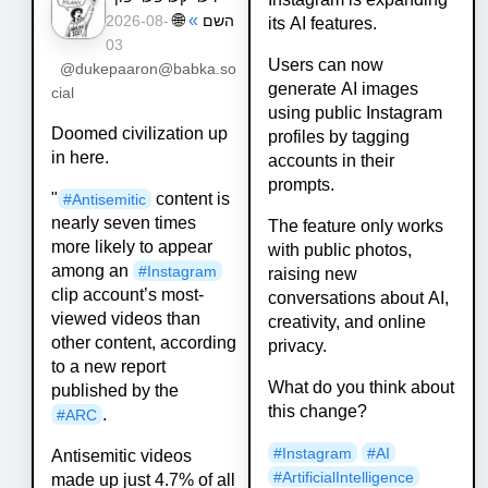
🌐
»
השם
2026-08-
its AI features.
03
Users can now
@dukepaaron@babka.so
generate AI images
cial
using public Instagram
Doomed civilization up
profiles by tagging
in here.
accounts in their
prompts.
"
content is
#
Antisemitic
nearly seven times
The feature only works
more likely to appear
with public photos,
among an
#
Instagram
raising new
clip account’s most-
conversations about AI,
viewed videos than
creativity, and online
other content, according
privacy.
to a new report
What do you think about
published by the
this change?
.
#
ARC
#
Instagram
#
AI
Antisemitic videos
#
ArtificialIntelligence
made up just 4.7% of all