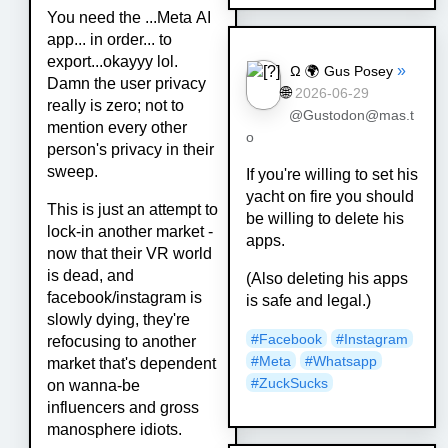
You need the ...Meta AI
app... in order... to
export...okayyy lol.
»
Ω 🌍 Gus Posey
Damn the user privacy
🌐
2026-06-29
really is zero; not to
@Gustodon@mas.t
mention every other
o
person's privacy in their
sweep.
If you're willing to set his
yacht on fire you should
This is just an attempt to
be willing to delete his
lock-in another market -
apps.
now that their VR world
is dead, and
(Also deleting his apps
facebook/instagram is
is safe and legal.)
slowly dying, they're
#
Facebook
#
Instagram
refocusing to another
#
Meta
#
Whatsapp
market that's dependent
#
ZuckSucks
on wanna-be
influencers and gross
manosphere idiots.