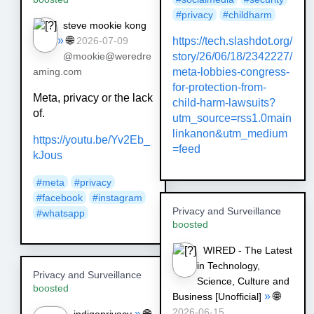
#
privacy
#
childharm
steve mookie kong
»
🌐
https://
tech.slashdot.org/
2026-07-09
story/26/06/
18/2342227/
@mookie@weredre
meta-lobbies-congress-
aming.com
for-protection-from-
Meta, privacy or the lack
child-harm-lawsuits?
of.
utm_source=rss1.0main
linkanon&utm_medium
https://youtu.be/Yv2Eb_
=feed
kJous
#meta
#privacy
#facebook
#instagram
Privacy and Surveillance
#whatsapp
boosted
WIRED - The Latest
in Technology,
Privacy and Surveillance
Science, Culture and
boosted
»
🌐
Business [Unofficial]
2026-06-15
»
🌐
indigoprivacy