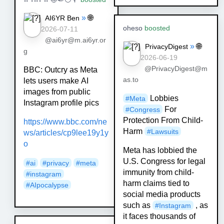
»
🌐
AI6YR Ben
oheso
boosted
2026-07-11
@ai6yr@m.ai6yr.or
»
🌐
PrivacyDigest
g
2026-06-19
@PrivacyDigest@m
BBC: Outcry as Meta
as.to
lets users make AI
images from public
Lobbies
#
Meta
Instagram profile pics
For
#
Congress
Protection From Child-
https://www.
bbc.com/ne
Harm
#
Lawsuits
ws/articles/cp9lee19
y1y
o
Meta has lobbied the
U.S. Congress for legal
#
ai
#
privacy
#
meta
immunity from child-
#
instagram
harm claims tied to
#
AIpocalypse
social media products
such as
, as
#
Instagram
it faces thousands of