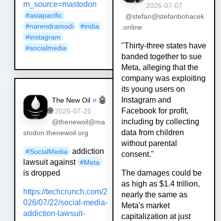
m_source=mastodon
2026-07-07
#
asiapacific
@stefan@stefanbohacek
#
narendramodi
#
india
.online
#
instagram
"Thirty-three states have
#
socialmedia
banded together to sue
Meta, alleging that the
company was exploiting
its young users on
»
🤖
Instagram and
The New Oil
🌐
Facebook for profit,
2026-07-25
including by collecting
@thenewoil@ma
data from children
stodon.thenewoil.org
without parental
addiction
#
SocialMedia
consent."
lawsuit against
#
Meta
is dropped
The damages could be
as high as $1.4 trillion,
https://
techcrunch.com/2
nearly the same as
026/07/22/soci
al-media-
Meta's market
addiction-lawsuit-
capitalization at just