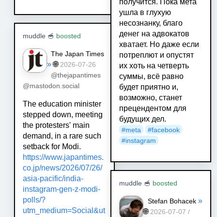
получится. Пока мета
ушла в глухую
несознанку, благо
денег на адвокатов
muddle 🥣
boosted
хватает. Но даже если
The Japan Times
потреплют и опустят
»
🌐
2026-07-26
их хоть на четверть
@thejapantimes
суммы, всё равно
@mastodon.social
будет приятно и,
возможно, станет
The education minister
прецендентом для
stepped ‌down, meeting
будущих дел.
‌the protesters' main
#
meta
#
facebook
demand, in a rare such
#
instagram
setback for Modi.
https://www.
japantimes.
co.jp/news/2026/07/
26/
asia-pacific/india-
muddle 🥣
boosted
instagram-gen-z-modi-
polls/?
»
Stefan Bohacek
utm_medium=Social&ut
🌐
2026-07-07 /