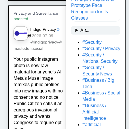
Privacy and Surveillance
boosted
»
Indigo Privacy
Alt...
🌐
2026-07-09
#Security
@indigoprivacy@
#Security / Privacy
mastodon.social
#Security /
Your public Instagram
National Security
photo is now raw
#Security /
material for anyone's AI.
Security News
Meta's Muse Image
#Business / Big
remixes public profiles
Tech
into new images with no
#Business / Social
consent and no notice.
Media
Public Citizen calls it an
#Business /
egregious invasion of
Artificial
privacy and wants
Intelligence
Congress to require opt-
#artificial
in first.