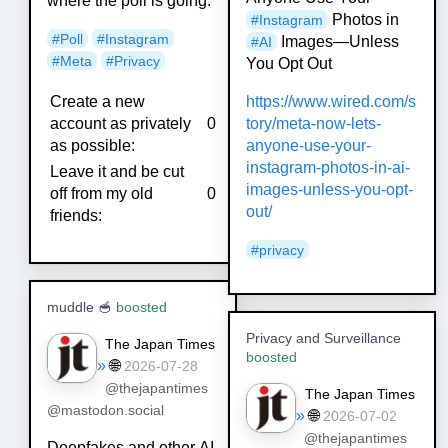
where the poll is going.
Photos in
#
Instagram
#
Poll
#
Instagram
Images—Unless
#
AI
#
Meta
#
Privacy
You Opt Out
Create a new
https://www.
wired.com/s
account as privately
0
tory/meta-now-lets-
as possible:
anyone-use-your-
instagram-photos-in-ai-
Leave it and be cut
images-unless-you-opt-
off from my old
0
out/
friends:
#
privacy
muddle 🥣
boosted
Privacy and Surveillance
The Japan Times
boosted
»
🌐
2026-07-28
@thejapantimes
The Japan Times
@mastodon.social
»
🌐
2026-07-02
@thejapantimes
Deepfakes and other AI-