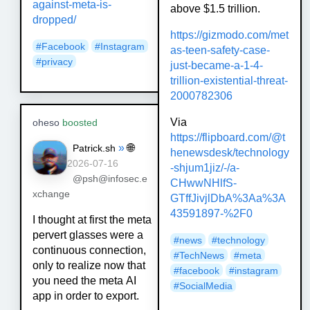
against-meta-is-
above $1.5 trillion.
dropped/
https://
gizmodo.com/met
#
Facebook
#
Instagram
as-teen-safety-
case-
#
privacy
just-became-a-1-4-
trillion-existential-threat-
2000782306
Via
oheso
boosted
https://
flipboard.com/@t
»
🌐
Patrick.sh
henewsdesk/tec
hnology
2026-07-16
-shjum1jiz/-/a-
@psh@infosec.e
CHwwNHlfS-
xchange
GTffJivjlDbA%3Aa%3A
43591897-%2F0
I thought at first the meta
pervert glasses were a
#
news
#
technology
continuous connection,
#
TechNews
#
meta
only to realize now that
#
facebook
#
instagram
you need the meta AI
#
SocialMedia
app in order to export.