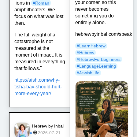
your corner, so this
lions in
#
Roman
never becomes
amphitheaters. We
something you do
focus on what was lost
entirely alone.
then.
hebrewbyinbal.com/speak
The full weight of a
catastrophe is not
#
LearnHebrew
measured at the
#
Hebrew
moment of impact. It is
#
HebrewForBeginners
measured in everything
#
LanguageLearning
that follows."
#
JewishLife
https://
aish.com/why-
tisha-bav-should-
hurt-
more-every-year/
Hebrew by Inbal
»
🌐
2026-07-21