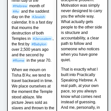
ninth day of the
Motivation was simply
month of
#
Hebrew
never designed to carry
and the saddest
#
Av
you the whole way.
day on the
#
Jewish
What actually gets
calendar. It is a fast day
people to the other side
that mourns the
is structure and
destruction of both
accountability, a clear
Temples in
,
#
Jerusalem
path to follow and
the first by
#
Babylon
someone who notices
over 2,500 years ago
when you have gone
and the second by
quiet.
in the year 70.
#
Rome
That is exactly what I
When we mourn on
built into Practically
Tisha B'Av, we tend to
Speaking Hebrew. A
travel backward in time.
real path, at your own
We place ourselves at
pace, so you always
the moment the Temple
know what comes next
stood ablaze. We
instead of guessing.
picture Jews sold as
And me, personally, in
slaves and thrown to the