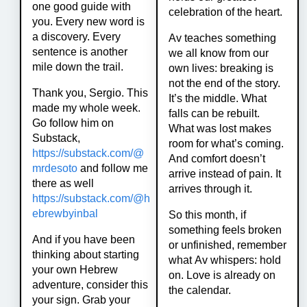
one good guide with
celebration of the heart.
you. Every new word is
a discovery. Every
Av teaches something
sentence is another
we all know from our
mile down the trail.
own lives: breaking is
not the end of the story.
Thank you, Sergio. This
It’s the middle. What
made my whole week.
falls can be rebuilt.
Go follow him on
What was lost makes
Substack,
room for what’s coming.
https://
substack.com/@
And comfort doesn’t
mrdesoto
and follow me
arrive instead of pain. It
there as well
arrives through it.
https://
substack.com/@h
ebrewbyinbal
So this month, if
something feels broken
And if you have been
or unfinished, remember
thinking about starting
what Av whispers: hold
your own Hebrew
on. Love is already on
adventure, consider this
the calendar.
your sign. Grab your