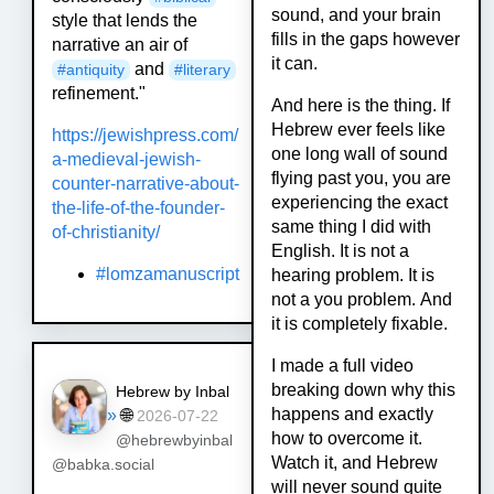
sound, and your brain
style that lends the
fills in the gaps however
narrative an air of
it can.
and
#
antiquity
#
literary
refinement."
And here is the thing. If
Hebrew ever feels like
https://
jewishpress.com/
one long wall of sound
a-medieval-jew
ish-
flying past you, you are
counter-narrative-about-
experiencing the exact
the-life-of-the-founder-
same thing I did with
of-christianity/
English. It is not a
#lomzamanuscript
hearing problem. It is
not a you problem. And
it is completely fixable.
I made a full video
breaking down why this
Hebrew by Inbal
happens and exactly
»
🌐
2026-07-22
how to overcome it.
@hebrewbyinbal
Watch it, and Hebrew
@babka.social
will never sound quite