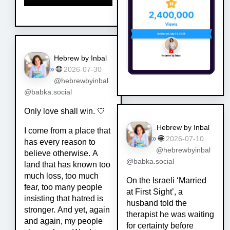
Hebrew by Inbal
»
🌐
2026-07-30
@hebrewbyinbal
@babka.social
Only love shall win. 🤍
Hebrew by Inbal
I come from a place that
»
🌐
2026-07-10
has every reason to
@hebrewbyinbal
believe otherwise. A
@babka.social
land that has known too
much loss, too much
On the Israeli ‘Married
fear, too many people
at First Sight’, a
insisting that hatred is
husband told the
stronger. And yet, again
therapist he was waiting
and again, my people
for certainty before