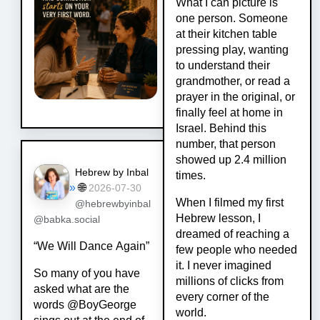
What I can picture is
one person. Someone
at their kitchen table
pressing play, wanting
to understand their
grandmother, or read a
prayer in the original, or
finally feel at home in
Israel. Behind this
number, that person
showed up 2.4 million
Hebrew by Inbal
times.
»
🌐
2026-07-30
When I filmed my first
@hebrewbyinbal
Hebrew lesson, I
@babka.social
dreamed of reaching a
“We Will Dance Again”
few people who needed
it. I never imagined
So many of you have
millions of clicks from
asked what are the
every corner of the
words @BoyGeorge
world.