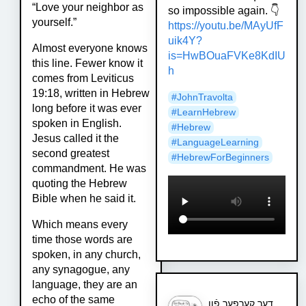
“Love your neighbor as
so impossible again. 👇
yourself.”
https://
youtu.be/MAyUfF
uik4Y?
Almost everyone knows
is=HwBOua
FVKe8KdIU
this line. Fewer know it
h
comes from Leviticus
19:18, written in Hebrew
#
JohnTravolta
long before it was ever
#
LearnHebrew
spoken in English.
#
Hebrew
Jesus called it the
#
LanguageLearning
second greatest
#
HebrewForBeginners
commandment. He was
quoting the Hebrew
Bible when he said it.
Which means every
time those words are
spoken, in any church,
any synagogue, any
language, they are an
echo of the same
דער קערפער פֿון