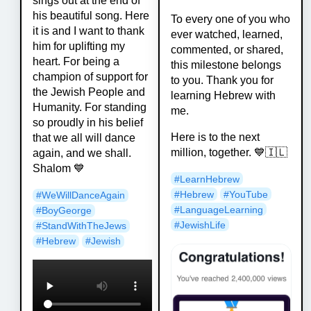
sings out at the end of
his beautiful song. Here
To every one of you who
it is and I want to thank
ever watched, learned,
him for uplifting my
commented, or shared,
heart. For being a
this milestone belongs
champion of support for
to you. Thank you for
the Jewish People and
learning Hebrew with
Humanity. For standing
me.
so proudly in his belief
Here is to the next
that we all will dance
million, together. 💙🇮🇱
again, and we shall.
Shalom 💙
#
LearnHebrew
#
Hebrew
#
YouTube
#
WeWillDanceAgain
#
LanguageLearning
#
BoyGeorge
#
JewishLife
#
StandWithTheJews
#
Hebrew
#
Jewish