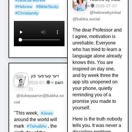
»
🌐
2026-07-07
#
Hebrew
#
BibleStudy
@hebrewbyinbal
#
Christianity
@babka.social
The dear Professor and
I agree, motivation is
unreliable. Everyone
who has tried to learn a
language alone already
knows this. You are
inspired on day one,
and by week three the
דער קערפער פֿון
app sits unopened on
🌐
»
השם
2026-07-
your phone, quietly
21
reminding you of a
@dukepaaron@babka.so
promise you made to
cial
yourself.
"This week,
#
Jews
Here is the truth nobody
around the world will
tells you. It was never a
mark
, the
#
TishaBAv
discipline problem.