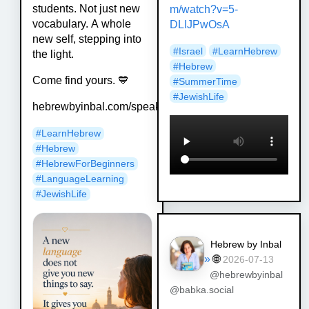
students. Not just new
m/watch?v=5-
vocabulary. A whole
DLIJPwOsA
new self, stepping into
#
Israel
#
LearnHebrew
the light.
#
Hebrew
Come find yours. 💙
#
SummerTime
#
JewishLife
hebrewbyinbal.com/speak
#
LearnHebrew
#
Hebrew
#
HebrewForBeginners
#
LanguageLearning
#
JewishLife
Hebrew by Inbal
»
🌐
2026-07-13
@hebrewbyinbal
@babka.social