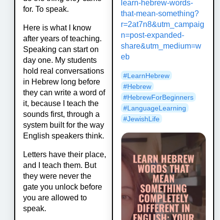
learn-hebrew-words-
for. To speak.
that-mean-something?
r=2at7n8&utm_campaig
Here is what I know
n=post-expanded-
after years of teaching.
share&utm_medium=w
Speaking can start on
eb
day one. My students
hold real conversations
#
LearnHebrew
in Hebrew long before
#
Hebrew
they can write a word of
#
HebrewForBeginners
it, because I teach the
#
LanguageLearning
sounds first, through a
#
JewishLife
system built for the way
English speakers think.
Letters have their place,
and I teach them. But
they were never the
gate you unlock before
you are allowed to
speak.