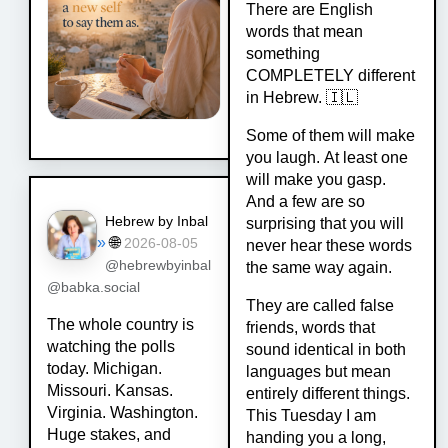
There are English
words that mean
something
COMPLETELY different
in Hebrew. 🇮🇱
Some of them will make
you laugh. At least one
will make you gasp.
And a few are so
Hebrew by Inbal
surprising that you will
»
🌐
2026-08-05
never hear these words
@hebrewbyinbal
the same way again.
@babka.social
They are called false
The whole country is
friends, words that
watching the polls
sound identical in both
today. Michigan.
languages but mean
Missouri. Kansas.
entirely different things.
Virginia. Washington.
This Tuesday I am
Huge stakes, and
handing you a long,