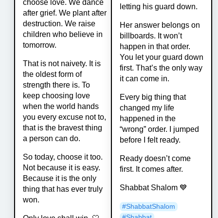
choose love. We dance
letting his guard down.
after grief. We plant after
destruction. We raise
Her answer belongs on
children who believe in
billboards. It won’t
tomorrow.
happen in that order.
You let your guard down
That is not naivety. It is
first. That’s the only way
the oldest form of
it can come in.
strength there is. To
keep choosing love
Every big thing that
when the world hands
changed my life
you every excuse not to,
happened in the
that is the bravest thing
“wrong” order. I jumped
a person can do.
before I felt ready.
So today, choose it too.
Ready doesn’t come
Not because it is easy.
first. It comes after.
Because it is the only
Shabbat Shalom 💙
thing that has ever truly
won.
#
ShabbatShalom
#
Shabbat