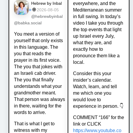
everywhere, and the
Hebrew by Inbal
»
🌐
Mediterranean summer
2026-08-05
in full swing. In today’s
@hebrewbyinbal
video I take you through
@babka.social
the top events that light
You meet a version of
up Israel every July,
yourself that only exists
what they are, and
in this language. The
exactly how to
you that reads the
pronounce them like a
prayer in its first voice.
local.
The you that jokes with
an Israeli cab driver.
Consider this your
The you that finally
insider’s calendar.
understands what your
Watch, learn, and tell
grandmother meant.
me which one you
That person was always
would love to
in there, waiting for the
experience in person. 👇
words to arrive.
COMMENT “166” for the
That is what I get to
link or CLICK
witness with my
https://www.
youtube.co