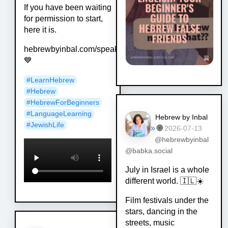
If you have been waiting
for permission to start,
here it is.
hebrewbyinbal.com/speak
💙
#
LearnHebrew
#
Hebrew
#
HebrewForBeginners
#
LanguageLearning
Hebrew by Inbal
#
JewishLife
»
🌐
2026-07-13
@hebrewbyinbal
@babka.social
July in Israel is a whole
different world. 🇮🇱☀️
Film festivals under the
stars, dancing in the
streets, music