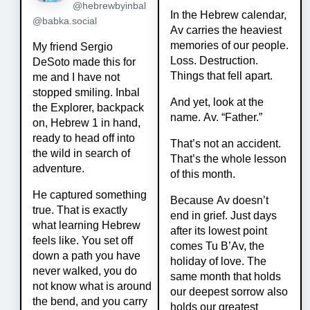
@hebrewbyinbal
In the Hebrew calendar,
@babka.social
Av carries the heaviest
memories of our people.
My friend Sergio
Loss. Destruction.
DeSoto made this for
Things that fell apart.
me and I have not
stopped smiling. Inbal
And yet, look at the
the Explorer, backpack
name. Av. “Father.”
on, Hebrew 1 in hand,
ready to head off into
That’s not an accident.
the wild in search of
That’s the whole lesson
adventure.
of this month.
He captured something
Because Av doesn’t
true. That is exactly
end in grief. Just days
what learning Hebrew
after its lowest point
feels like. You set off
comes Tu B’Av, the
down a path you have
holiday of love. The
never walked, you do
same month that holds
not know what is around
our deepest sorrow also
the bend, and you carry
holds our greatest