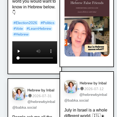
word you would want to
know in Hebrew below.
👇
#
Election2026
#
Politics
#
Vote
#
LearnHebrew
#
Hebrew
Hebrew by Inbal
»
🌐
2026-07-12
Hebrew by Inbal
@hebrewbyinbal
»
🌐
2026-07-31
@babka.social
@hebrewbyinbal
@babka.social
July in Israel is a whole
different world. 🇮🇱☀️