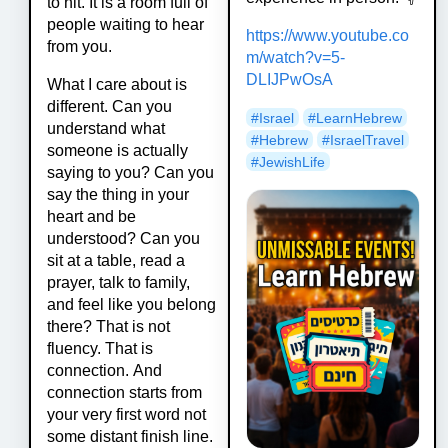
to hit. It is a room full of
people waiting to hear
https://www.
youtube.co
from you.
m/watch?v=5-
DLIJPwOsA
What I care about is
different. Can you
#
Israel
#
LearnHebrew
understand what
#
Hebrew
#
IsraelTravel
someone is actually
#
JewishLife
saying to you? Can you
say the thing in your
heart and be
understood? Can you
sit at a table, read a
prayer, talk to family,
and feel like you belong
there? That is not
fluency. That is
connection. And
connection starts from
your very first word not
some distant finish line.