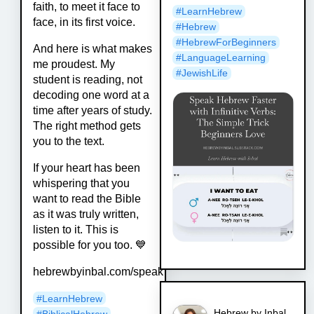
faith, to meet it face to
#
LearnHebrew
face, in its first voice.
#
Hebrew
#
HebrewForBeginners
And here is what makes
#
LanguageLearning
me proudest. My
#
JewishLife
student is reading, not
decoding one word at a
time after years of study.
The right method gets
you to the text.
If your heart has been
whispering that you
want to read the Bible
as it was truly written,
listen to it. This is
possible for you too. 💙
hebrewbyinbal.com/speak
#
LearnHebrew
Hebrew by Inbal
#
BiblicalHebrew