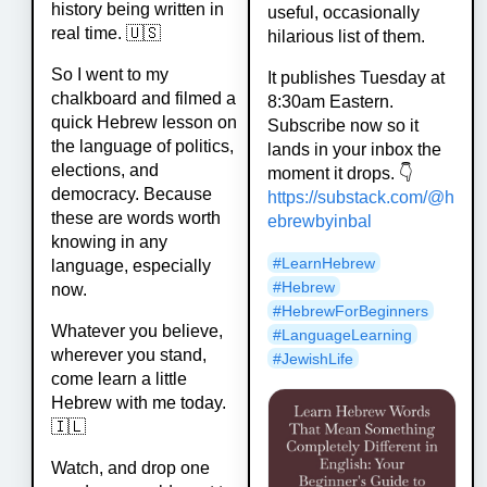
history being written in
useful, occasionally
real time. 🇺🇸
hilarious list of them.
So I went to my
It publishes Tuesday at
chalkboard and filmed a
8:30am Eastern.
quick Hebrew lesson on
Subscribe now so it
the language of politics,
lands in your inbox the
elections, and
moment it drops. 👇
democracy. Because
https://
substack.com/@h
these are words worth
ebrewbyinbal
knowing in any
#
LearnHebrew
language, especially
#
Hebrew
now.
#
HebrewForBeginners
Whatever you believe,
#
LanguageLearning
wherever you stand,
#
JewishLife
come learn a little
Hebrew with me today.
🇮🇱
Watch, and drop one