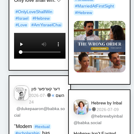
Only love shall win. 🤍
#
MarriedAtFirstSight
#
OnlyLoveShallWin
#
Hebrew
#
Israel
#
Hebrew
#
Love
#
AmYisraelChai
דער קערפער פֿון
🌐
»
השם
2026-07-
24
Hebrew by Inbal
@dukepaaron@babka.so
»
🌐
2026-07-09
cial
@hebrewbyinbal
@babka.social
"Modern
#
textual
has
#
scholarship
Hebrew Isn’t Faster!