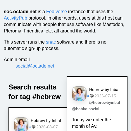
soc.octade.net
is a
Fediverse
instance that uses the
ActivityPub
protocol. In other words, users at this host can
communicate with people that use software like Mastodon,
Pleroma, Friendica, etc. all around the world.
This server runs the
snac
software and there is no
automatic sign-up process.
Admin email
social@octade.net
Search results
Hebrew by Inbal
for tag #hebrew
»
🌐
2026-07-15
@hebrewbyinbal
@babka.social
Today we enter the
Hebrew by Inbal
month of Av.
»
🌐
2026-08-07