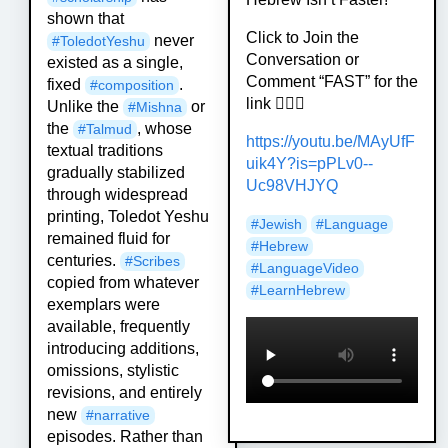
shown that
Click to Join the
never
#
ToledotYeshu
Conversation or
existed as a single,
Comment “FAST” for the
fixed
.
#
composition
link 🏃🏻‍♀️
Unlike the
or
#
Mishna
the
, whose
#
Talmud
https://
youtu.be/MAyUfF
textual traditions
uik4Y?is=pPLv0-
-
gradually stabilized
Uc98VHJYQ
through widespread
printing, Toledot Yeshu
#
Jewish
#
Language
remained fluid for
#
Hebrew
centuries.
#
Scribes
#
LanguageVideo
copied from whatever
#
LearnHebrew
exemplars were
available, frequently
introducing additions,
omissions, stylistic
revisions, and entirely
new
#
narrative
episodes. Rather than