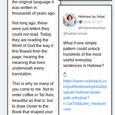
the original language it
was written in
thousands of years ago.
Hebrew by Inbal
»
🌐
2026-07-07
Not long ago, these
@hebrewbyinbal
were just letters they
@babka.social
could not read. Today,
they are reading the
What if one simple
Word of God the way it
pattern could unlock
first flowed from the
hundreds of the most
page, hearing the
useful everyday
meaning that lives
sentences in Hebrew?
underneath every
translation.
👇
https://
open.substack.co
This is why so many of
m/pub/hebrewby
inbal/p/
you come to me. Not to
speak-hebrew-faster-
order coffee in Tel Aviv,
with-infinitive?
beautiful as that is, but
r=2at7n8&utm_medium
to draw closer to the
=ios
Book that shaped your