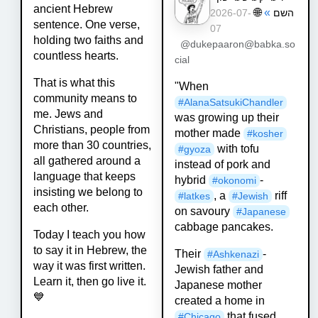
ancient Hebrew
🌐
»
השם
2026-07-
sentence. One verse,
07
holding two faiths and
@dukepaaron@babka.so
countless hearts.
cial
That is what this
"When
community means to
#
AlanaSatsukiChandler
me. Jews and
was growing up their
Christians, people from
mother made
#
kosher
more than 30 countries,
with tofu
#
gyoza
all gathered around a
instead of pork and
language that keeps
hybrid
-
#
okonomi
insisting we belong to
, a
riff
#
latkes
#
Jewish
each other.
on savoury
#
Japanese
cabbage pancakes.
Today I teach you how
to say it in Hebrew, the
Their
-
#
Ashkenazi
way it was first written.
Jewish father and
Learn it, then go live it.
Japanese mother
💙
created a home in
that fused
#
Chicago