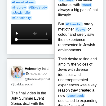
#
LearnHebrew
cultures, with
#
food
#
Hebrew
#
BibleStudy
always a big part of that
#
JewishLife
lifestyle.
#
Christianity
But
rarely
#
Chandler
met other
of
#
Jews
colour and rarely saw
their experience
represented in Jewish
environments.
Their desire to find and
amplify the voices of
Hebrew by Inbal
Jews with diverse
»
🌐
2026-07-22
identities and
@hebrewbyinbal
underrepresented
@babka.social
experiences was a key
reason they created a
The final video in the
new
#
cookbook
July Summer Event
dedicated to expanding
Series deal with the
the definition of