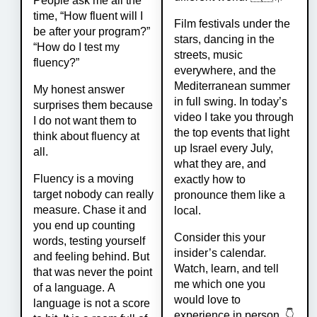
People ask me all the
time, “How fluent will I
Film festivals under the
be after your program?”
stars, dancing in the
“How do I test my
streets, music
fluency?”
everywhere, and the
Mediterranean summer
My honest answer
in full swing. In today’s
surprises them because
video I take you through
I do not want them to
the top events that light
think about fluency at
up Israel every July,
all.
what they are, and
Fluency is a moving
exactly how to
target nobody can really
pronounce them like a
measure. Chase it and
local.
you end up counting
Consider this your
words, testing yourself
insider’s calendar.
and feeling behind. But
Watch, learn, and tell
that was never the point
me which one you
of a language. A
would love to
language is not a score
experience in person. 👇