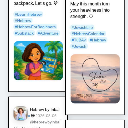
backpack. Let’s go. 💙
May this month turn
your heaviness into
#
LearnHebrew
strength. 🤍
#
Hebrew
#
HebrewForBeginners
#
JewishLife
#
Substack
#
Adventure
#
HebrewCalendar
#
TuBAv
#
Hebrew
#
Jewish
Hebrew by Inbal
»
🌐
2026-08-06
@hebrewbyinbal