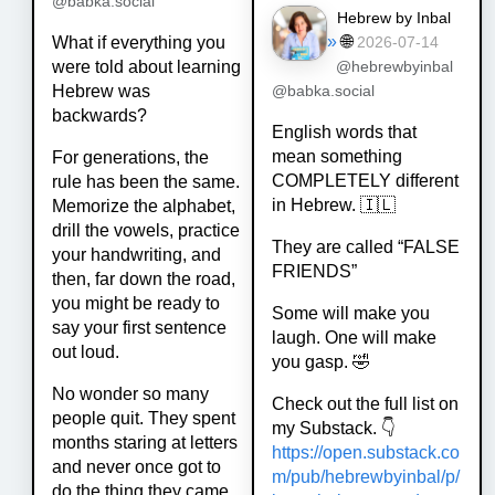
@babka.social
Hebrew by Inbal
»
🌐
What if everything you
2026-07-14
were told about learning
@hebrewbyinbal
Hebrew was
@babka.social
backwards?
English words that
mean something
For generations, the
COMPLETELY different
rule has been the same.
in Hebrew. 🇮🇱
Memorize the alphabet,
drill the vowels, practice
They are called “FALSE
your handwriting, and
FRIENDS”
then, far down the road,
you might be ready to
Some will make you
say your first sentence
laugh. One will make
out loud.
you gasp. 🤣
No wonder so many
Check out the full list on
people quit. They spent
my Substack. 👇
months staring at letters
https://
open.substack.co
and never once got to
m/pub/hebrewby
inbal/p/
do the thing they came