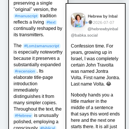
preserving a single
"original" version, the
tradition
#
manuscript
Hebrew by Inbal
reflects a living
»
🌐
#
text
2026-07-07
continually reshaped by
@hebrewbyinbal
its transmitters.
@babka.social
The
Confession time. For
#
Łomżamanuscript
is especially noteworthy
years, growing up in
because it preserves a
Israel, I was completely
substantially expanded
certain John Travolta
. Its
was named Jontra
#
recension
elaborate title-page
Volta. First name Jontra.
introduction
Last name Volta. 😂
immediately
Nobody hands you a
distinguishes it from
little marker in the
many simpler copies.
middle of a sentence
Throughout the text, the
that says this word ends
is unusually
#
Hebrew
here and the next one
polished, employing a
starts there. It is all just
consciously
#
biblical