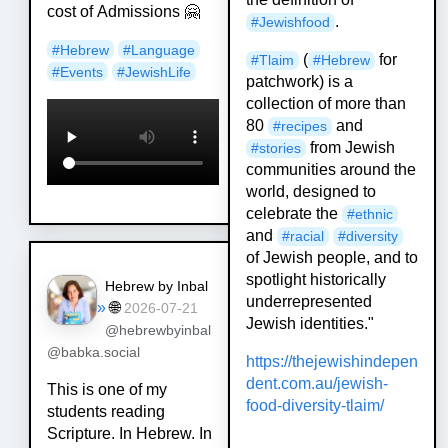
cost of Admissions 🤗
.
#
Jewishfood
#
Hebrew
#
Language
(
for
#
Tlaim
#
Hebrew
#
Events
#
JewishLife
patchwork) is a
collection of more than
80
and
#
recipes
from Jewish
#
stories
communities around the
world, designed to
celebrate the
#
ethnic
and
#
racial
#
diversity
of Jewish people, and to
spotlight historically
Hebrew by Inbal
underrepresented
»
🌐
2026-07-21
Jewish identities."
@hebrewbyinbal
@babka.social
https://
thejewishindepen
dent.com.au/je
wish-
This is one of my
food-diversity-tlaim/
students reading
Scripture. In Hebrew. In