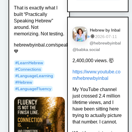
That is exactly what I
built “Practically
Speaking Hebrew”
around. Not
Hebrew by Inbal
memorizing. Not testing.
»
🌐
2026-07-11
@hebrewbyinbal
hebrewbyinbal.com/speak
@babka.social
💙
2,400,000 views. 🤯
#
LearnHebrew
#
Connections
https://www.
youtube.co
#
LanguageLearning
m/hebrewbyinbal
#
Hebrew
#
LanguageFluency
My YouTube channel
just crossed 2.4 million
lifetime views, and I
have been sitting here
trying to actually picture
that number. I cannot.