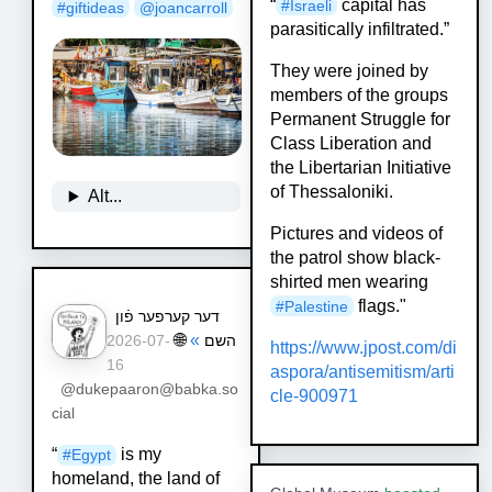
“
capital has
#
Israeli
#
giftideas
@
joancarroll
parasitically infiltrated.”
They were joined by
members of the groups
Permanent Struggle for
Class Liberation and
the Libertarian Initiative
of Thessaloniki.
Alt...
Pictures and videos of
the patrol show black-
shirted men wearing
flags."
#
Palestine
דער קערפער פֿון
🌐
»
השם
2026-07-
https://www.
jpost.com/di
16
aspora/antisemitis
m/arti
@dukepaaron@babka.so
cle-900971
cial
“
is my
#
Egypt
homeland, the land of