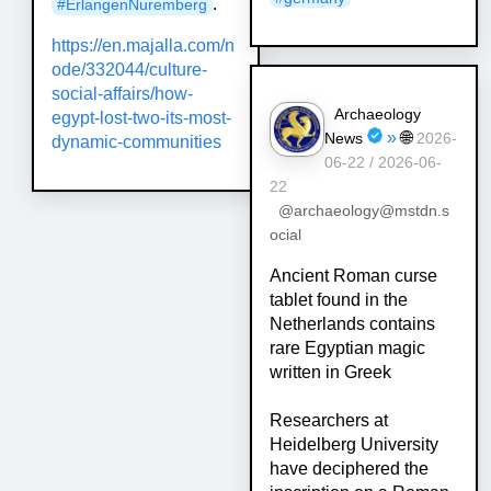
."
#
ErlangenNuremberg
https://
en.majalla.com/n
ode/332044/cul
ture-
social-affairs/how-
Archaeology
egypt-lost-two-its-most-
»
🌐
News
2026-
dynamic-communities
06-22 / 2026-06-
22
@archaeology@mstdn.s
ocial
Ancient Roman curse
tablet found in the
Netherlands contains
rare Egyptian magic
written in Greek
Researchers at
Heidelberg University
have deciphered the