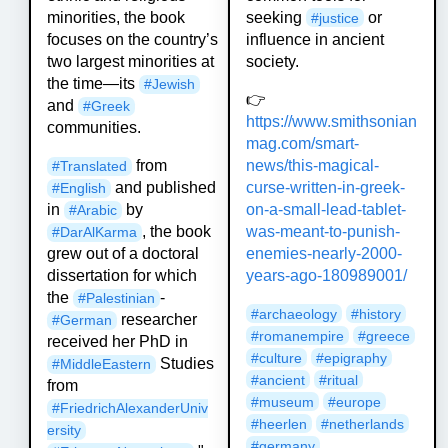
seeking
or
minorities, the book
#
justice
influence in ancient
focuses on the country’s
society.
two largest minorities at
the time—its
#
Jewish
👉
and
#
Greek
https://www.
smithsonian
communities.
mag.com/smart-
news/
this-magical-
from
#
Translated
curse-written-in-greek-
and published
#
English
on-a-small-lead-tablet-
in
by
#
Arabic
was-meant-to-punish-
, the book
#
DarAlKarma
enemies-nearly-2000-
grew out of a doctoral
years-ago-180989001/
dissertation for which
the
-
#
Palestinian
#
archaeology
#
history
researcher
#
German
#
romanempire
#
greece
received her PhD in
#
culture
#
epigraphy
Studies
#
MiddleEastern
#
ancient
#
ritual
from
#
museum
#
europe
#
FriedrichAlexanderUniv
#
heerlen
#
netherlands
ersity
#
germany