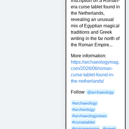
inscription on a Roman-
era curse tablet found in
the Netherlands,
revealing an unusual
mix of Egyptian magical
traditions and Greek
writing in the far north of
the Roman Empire...
More information:
https://
archaeologymag.
com/2026/06/rom
an-
curse-tablet-found-in-
the-netherlands/
Follow
@
archaeology
#
archaeology
#
archeology
#
archaeologynews
#
cursetablet
#
romanempire
#
greek