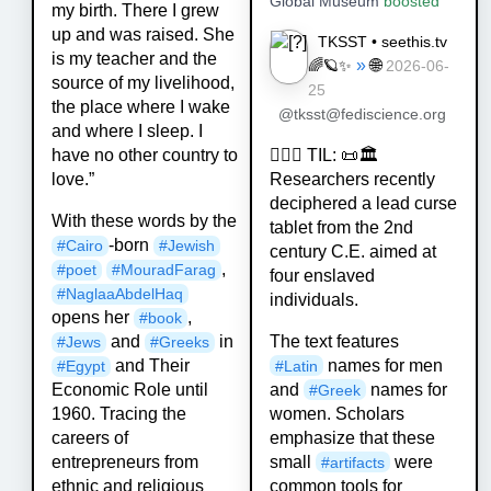
Global Museum
boosted
my birth. There I grew
up and was raised. She
TKSST • seethis.tv
is my teacher and the
»
🌐
🌈🪐✨
2026-06-
source of my livelihood,
25
the place where I wake
@tksst@fediscience.org
and where I sleep. I
💁🏻‍♀️ TIL: 📜🏛️
have no other country to
Researchers recently
love.”
deciphered a lead curse
With these words by the
tablet from the 2nd
-born
#
Cairo
#
Jewish
century C.E. aimed at
,
#
poet
#
MouradFarag
four enslaved
#
NaglaaAbdelHaq
individuals.
opens her
,
#
book
The text features
and
in
#
Jews
#
Greeks
names for men
and Their
#
Latin
#
Egypt
and
names for
Economic Role until
#
Greek
women. Scholars
1960. Tracing the
emphasize that these
careers of
small
were
entrepreneurs from
#
artifacts
common tools for
ethnic and religious