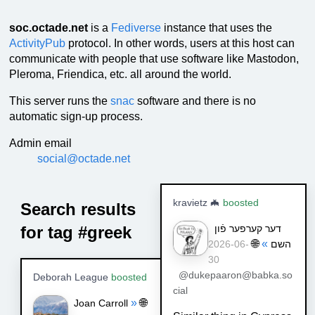
soc.octade.net
is a
Fediverse
instance that uses the
ActivityPub
protocol. In other words, users at this host can
communicate with people that use software like Mastodon,
Pleroma, Friendica, etc. all around the world.
This server runs the
snac
software and there is no
automatic sign-up process.
Admin email
social@octade.net
kravietz 🦇
boosted
Search results
for tag #greek
דער קערפער פֿון
🌐
»
השם
2026-06-
30
@dukepaaron@babka.so
Deborah League
boosted
cial
»
🌐
Joan Carroll