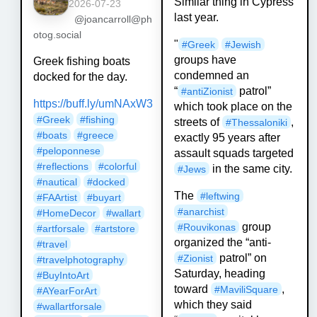
Similar thing in Cypress
2026-07-23
last year.
@joancarroll@ph
otog.social
"
#
Greek
#
Jewish
groups have
Greek fishing boats
condemned an
docked for the day.
“
patrol”
#
antiZionist
https://
buff.ly/umNAxW3
which took place on the
#
Greek
#
fishing
streets of
,
#
Thessaloniki
#
boats
#
greece
exactly 95 years after
#
peloponnese
assault squads targeted
#
reflections
#
colorful
in the same city.
#
Jews
#
nautical
#
docked
The
#
leftwing
#
FAArtist
#
buyart
#
anarchist
#
HomeDecor
#
wallart
group
#
Rouvikonas
#
artforsale
#
artstore
organized the “anti-
#
travel
patrol” on
#
Zionist
#
travelphotography
Saturday, heading
#
BuyIntoArt
toward
,
#
MaviliSquare
#
AYearForArt
which they said
#
wallartforsale