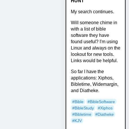
HUNT
My search continues.
Will someone chime in
with a list of bible
software they have
found useful? I'm using
Linux and always on the
lookout for new tools.
Links would be helpful.
So far I have the
applications: Xiphos,
Bibletime, Widemargin,
and Diatheke.
#Bible
#BibleSoftware
#BibleStudy
#Xiphos
#Bibletime
#Diatheke
#KJV