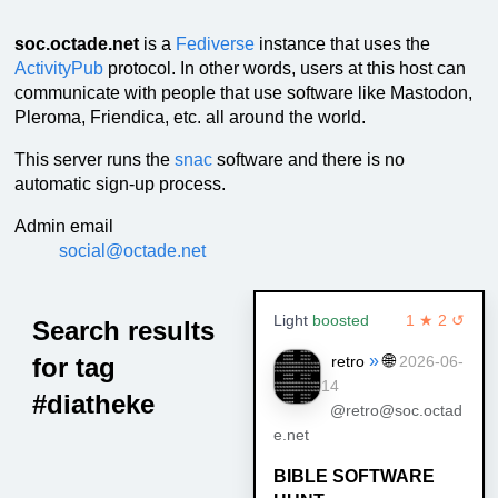
soc.octade.net
is a
Fediverse
instance that uses the
ActivityPub
protocol. In other words, users at this host can
communicate with people that use software like Mastodon,
Pleroma, Friendica, etc. all around the world.
This server runs the
snac
software and there is no
automatic sign-up process.
Admin email
social@octade.net
Light
boosted
1 ★ 2 ↺
Search results
»
🌐
for tag
retro
2026-06-
14
#diatheke
@retro@soc.octad
e.net
BIBLE SOFTWARE