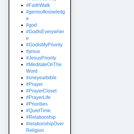
#FaithWalk
#gemsofknowledg
e
#god
#GodIsEverywher
e
#GodIsMyPriority
#jesus
#JesusPriority
#MeditateOnThe
Word
#oneyearbible
#Prayer
#PrayerCloset
#PrayerLife
#Priorities
#QuietTime
#Relationship
#relationshipOver
Religion