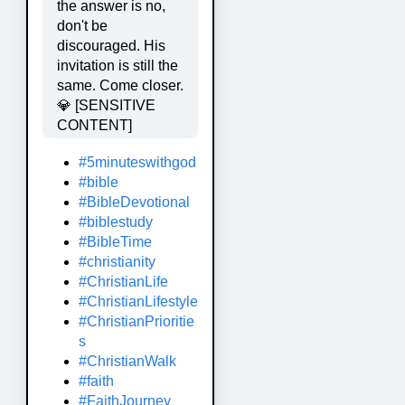
the answer is no,
don't be
discouraged. His
invitation is still the
same. Come closer.
💎 [SENSITIVE
CONTENT]
#5minuteswithgod
#bible
#BibleDevotional
#biblestudy
#BibleTime
#christianity
#ChristianLife
#ChristianLifestyle
#ChristianPrioritie
s
#ChristianWalk
#faith
#FaithJourney