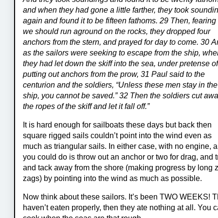
and when they had gone a little farther, they took soundi
again and found it to be fifteen fathoms. 29 Then, fearing 
we should run aground on the rocks, they dropped four
anchors from the stern, and prayed for day to come. 30 
as the sailors were seeking to escape from the ship, wh
they had let down the skiff into the sea, under pretense o
putting out anchors from the prow, 31 Paul said to the
centurion and the soldiers, “Unless these men stay in the
ship, you cannot be saved.” 32 Then the soldiers cut aw
the ropes of the skiff and let it fall off.”
It is hard enough for sailboats these days but back then
square rigged sails couldn’t point into the wind even as
much as triangular sails. In either case, with no engine, a
you could do is throw out an anchor or two for drag, and t
and tack away from the shore (making progress by long z
zags) by pointing into the wind as much as possible.
Now think about these sailors. It’s been TWO WEEKS! 
haven’t eaten properly, then they ate nothing at all. You c