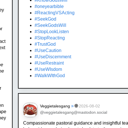
#KnowGodsWill
#oneyearbible
ey
#ReactingVSActing
#SeekGod
#SeekGodsWill
or
#StopLookListen
#StopReacting
act
#TrustGod
ext
#UseCaution
#UseDiscernment
#UseRestraint
ne
#UseWIsdom
he
#WalkWIthGod
r
en
»
🌐
Veggietalesgang
2026-08-02
cape
@veggietalesgang@mastodon.social
they
Compassionate pastoral guidance and insightful te