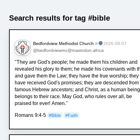
Search results for tag #bible
»
🌐
Bedfordview Methodist Church
2026-08-07
@bedfordviewmc@mastodon.africa
"They are God's people; he made them his children and
revealed his glory to them; he made his covenants with 
and gave them the Law; they have the true worship; they
have received God's promises; they are descended from
famous Hebrew ancestors; and Christ, as a human being
belongs to their race. May God, who rules over all, be
praised for ever! Amen."
Romans 9:4-5
#
Bible
#
Faith