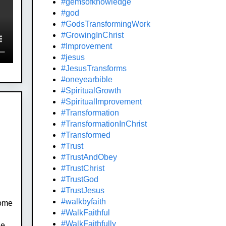
#gemsofknowledge
#god
#GodsTransformingWork
#GrowingInChrist
#Improvement
#jesus
#JesusTransforms
#oneyearbible
#SpiritualGrowth
#SpiritualImprovement
#Transformation
#TransformationInChrist
#Transformed
#Trust
#TrustAndObey
#TrustChrist
#TrustGod
#TrustJesus
#walkbyfaith
Some
#WalkFaithful
#WalkFaithfully
he