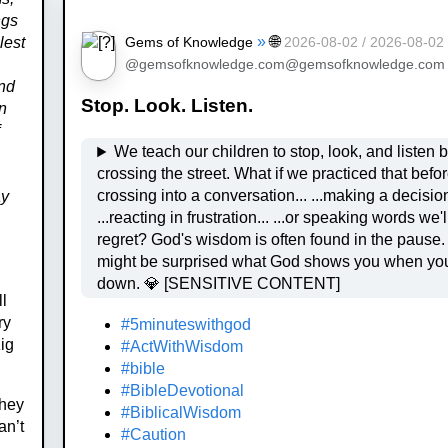
ngs
»
🌐
Gems of Knowledge
lest
2026-08-02 / 2026-08-02
@gemsofknowledge.com@gemsofknowledge.com
And
Stop. Look. Listen.
en
f
We teach our children to stop, look, and listen 
crossing the street. What if we practiced that before
crossing into a conversation... ...making a decision...
ay
...reacting in frustration... ...or speaking words we'll later
regret? God's wisdom is often found in the pause. You
might be surprised what God shows you when yo
down. 💎 [SENSITIVE CONTENT]
ll
ry
#5minuteswithgod
ig
#ActWithWisdom
#bible
#BibleDevotional
They
#BiblicalWisdom
an’t
#Caution