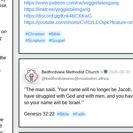
https://www.
patreon.com/cw/veggietalesgang
ose,
https://
linktr.ee/veggietalesgang
d
https://
discord.gg/Knk4bCXKwG
https://
youtube.com/shorts/CVr0zLCOipk
?feature=s
t on
#
Christian
#
Bible
g
#
Scripture
#
Gospel
the
n
»
🌐
Bedfordview Methodist Church
2026-08-03
@bedfordviewmc@mastodon.africa
"The man said, 'Your name will no longer be Jacob.
have struggled with God and with men, and you ha
so your name will be Israel.'"
e
Genesis 32:22
#
Bible
#
Faith
he
8
ms;