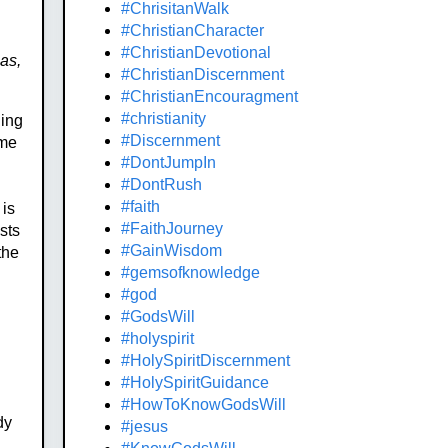
#ChrisitanWalk
#ChristianCharacter
#ChristianDevotional
as,
#ChristianDiscernment
#ChristianEncouragment
#christianity
ging
#Discernment
eme
#DontJumpIn
#DontRush
#faith
 is
#FaithJourney
sts
#GainWisdom
the
#gemsofknowledge
#god
#GodsWill
#holyspirit
#HolySpiritDiscernment
#HolySpiritGuidance
#HowToKnowGodsWill
dy
#jesus