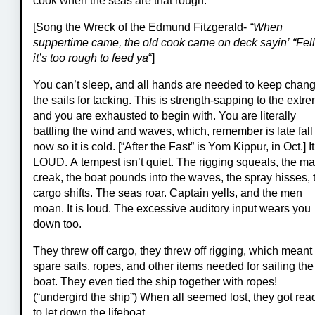
cook when the seas are that rough.
[Song the Wreck of the Edmund Fitzgerald-
“When
suppertime came, the old cook came on deck sayin’ “Fell
it’s too rough to feed ya
“]
You can’t sleep, and all hands are needed to keep chan
the sails for tacking. This is strength-sapping to the extr
and you are exhausted to begin with. You are literally
battling the wind and waves, which, remember is late fall
now so it is cold. [“After the Fast” is Yom Kippur, in Oct.] It
LOUD. A tempest isn’t quiet. The rigging squeals, the ma
creak, the boat pounds into the waves, the spray hisses, 
cargo shifts. The seas roar. Captain yells, and the men
moan. It is loud. The excessive auditory input wears you
down too.
They threw off cargo, they threw off rigging, which meant
spare sails, ropes, and other items needed for sailing the
boat. They even tied the ship together with ropes!
(“undergird the ship”) When all seemed lost, they got rea
to let down the lifeboat.