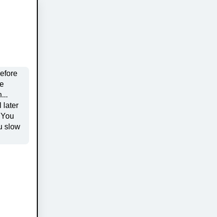
before
u slow