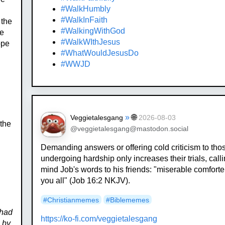
#WalkHumbly
.
#WalkInFaith
 the
#WalkingWithGod
he
#WalkWIthJesus
ope
#WhatWouldJesusDo
#WWJD
»
🌐
Veggietalesgang
2026-08-03
 the
@veggietalesgang@mastodon.social
Demanding answers or offering cold criticism to tho
undergoing hardship only increases their trials, calli
mind Job's words to his friends: "miserable comforte
you all" (Job 16:2 NKJV).
#
Christianmemes
#
Biblememes
 had
https://
ko-fi.com/veggietalesgang
e by