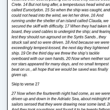
Crete. 14 But not long after, a tempestuous head wind ar
called Euroclydon. 15 So when the ship was caught, an
could not head into the wind, we let her drive. 16 And
running under the shelter of an island called Clauda, we
secured the skiff with difficulty. 17 When they had taken i
board, they used cables to undergird the ship; and fearin
lest they should run aground on the Syrtis Sands , they
struck sail and so were driven. 18 And because we were
exceedingly tempest-tossed, the next day they lightened 
ship. 19 On the third day we threw the ship’s tackle
overboard with our own hands. 20 Now when neither su
nor stars appeared for many days, and no small tempest
beat on us , all hope that we would be saved was finally
given up.
Skip to verse 27
27 Now when the fourteenth night had come, as we wer
driven up and down in the Adriatic Sea, about midnight t
sailors sensed that they were drawing near some land. 2
And they took soundings and found it to be twenty fatho