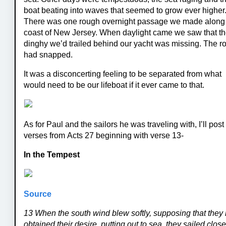
boat beating into waves that seemed to grow ever higher
There was one rough overnight passage we made along
coast of New Jersey. When daylight came we saw that t
dinghy we’d trailed behind our yacht was missing. The r
had snapped.
It was a disconcerting feeling to be separated from what
would need to be our lifeboat if it ever came to that.
As for Paul and the sailors he was traveling with, I’ll post
verses from Acts 27 beginning with verse 13-
In the Tempest
Source
13 When the south wind blew softly, supposing that they
obtained their desire, putting out to sea, they sailed clos