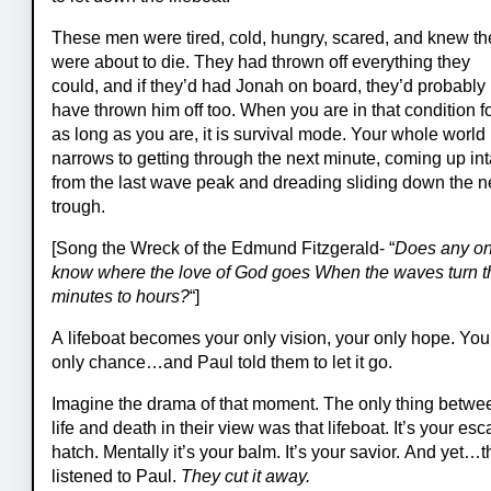
These men were tired, cold, hungry, scared, and knew th
were about to die. They had thrown off everything they
could, and if they’d had Jonah on board, they’d probably
have thrown him off too. When you are in that condition f
as long as you are, it is survival mode. Your whole world
narrows to getting through the next minute, coming up int
from the last wave peak and dreading sliding down the n
trough.
[Song the Wreck of the Edmund Fitzgerald- “
Does any o
know where the love of God goes When the waves turn t
minutes to hours?
“]
A lifeboat becomes your only vision, your only hope. You
only chance…and Paul told them to let it go.
Imagine the drama of that moment. The only thing betwe
life and death in their view was that lifeboat. It’s your es
hatch. Mentally it’s your balm. It’s your savior. And yet…
listened to Paul.
T
hey cut it away.