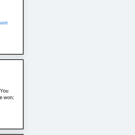
hare
 You
ve won;