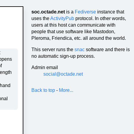
soc.octade.net
is a
Fediverse
instance that
uses the
ActivityPub
protocol. In other words,
users at this host can communicate with
people that use software like Mastodon,
Pleroma, Friendica, etc. all around the world.
This server runs the
snac
software and there is
no automatic sign-up process.
f
Admin email
rength
social@octade.net
 hand
Back to top
-
More...