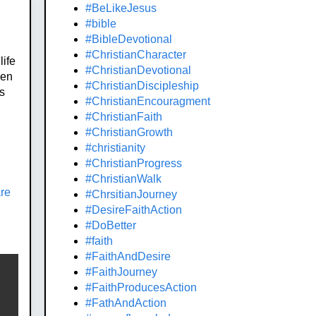
#BeLikeJesus
#bible
#BibleDevotional
#ChristianCharacter
life
#ChristianDevotional
hen
#ChristianDiscipleship
is
#ChristianEncouragment
#ChristianFaith
#ChristianGrowth
#christianity
#ChristianProgress
#ChristianWalk
are
#ChrsitianJourney
#DesireFaithAction
#DoBetter
#faith
#FaithAndDesire
#FaithJourney
#FaithProducesAction
#FathAndAction