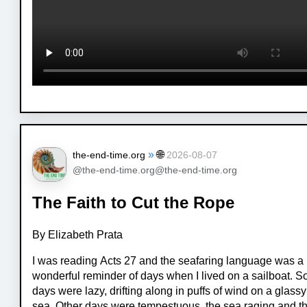
»
🌐
the-end-time.org
2026-08-07
@the-end-time.org@the-end-time.org
The Faith to Cut the Rope
By Elizabeth Prata
I was reading Acts 27 and the seafaring language was a
wonderful reminder of days when I lived on a sailboat. 
days were lazy, drifting along in puffs of wind on a glassy
sea. Other days were tempestuous, the sea raging and t