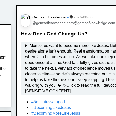
»
🌐
Gems of Knowledge
2026-08-03
@gemsofknowledge.com@gemsofknowledge.com
How Does God Change Us?
Most of us want to become more like Jesus. But
desire alone isn't enough. Real transformation happens
when faith becomes action. As we take one step o
them
obedience at a time, God faithfully gives us the st
to take the next. Every act of obedience moves us
 the
closer to Him—and He's always reaching out His
,
to help us take the next one. Keep stepping. He's
walking with you. 💎 ✨Click to read the full devotional
[SENSITIVE CONTENT]
#5minuteswithgod
#BecomingLikeJesus
#BecomingMoreLikeJesus