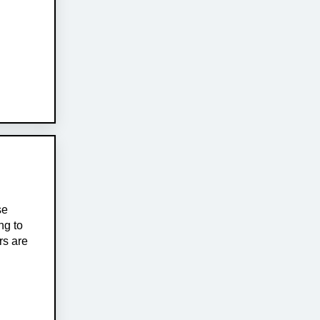
se
ng to
rs are