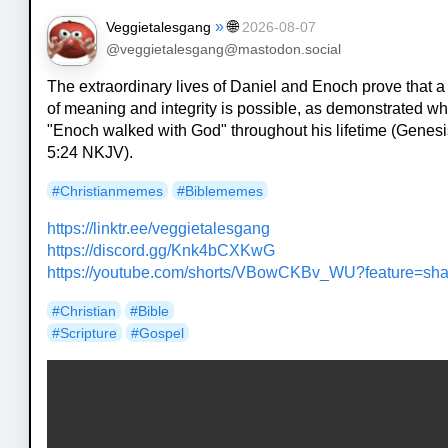
»
🌐
Veggietalesgang
2026-08-07
@veggietalesgang@mastodon.social
The extraordinary lives of Daniel and Enoch prove that a 
of meaning and integrity is possible, as demonstrated w
"Enoch walked with God" throughout his lifetime (Genes
5:24 NKJV).
#
Christianmemes
#
Biblememes
https://
linktr.ee/veggietalesgang
https://
discord.gg/Knk4bCXKwG
https://
youtube.com/shorts/VBowCKBv_WU
?feature=sh
#
Christian
#
Bible
#
Scripture
#
Gospel